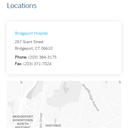
Locations
Bridgeport Hospital
267 Grant Street
Bridgeport, CT 06610
Phone:
(203) 384-3175
Fax:
(203) 371-7024