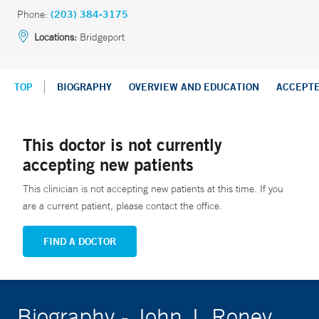
Phone:
(203) 384-3175
Locations:
Bridgeport
TOP
BIOGRAPHY
OVERVIEW AND EDUCATION
ACCEPT
This doctor is not currently
accepting new patients
This clinician is not accepting new patients at this time. If you
are a current patient, please contact the office.
FIND A DOCTOR
Biography - John J. Roney,