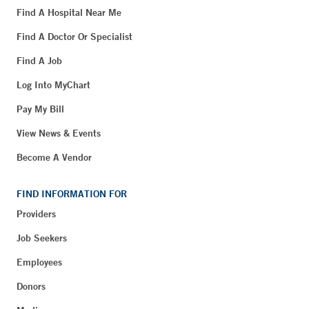
Find A Hospital Near Me
Find A Doctor Or Specialist
Find A Job
Log Into MyChart
Pay My Bill
View News & Events
Become A Vendor
FIND INFORMATION FOR
Providers
Job Seekers
Employees
Donors