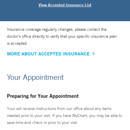
View Accepted Insurance List
Insurance coverage regularly changes, please contact the
doctor’s office directly to verify that your specific insurance plan
is accepted.
MORE ABOUT ACCEPTED INSURANCE
Your Appointment
Preparing for Your Appointment
Your will receive instructions from our office about any items
needed prior to your visit. If you have MyChart, you may be able to
save time and check in prior to your visit.