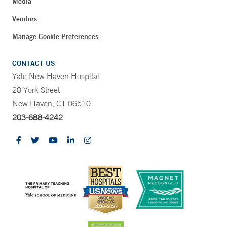
Media
Vendors
Manage Cookie Preferences
CONTACT US
Yale New Haven Hospital
20 York Street
New Haven, CT 06510
203-688-4242