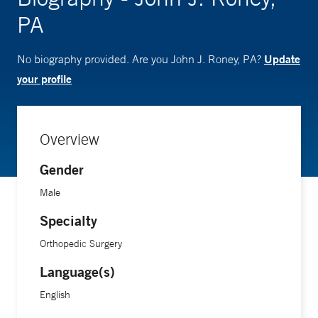
PA
Update
No biography provided. Are you John J. Roney, PA?
your profile
Overview
Gender
Male
Specialty
Orthopedic Surgery
Language(s)
English