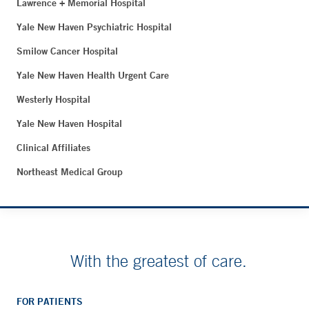
Lawrence + Memorial Hospital
Yale New Haven Psychiatric Hospital
Smilow Cancer Hospital
Yale New Haven Health Urgent Care
Westerly Hospital
Yale New Haven Hospital
Clinical Affiliates
Northeast Medical Group
With the greatest of care.
FOR PATIENTS