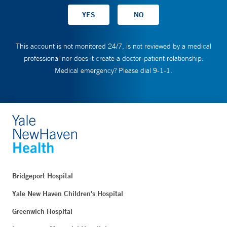
This account is not monitored 24/7, is not reviewed by a medical
professional nor does it create a doctor-patient relationship.
Medical emergency? Please dial 9-1-1.
Bridgeport Hospital
Yale New Haven Children's Hospital
Greenwich Hospital