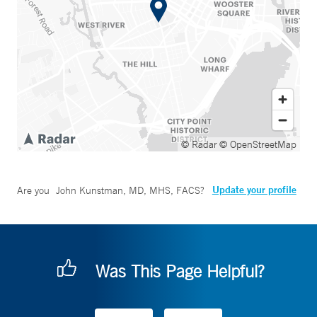
© Radar
© OpenStreetMap
Update your profile
Are you
John Kunstman, MD, MHS, FACS
?
Was This Page Helpful?