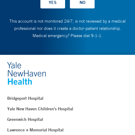
This account is not monitored 24/7, is not reviewed by a medical
professional nor does it create a doctor-patient relationship.
Medical emergency? Please dial 9-1-1.
Bridgeport Hospital
Yale New Haven Children's Hospital
Greenwich Hospital
Lawrence + Memorial Hospital