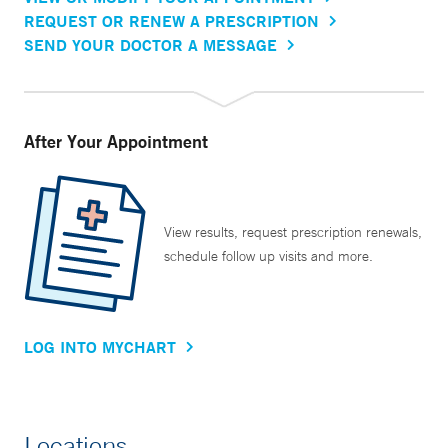
REQUEST OR RENEW A PRESCRIPTION
SEND YOUR DOCTOR A MESSAGE
After Your Appointment
View results, request prescription renewals,
schedule follow up visits and more.
LOG INTO MYCHART
Locations