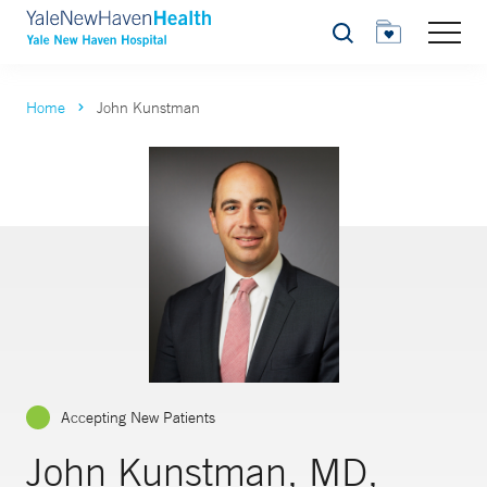
Search
Home
John Kunstman
Accepting New Patients
John Kunstman, MD,