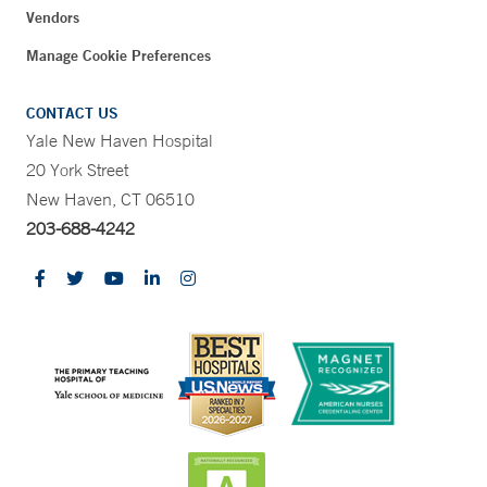
Vendors
Manage Cookie Preferences
CONTACT US
Yale New Haven Hospital
20 York Street
New Haven, CT 06510
203-688-4242