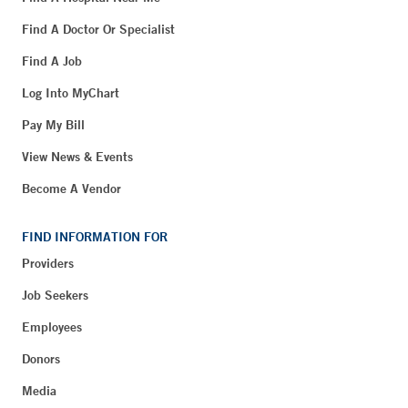
Find A Doctor Or Specialist
Find A Job
Log Into MyChart
Pay My Bill
View News & Events
Become A Vendor
FIND INFORMATION FOR
Providers
Job Seekers
Employees
Donors
Media