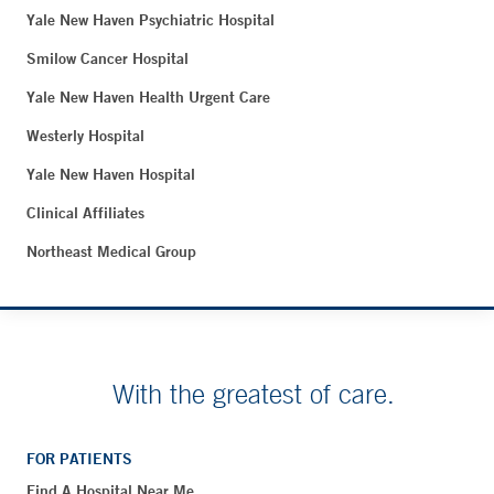
Yale New Haven Psychiatric Hospital
Smilow Cancer Hospital
Yale New Haven Health Urgent Care
Westerly Hospital
Yale New Haven Hospital
Clinical Affiliates
Northeast Medical Group
With the greatest of care.
FOR PATIENTS
Find A Hospital Near Me