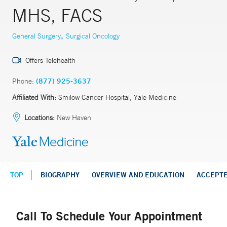
MHS, FACS
,
General Surgery
Surgical Oncology
Offers Telehealth
Phone:
(877) 925-3637
Affiliated With:
Smilow Cancer Hospital, Yale Medicine
Locations:
New Haven
TOP
BIOGRAPHY
OVERVIEW AND EDUCATION
ACCEPT
Call To Schedule Your Appointment