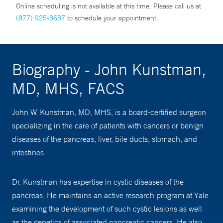
Online scheduling is not available at this time. Please call us at
(877) 925-3637
to schedule your appointment.
Biography - John Kunstman,
MD, MHS, FACS
John W. Kunstman, MD, MHS, is a board-certified surgeon
specializing in the care of patients with cancers or benign
diseases of the pancreas, liver, bile ducts, stomach, and
intestines.
Dr. Kunstman has expertise in cystic diseases of the
pancreas. He maintains an active research program at Yale
examining the development of such cystic lesions as well
as the genetics of associated pancreatic cancers. He also