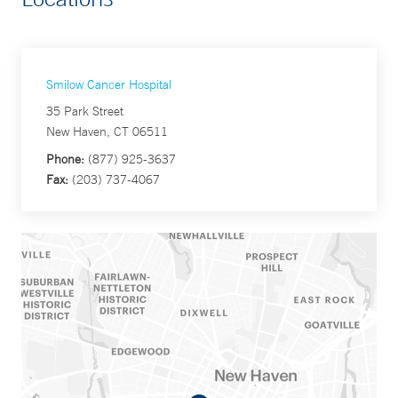
Smilow Cancer Hospital
35 Park Street
New Haven, CT 06511
Phone:
(877) 925-3637
Fax:
(203) 737-4067