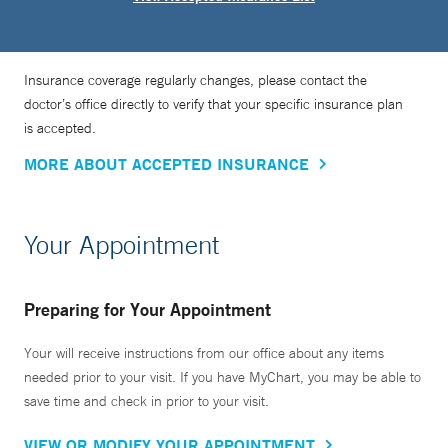
Insurance coverage regularly changes, please contact the
doctor’s office directly to verify that your specific insurance plan
is accepted.
MORE ABOUT ACCEPTED INSURANCE
Your Appointment
Preparing for Your Appointment
Your will receive instructions from our office about any items
needed prior to your visit. If you have MyChart, you may be able to
save time and check in prior to your visit.
VIEW OR MODIFY YOUR APPOINTMENT