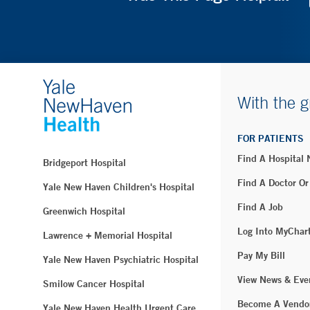
With the g
FOR PATIENTS
Find A Hospital
Bridgeport Hospital
Find A Doctor Or
Yale New Haven Children's Hospital
Find A Job
Greenwich Hospital
Log Into MyChar
Lawrence + Memorial Hospital
Pay My Bill
Yale New Haven Psychiatric Hospital
View News & Eve
Smilow Cancer Hospital
Become A Vendo
Yale New Haven Health Urgent Care