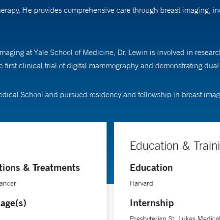
otherapy. He provides comprehensive care through breast imaging, 
imaging at Yale School of Medicine, Dr. Lewin is involved in resear
he first clinical trial of digital mammography and demonstrating 
dical School and pursued residency and fellowship in breast imagin
Education & Train
tions & Treatments
Education
Cancer
Harvard
age(s)
Internship
Presbyterian St. Lukes Medica