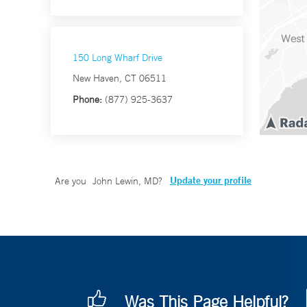
150 Long Wharf Drive
New Haven, CT 06511
Phone:
(877) 925-3637
Update your profile
Are you
John Lewin, MD
?
Was This Page Helpful?