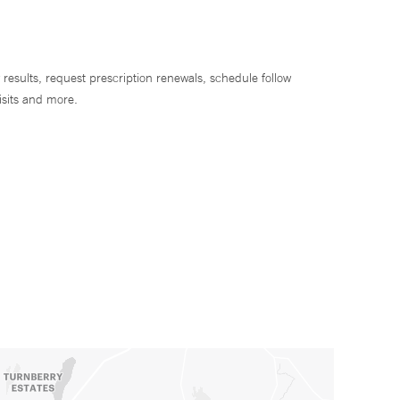
 results, request prescription renewals, schedule follow
isits and more.