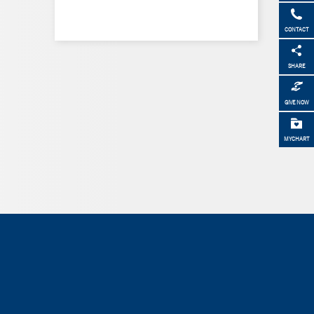
CONTACT
SHARE
GIVE NOW
MYCHART