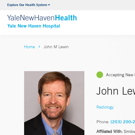
Explore Our Health System
Neurology & Neurosurgery
VIEW ALL SERVICES
Home
John M Lewin
Accepting New 
John Le
Radiology
Phone:
(203) 200-
Affiliated With:
Smilo