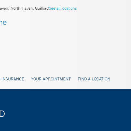
ven, North Haven, Guilford
See all locations
 INSURANCE
YOUR APPOINTMENT
FIND A LOCATION
MD