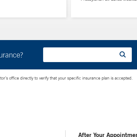
surance?
’s office directly to verify that your specific insurance plan is accepted.
After Your Appointme