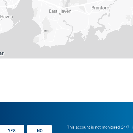
This account is not monitored 24/7, i