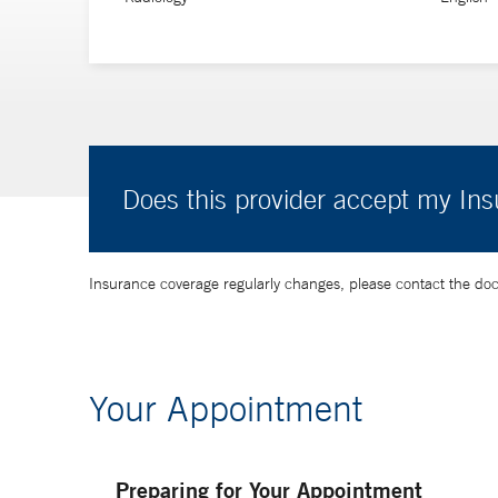
Does this provider accept my In
Insurance coverage regularly changes, please contact the doctor
Your Appointment
Preparing for Your Appointment