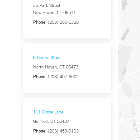
35 Park Street
New Haven, CT 06511
Phone:
(203) 200-2328
6 Devine Street
North Haven, CT 06473
Phone:
(203) 407-8002
111 Goose Lane
Guilford, CT 06437
Phone:
(203) 453-9192