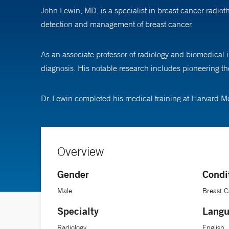
John Lewin, MD, is a specialist in breast cancer radi
detection and management of breast cancer.
As an associate professor of radiology and biomedical 
diagnosis. His notable research includes pioneering t
Dr. Lewin completed his medical training at Harvard Me
Overview
Gender
Condi
Male
Breast 
Specialty
Langu
Radiology
English