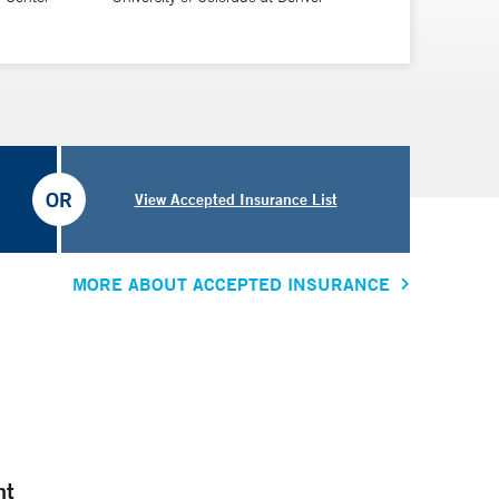
OR
View Accepted Insurance List
MORE ABOUT ACCEPTED INSURANCE
nt