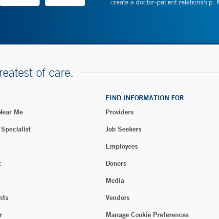
create a doctor-patient relationship.
reatest of care.
FIND INFORMATION FOR
 Near Me
Providers
 Specialist
Job Seekers
Employees
t
Donors
Media
nts
Vendors
r
Manage Cookie Preferences