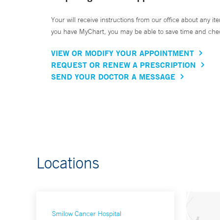
Your will receive instructions from our office about any ite
you have MyChart, you may be able to save time and check 
VIEW OR MODIFY YOUR APPOINTMENT
REQUEST OR RENEW A PRESCRIPTION
SEND YOUR DOCTOR A MESSAGE
Locations
Smilow Cancer Hospital