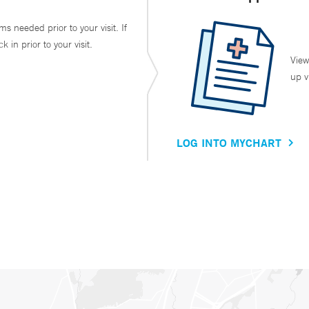
ms needed prior to your visit. If
in prior to your visit.
View
up v
LOG INTO MYCHART