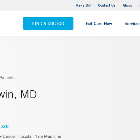
Yale New Haven Hospital - Saint Raphael Campus
Pay a Bill
Contact Us
About
VIEW ALL LOCATIONS
FIND A DOCTOR
Get Care Now
Service
Patients
win, MD
2328
w Cancer Hospital, Yale Medicine