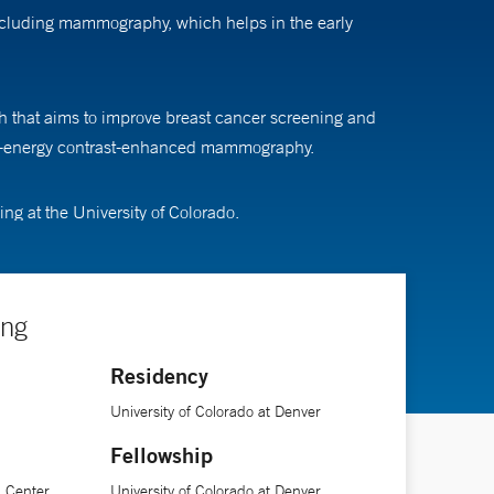
including mammography, which helps in the early
ch that aims to improve breast cancer screening and
dual-energy contrast-enhanced mammography.
g at the University of Colorado.
ing
Residency
University of Colorado at Denver
Fellowship
l Center
University of Colorado at Denver