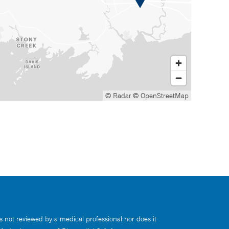
© Radar
© OpenStreetMap
s not reviewed by a medical professional nor does it