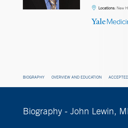
Locations:
New Ha
BIOGRAPHY
OVERVIEW AND EDUCATION
ACCEPTED
Biography - John Lewin, 