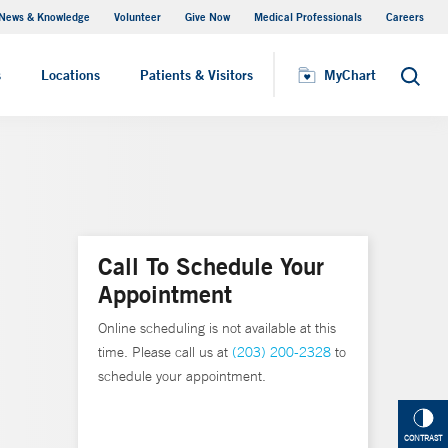
News & Knowledge
Volunteer
Give Now
Medical Professionals
Careers
MyChart
s
Locations
Patients & Visitors
MyChart
Search
Call To Schedule Your
Appointment
Online scheduling is not available at this
time. Please call us at
(203) 200-2328
to
schedule your appointment.
CONTRAST