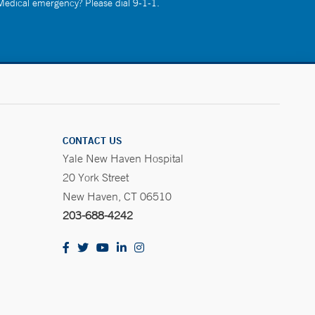
 Medical emergency? Please dial 9-1-1.
CONTACT US
Yale New Haven Hospital
20 York Street
New Haven, CT 06510
203-688-4242