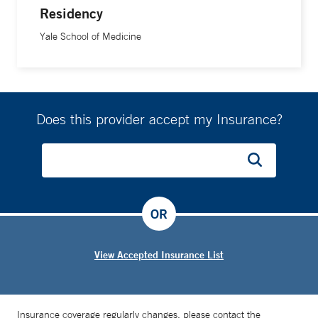
Residency
Yale School of Medicine
Does this provider accept my Insurance?
OR
View Accepted Insurance List
Insurance coverage regularly changes, please contact the