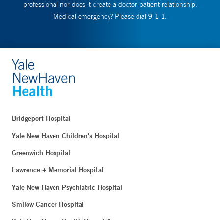
professional nor does it create a doctor-patient relationship.
Medical emergency? Please dial 9-1-1.
Bridgeport Hospital
Yale New Haven Children's Hospital
Greenwich Hospital
Lawrence + Memorial Hospital
Yale New Haven Psychiatric Hospital
Smilow Cancer Hospital