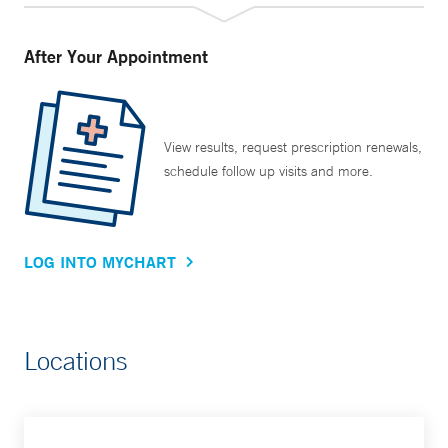
After Your Appointment
View results, request prescription renewals,
schedule follow up visits and more.
LOG INTO MYCHART
Locations