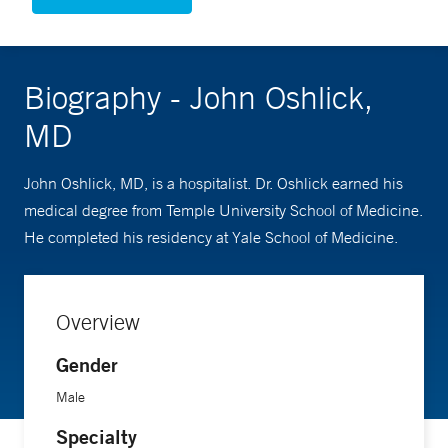
Biography - John Oshlick,
MD
John Oshlick, MD, is a hospitalist. Dr. Oshlick earned his
medical degree from Temple University School of Medicine.
He completed his residency at Yale School of Medicine.
Overview
Gender
Male
Specialty