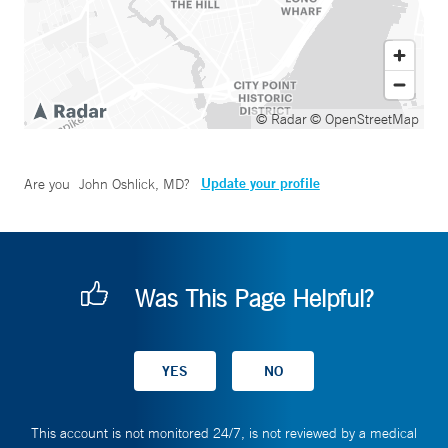
© Radar
© OpenStreetMap
Update your profile
Are you
John Oshlick, MD
?
Was This Page Helpful?
This account is not monitored 24/7, is not reviewed by a medical