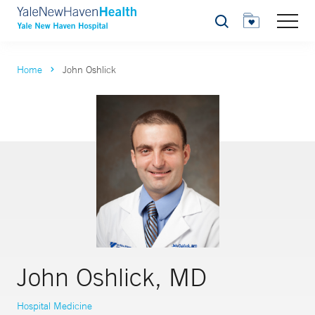
Search
Home
John Oshlick
John Oshlick, MD
Hospital Medicine