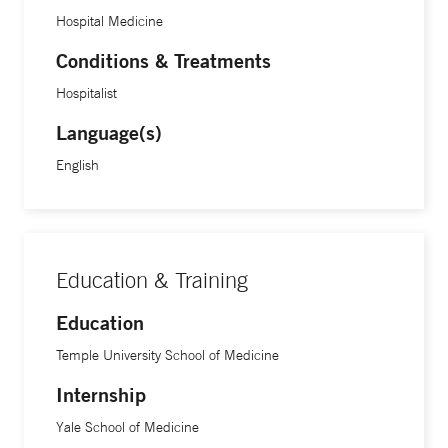
Hospital Medicine
Conditions & Treatments
Hospitalist
Language(s)
English
Education & Training
Education
Temple University School of Medicine
Internship
Yale School of Medicine