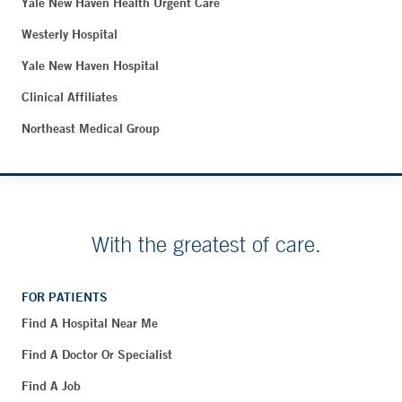
Yale New Haven Health Urgent Care
Westerly Hospital
Yale New Haven Hospital
Clinical Affiliates
Northeast Medical Group
With the greatest of care.
FOR PATIENTS
Find A Hospital Near Me
Find A Doctor Or Specialist
Find A Job