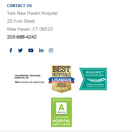
CONTACT US
Yale New Haven Hospital
20 York Street
New Haven, CT 06510
203-688-4242
CONTRAST