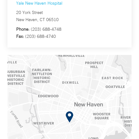
Yale New Haven Hospital
20 York Street
New Haven, CT 06510
Phone:
(203) 688-4748
Fax:
(203) 688-4740