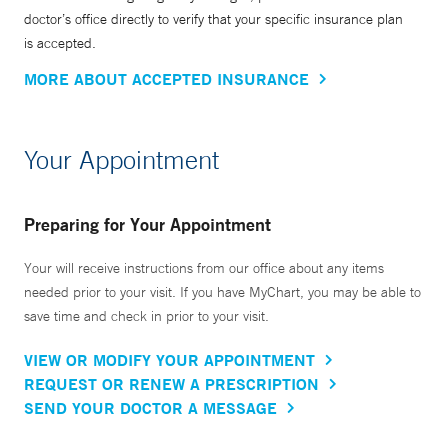
doctor’s office directly to verify that your specific insurance plan
is accepted.
MORE ABOUT ACCEPTED INSURANCE
Your Appointment
Preparing for Your Appointment
Your will receive instructions from our office about any items
needed prior to your visit. If you have MyChart, you may be able to
save time and check in prior to your visit.
VIEW OR MODIFY YOUR APPOINTMENT
REQUEST OR RENEW A PRESCRIPTION
SEND YOUR DOCTOR A MESSAGE