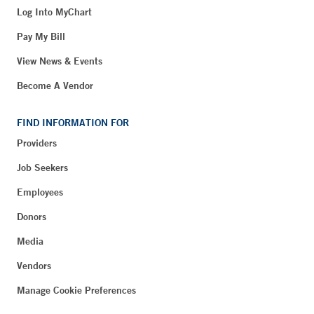
Log Into MyChart
Pay My Bill
View News & Events
Become A Vendor
FIND INFORMATION FOR
Providers
Job Seekers
Employees
Donors
Media
Vendors
Manage Cookie Preferences