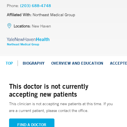
Phone:
(203) 688-4748
Affiliated With:
Northeast Medical Group
Locations:
New Haven
TOP
BIOGRAPHY
OVERVIEW AND EDUCATION
ACCEPT
This doctor is not currently
accepting new patients
This clinician is not accepting new patients at this time. If you
are a current patient, please contact the office.
FIND A DOCTOR