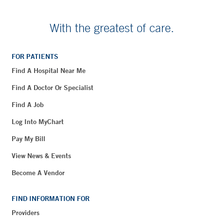
With the greatest of care.
FOR PATIENTS
Find A Hospital Near Me
Find A Doctor Or Specialist
Find A Job
Log Into MyChart
Pay My Bill
View News & Events
Become A Vendor
FIND INFORMATION FOR
Providers