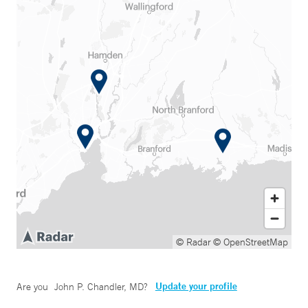
© Radar
© OpenStreetMap
Update your profile
Are you
John P. Chandler, MD
?