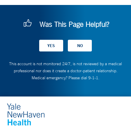
Was This Page Helpful?
This account is not monitored 24/7, is not reviewed by a medical
professional nor does it create a doctor-patient relationship.
Medical emergency? Please dial 9-1-1.