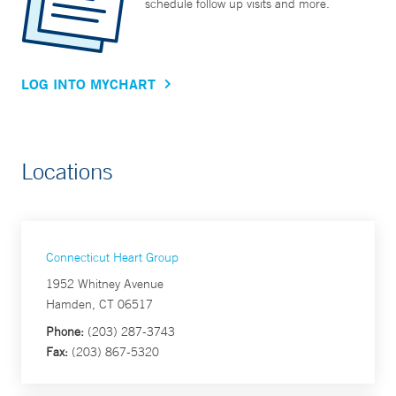
schedule follow up visits and more.
LOG INTO MYCHART
Locations
Connecticut Heart Group
1952 Whitney Avenue
Hamden, CT 06517
Phone:
(203) 287-3743
Fax:
(203) 867-5320