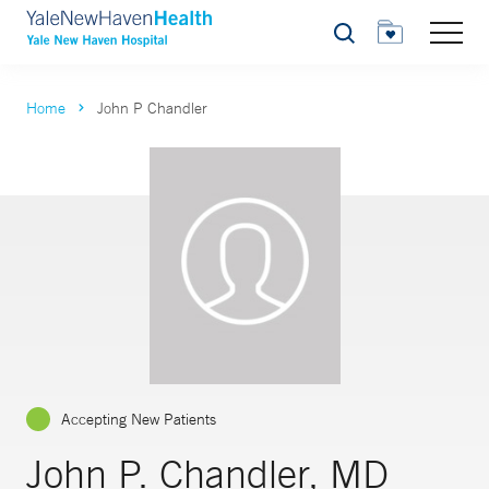
Search
Home
John P Chandler
Accepting New Patients
John P. Chandler, MD