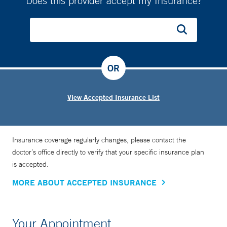
Does this provider accept my Insurance?
OR
View Accepted Insurance List
Insurance coverage regularly changes, please contact the
doctor’s office directly to verify that your specific insurance plan
is accepted.
MORE ABOUT ACCEPTED INSURANCE
Your Appointment