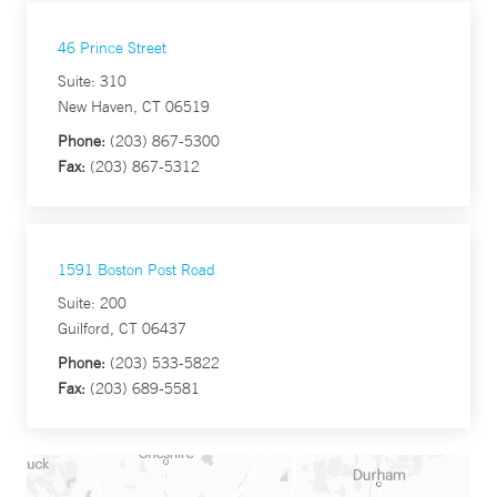
46 Prince Street
Suite: 310
New Haven, CT 06519
Phone:
(203) 867-5300
Fax:
(203) 867-5312
1591 Boston Post Road
Suite: 200
Guilford, CT 06437
Phone:
(203) 533-5822
Fax:
(203) 689-5581