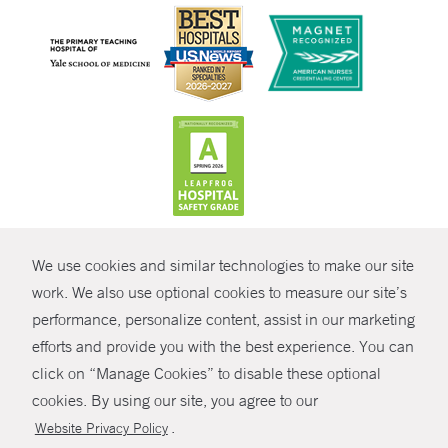
CONTRAST
We use cookies and similar technologies to make our site
© Copyright 2026 Yale New Haven Health
CONTACT
work. We also use optional cookies to measure our site’s
Policies
performance, personalize content, assist in our marketing
SHARE
efforts and provide you with the best experience. You can
Non-Discrimination
click on “Manage Cookies” to disable these optional
GIVE NOW
Price Transparency
cookies. By using our site, you agree to our
Contact Us
.
Website Privacy Policy
MYCHART