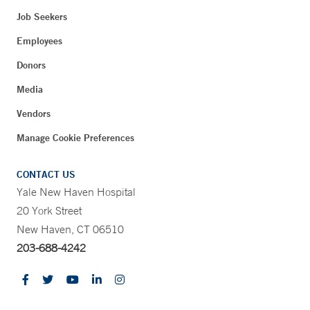
Job Seekers
Employees
Donors
Media
Vendors
Manage Cookie Preferences
CONTACT US
Yale New Haven Hospital
20 York Street
New Haven, CT 06510
203-688-4242