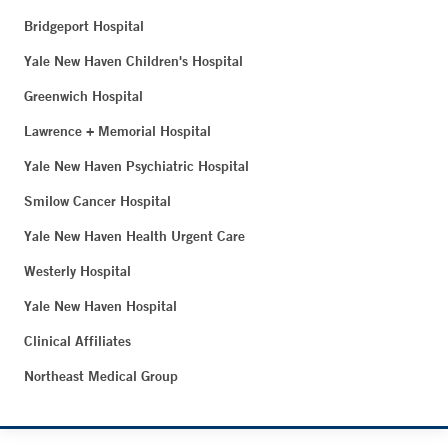
Bridgeport Hospital
Yale New Haven Children's Hospital
Greenwich Hospital
Lawrence + Memorial Hospital
Yale New Haven Psychiatric Hospital
Smilow Cancer Hospital
Yale New Haven Health Urgent Care
Westerly Hospital
Yale New Haven Hospital
Clinical Affiliates
Northeast Medical Group