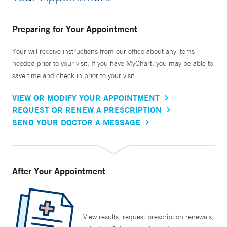
Preparing for Your Appointment
Your will receive instructions from our office about any items
needed prior to your visit. If you have MyChart, you may be able to
save time and check in prior to your visit.
VIEW OR MODIFY YOUR APPOINTMENT
REQUEST OR RENEW A PRESCRIPTION
SEND YOUR DOCTOR A MESSAGE
After Your Appointment
View results, request prescription renewals,