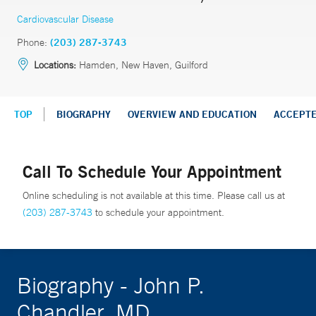
Cardiovascular Disease
Phone:
(203) 287-3743
Locations:
Hamden, New Haven, Guilford
TOP
BIOGRAPHY
OVERVIEW AND EDUCATION
ACCEPT
Call To Schedule Your Appointment
Online scheduling is not available at this time. Please call us at
(203) 287-3743
to schedule your appointment.
Biography - John P.
Chandler, MD