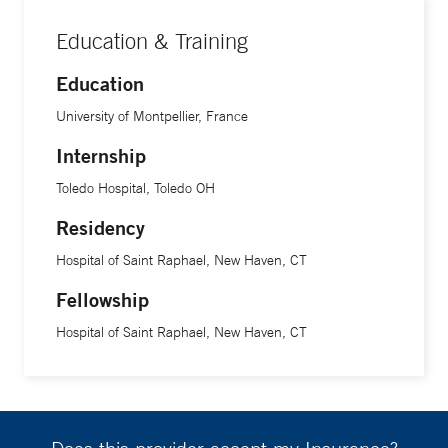
Education & Training
Education
University of Montpellier, France
Internship
Toledo Hospital, Toledo OH
Residency
Hospital of Saint Raphael, New Haven, CT
Fellowship
Hospital of Saint Raphael, New Haven, CT