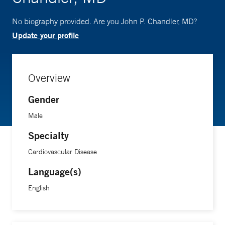
No biography provided. Are you John P. Chandler, MD?
Update your profile
Overview
Gender
Male
Specialty
Cardiovascular Disease
Language(s)
English