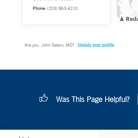
Phone:
(203) 863-4210
Update your profile
Are you
John Setaro, MD
?
Was This Page Helpful?