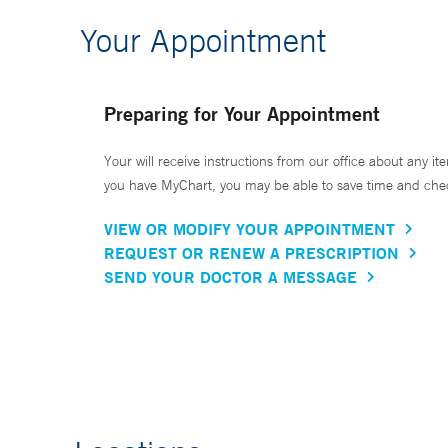
Your Appointment
Preparing for Your Appointment
Your will receive instructions from our office about any ite
you have MyChart, you may be able to save time and check 
VIEW OR MODIFY YOUR APPOINTMENT
REQUEST OR RENEW A PRESCRIPTION
SEND YOUR DOCTOR A MESSAGE