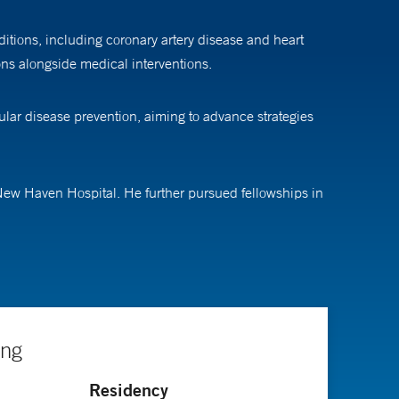
itions, including coronary artery disease and heart
ions alongside medical interventions.
ular disease prevention, aiming to advance strategies
 New Haven Hospital. He further pursued fellowships in
ing
Residency