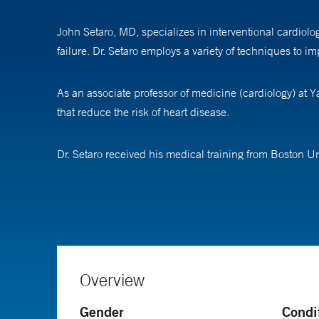
John Setaro, MD, specializes in interventional cardiol
failure. Dr. Setaro employs a variety of techniques to 
As an associate professor of medicine (cardiology) at 
that reduce the risk of heart disease.
Dr. Setaro received his medical training from Boston U
internal medicine and general and preventive cardiolog
Overview
Gender
Condi