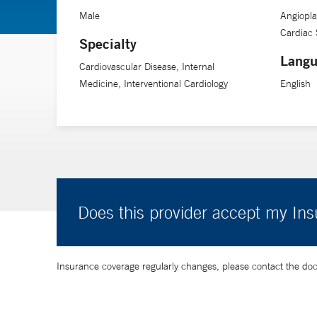
Male
Angiopla
Cardiac 
Specialty
Langu
Cardiovascular Disease, Internal
Medicine, Interventional Cardiology
English
Does this provider accept my In
Insurance coverage regularly changes, please contact the doctor