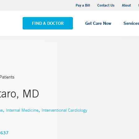
Yale New Haven Hospital - Saint Raphael Campus
Pay a Bill
Contact Us
About
VIEW ALL LOCATIONS
FIND A DOCTOR
Get Care Now
Service
Patients
taro, MD
,
,
se
Internal Medicine
Interventional Cardiology
3637