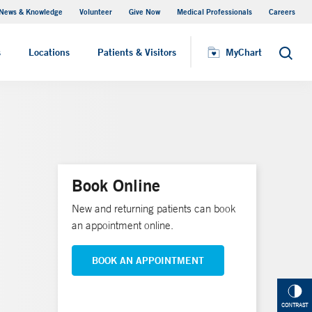
News & Knowledge
Volunteer
Give Now
Medical Professionals
Careers
MyChart
s
Locations
Patients & Visitors
MyChart
Search
Book Online
New and returning patients can book
an appointment online.
BOOK AN APPOINTMENT
CONTRAST