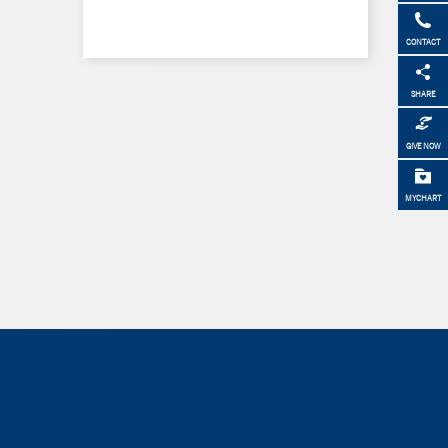
CONTACT
SHARE
GIVE NOW
MYCHART