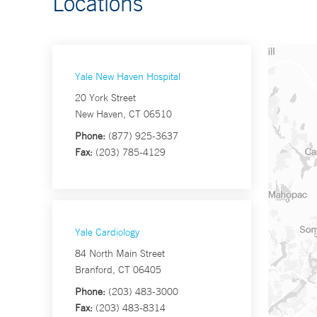
Locations
Yale New Haven Hospital
20 York Street
New Haven, CT 06510
Phone:
(877) 925-3637
Fax:
(203) 785-4129
Yale Cardiology
84 North Main Street
Branford, CT 06405
Phone:
(203) 483-3000
Fax:
(203) 483-8314