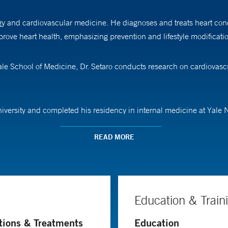
ogy and cardiovascular medicine. He diagnoses and treats heart cond
improve heart health, emphasizing prevention and lifestyle modificat
Yale School of Medicine, Dr. Setaro conducts research on cardiovasc
niversity and completed his residency in internal medicine at Yale
y at Yale School of Medicine.
READ MORE
Education & Train
tions & Treatments
Education