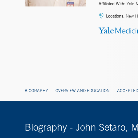
Affiliated With:
Yale 
Locations:
New Ha
BIOGRAPHY
OVERVIEW AND EDUCATION
ACCEPTED
Biography - John Setaro, 