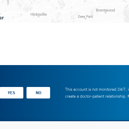
This account is not monitored 24/7, i
create a doctor-patient relationship.