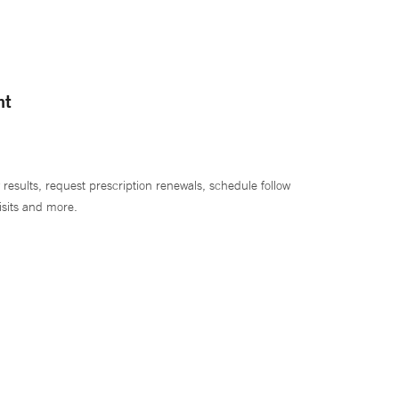
nt
 results, request prescription renewals, schedule follow
isits and more.