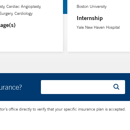
sty, Cardiac Angioplasty,
Boston University
Surgery, Cardiology
Internship
age(s)
Yale New Haven Hospital
surance?
’s office directly to verify that your specific insurance plan is accepted.