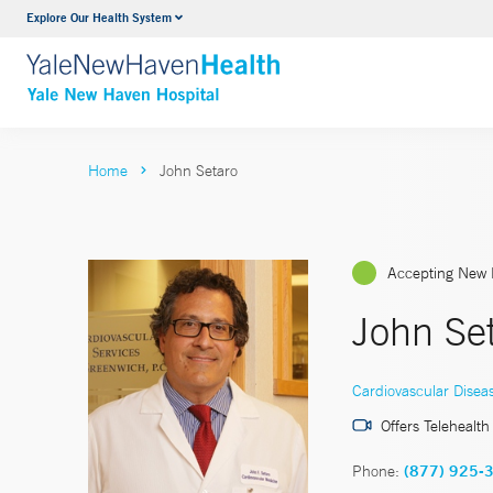
Explore Our Health System
Neurology & Neurosurgery
VIEW ALL SERVICES
Home
John Setaro
Accepting New 
John Se
Cardiovascular Disea
Offers Telehealth
Phone:
(877) 925-