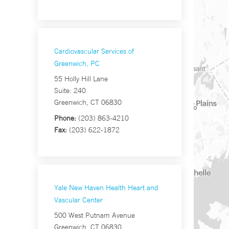
Cardiovascular Services of
Greenwich, PC
55 Holly Hill Lane
Suite: 240
Greenwich, CT 06830
Phone:
(203) 863-4210
Fax:
(203) 622-1872
Yale New Haven Health Heart and
Vascular Center
500 West Putnam Avenue
Greenwich, CT 06830