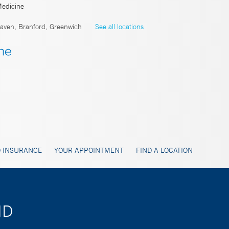
Medicine
ven, Branford, Greenwich
See all locations
 INSURANCE
YOUR APPOINTMENT
FIND A LOCATION
MD