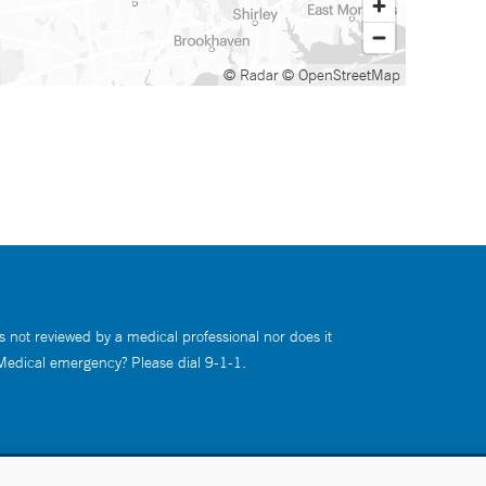
© Radar
© OpenStreetMap
s not reviewed by a medical professional nor does it
 Medical emergency? Please dial 9-1-1.