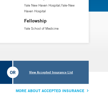
Yale New Haven Hospital;Yale-New
Haven Hospital
Fellowship
Yale School of Medicine
OR
View Accepted Insurance List
MORE ABOUT ACCEPTED INSURANCE