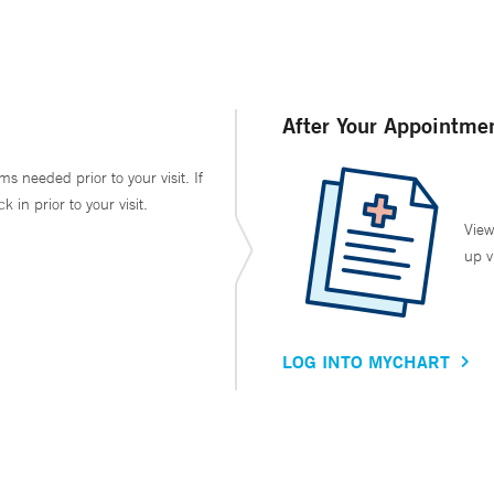
After Your Appointme
ms needed prior to your visit. If
in prior to your visit.
View
up v
LOG INTO MYCHART