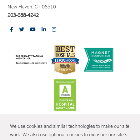
New Haven, CT 06510
203-688-4242
CONTRAST
We use cookies and similar technologies to make our site
© Copyright 2026 Yale New Haven Health
CONTACT
work. We also use optional cookies to measure our site’s