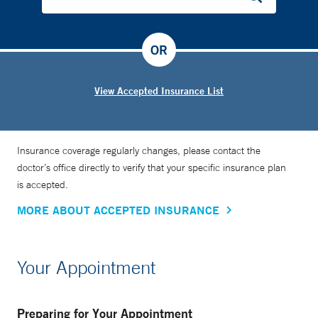
OR
View Accepted Insurance List
Insurance coverage regularly changes, please contact the
doctor’s office directly to verify that your specific insurance plan
is accepted.
MORE ABOUT ACCEPTED INSURANCE
Your Appointment
Preparing for Your Appointment