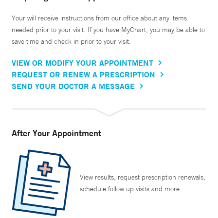
Your will receive instructions from our office about any items
needed prior to your visit. If you have MyChart, you may be able to
save time and check in prior to your visit.
VIEW OR MODIFY YOUR APPOINTMENT
REQUEST OR RENEW A PRESCRIPTION
SEND YOUR DOCTOR A MESSAGE
After Your Appointment
View results, request prescription renewals,
schedule follow up visits and more.