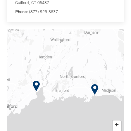
Guilford, CT 06437
Phone:
(877) 925-3637