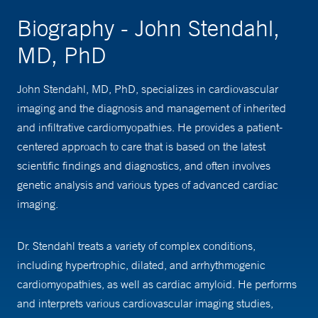
Biography - John Stendahl,
MD, PhD
John Stendahl, MD, PhD, specializes in cardiovascular
imaging and the diagnosis and management of inherited
and infiltrative cardiomyopathies. He provides a patient-
centered approach to care that is based on the latest
scientific findings and diagnostics, and often involves
genetic analysis and various types of advanced cardiac
imaging.
Dr. Stendahl treats a variety of complex conditions,
including hypertrophic, dilated, and arrhythmogenic
cardiomyopathies, as well as cardiac amyloid. He performs
and interprets various cardiovascular imaging studies,