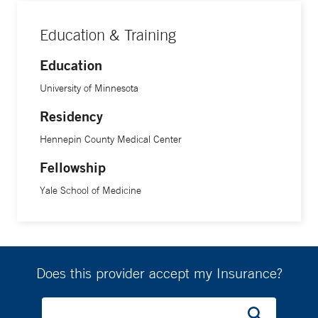
Education & Training
Education
University of Minnesota
Residency
Hennepin County Medical Center
Fellowship
Yale School of Medicine
Does this provider accept my Insurance?