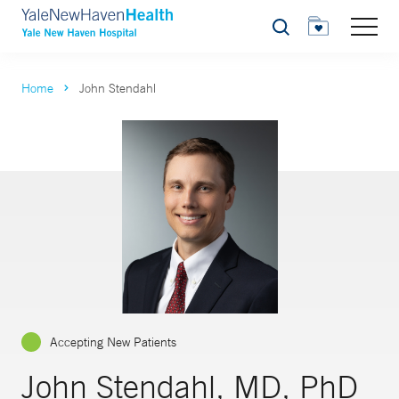
Search
Home
John Stendahl
Accepting New Patients
John Stendahl, MD, PhD