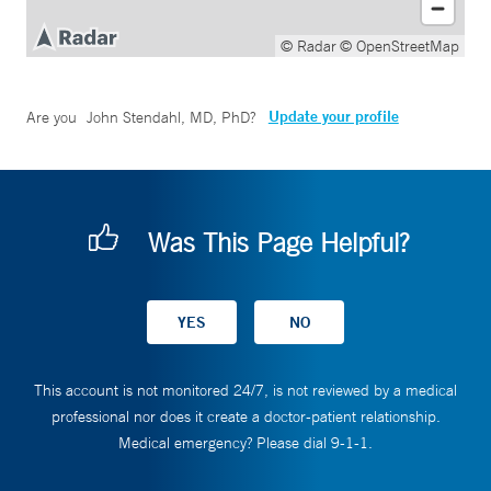
© Radar
© OpenStreetMap
Update your profile
Are you
John Stendahl, MD, PhD
?
Was This Page Helpful?
This account is not monitored 24/7, is not reviewed by a medical
professional nor does it create a doctor-patient relationship.
Medical emergency? Please dial 9-1-1.