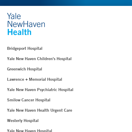
Bridgeport Hospital
Yale New Haven Children's Hospital
Greenwich Hospital
Lawrence + Memorial Hospital
Yale New Haven Psychiatric Hospital
Smilow Cancer Hospital
Yale New Haven Health Urgent Care
Westerly Hospital
Yale New Haven Hospital