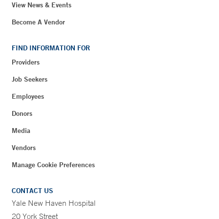
View News & Events
Become A Vendor
FIND INFORMATION FOR
Providers
Job Seekers
Employees
Donors
Media
Vendors
Manage Cookie Preferences
CONTACT US
Yale New Haven Hospital
20 York Street