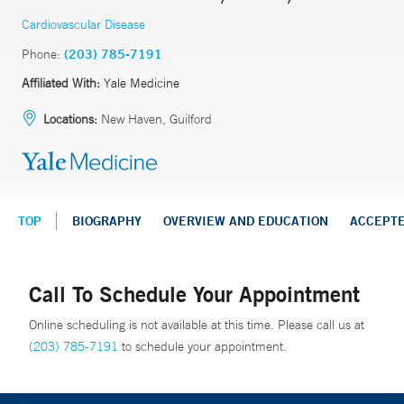
Cardiovascular Disease
Phone:
(203) 785-7191
Affiliated With:
Yale Medicine
Locations:
New Haven, Guilford
TOP
BIOGRAPHY
OVERVIEW AND EDUCATION
ACCEPT
Call To Schedule Your Appointment
Online scheduling is not available at this time. Please call us at
(203) 785-7191
to schedule your appointment.