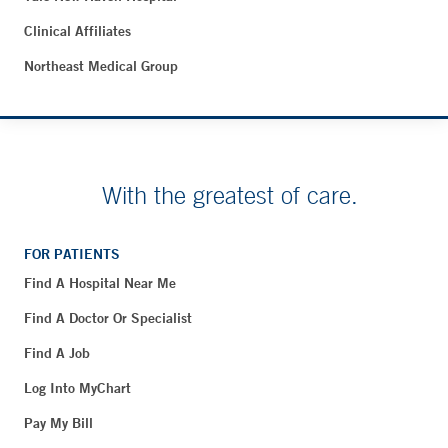
Clinical Affiliates
Northeast Medical Group
With the greatest of care.
FOR PATIENTS
Find A Hospital Near Me
Find A Doctor Or Specialist
Find A Job
Log Into MyChart
Pay My Bill