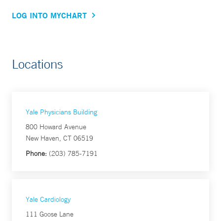
LOG INTO MYCHART
Locations
Yale Physicians Building
800 Howard Avenue
New Haven, CT 06519
Phone:
(203) 785-7191
Yale Cardiology
111 Goose Lane