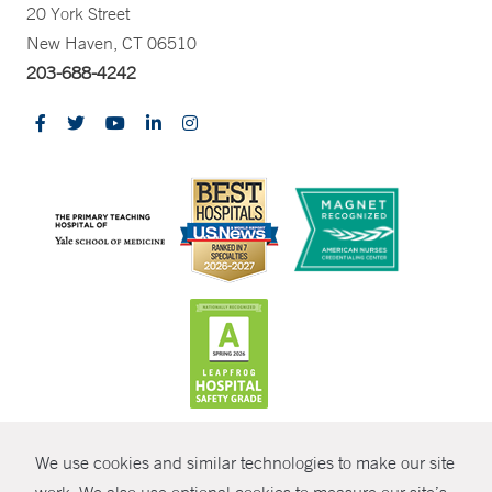
20 York Street
New Haven, CT 06510
203-688-4242
CONTRAST
We use cookies and similar technologies to make our site
© Copyright 2026 Yale New Haven Health
CONTACT