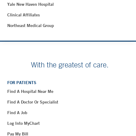
Yale New Haven Hospital
Clinical Affiliates
Northeast Medical Group
With the greatest of care.
FOR PATIENTS
Find A Hospital Near Me
Find A Doctor Or Specialist
Find A Job
Log Into MyChart
Pay My Bill