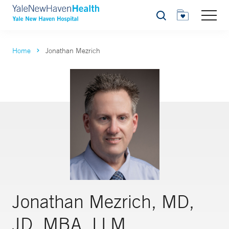
Search
Home
Jonathan Mezrich
Jonathan Mezrich, MD,
JD, MBA, LLM