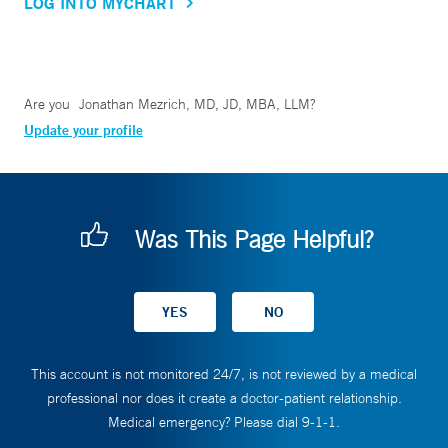
LOG INTO MYCHART
Are you
Jonathan Mezrich, MD, JD, MBA, LLM
?
Update your profile
Was This Page Helpful?
This account is not monitored 24/7, is not reviewed by a medical
professional nor does it create a doctor-patient relationship.
Medical emergency? Please dial 9-1-1.