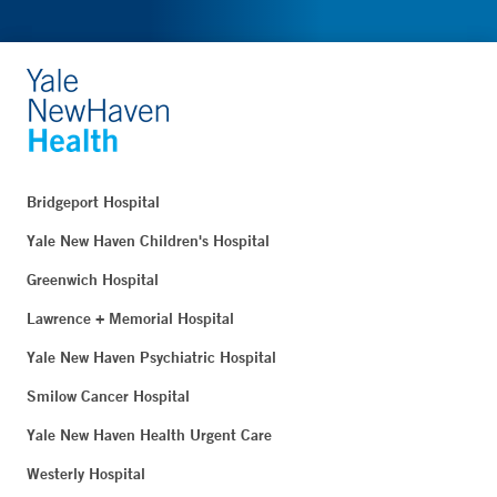
Bridgeport Hospital
Yale New Haven Children's Hospital
Greenwich Hospital
Lawrence + Memorial Hospital
Yale New Haven Psychiatric Hospital
Smilow Cancer Hospital
Yale New Haven Health Urgent Care
Westerly Hospital