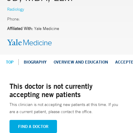
Radiology
Phone:
Affiliated With:
Yale Medicine
TOP
BIOGRAPHY
OVERVIEW AND EDUCATION
ACCEPT
This doctor is not currently
accepting new patients
This clinician is not accepting new patients at this time. If you
are a current patient, please contact the office.
FIND A DOCTOR