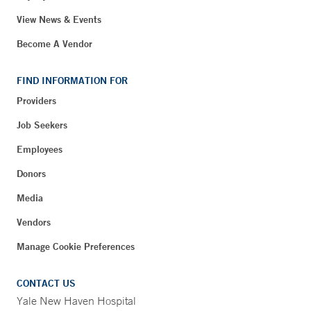
View News & Events
Become A Vendor
FIND INFORMATION FOR
Providers
Job Seekers
Employees
Donors
Media
Vendors
Manage Cookie Preferences
CONTACT US
Yale New Haven Hospital