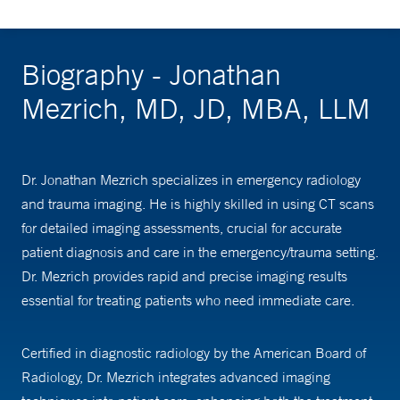
Biography - Jonathan
Mezrich, MD, JD, MBA, LLM
Dr. Jonathan Mezrich specializes in emergency radiology
and trauma imaging. He is highly skilled in using CT scans
for detailed imaging assessments, crucial for accurate
patient diagnosis and care in the emergency/trauma setting.
Dr. Mezrich provides rapid and precise imaging results
essential for treating patients who need immediate care.
Certified in diagnostic radiology by the American Board of
Radiology, Dr. Mezrich integrates advanced imaging