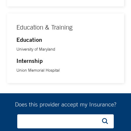
Education & Training
Education
University of Maryland
Internship
Union Memorial Hospital
Does this provider accept my Insurance?