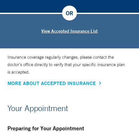
OR
View Accepted Insurance List
Insurance coverage regularly changes, please contact the
doctor’s office directly to verify that your specific insurance plan
is accepted.
MORE ABOUT ACCEPTED INSURANCE
Your Appointment
Preparing for Your Appointment