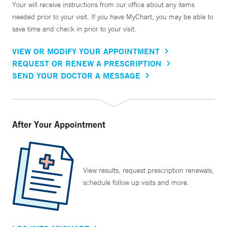
Your will receive instructions from our office about any items
needed prior to your visit. If you have MyChart, you may be able to
save time and check in prior to your visit.
VIEW OR MODIFY YOUR APPOINTMENT
REQUEST OR RENEW A PRESCRIPTION
SEND YOUR DOCTOR A MESSAGE
After Your Appointment
View results, request prescription renewals,
schedule follow up visits and more.