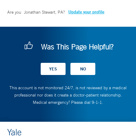
Update your profile
Are you
Jonathan Stewart, PA
?
Was This Page Helpful?
This account is not monitored 24/7, is not reviewed by a medical
professional nor does it create a doctor-patient relationship.
Medical emergency? Please dial 9-1-1.