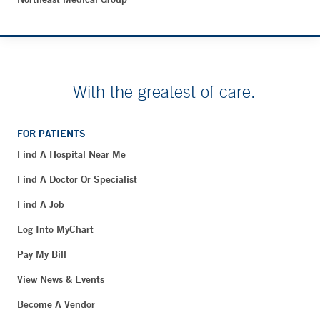
With the greatest of care.
FOR PATIENTS
Find A Hospital Near Me
Find A Doctor Or Specialist
Find A Job
Log Into MyChart
Pay My Bill
View News & Events
Become A Vendor