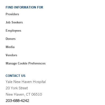
FIND INFORMATION FOR
Providers
Job Seekers
Employees
Donors
Media
Vendors
Manage Cookie Preferences
CONTACT US
Yale New Haven Hospital
20 York Street
New Haven, CT 06510
203-688-4242