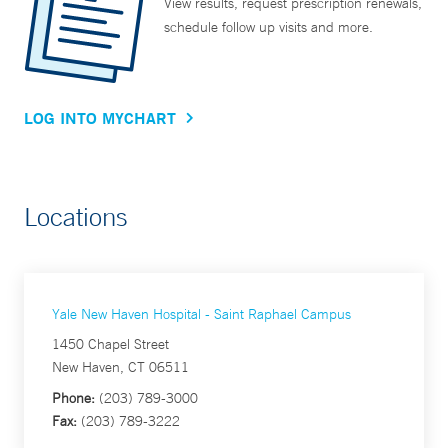
View results, request prescription renewals,
schedule follow up visits and more.
LOG INTO MYCHART
Locations
Yale New Haven Hospital - Saint Raphael Campus
1450 Chapel Street
New Haven, CT 06511
Phone:
(203) 789-3000
Fax:
(203) 789-3222