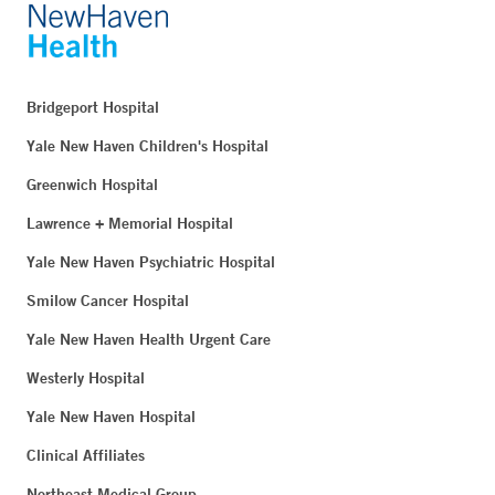
Bridgeport Hospital
Yale New Haven Children's Hospital
Greenwich Hospital
Lawrence + Memorial Hospital
Yale New Haven Psychiatric Hospital
Smilow Cancer Hospital
Yale New Haven Health Urgent Care
Westerly Hospital
Yale New Haven Hospital
Clinical Affiliates
Northeast Medical Group