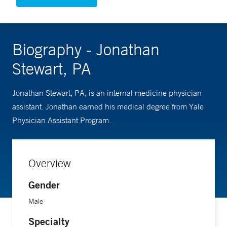
Biography - Jonathan
Stewart, PA
Jonathan Stewart, PA, is an internal medicine physician
assistant. Jonathan earned his medical degree from Yale
Physician Assistant Program.
Overview
Gender
Male
Specialty