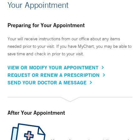
Your Appointment
Preparing for Your Appointment
Your will receive instructions from our office about any items
needed prior to your visit. If you have MyChart, you may be able to
save time and check in prior to your visit.
VIEW OR MODIFY YOUR APPOINTMENT
REQUEST OR RENEW A PRESCRIPTION
SEND YOUR DOCTOR A MESSAGE
After Your Appointment