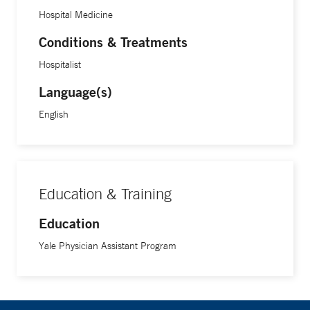
Hospital Medicine
Conditions & Treatments
Hospitalist
Language(s)
English
Education & Training
Education
Yale Physician Assistant Program