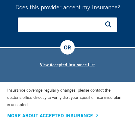
Does this provider accept my Insurance?
OR
View Accepted Insurance List
Insurance coverage regularly changes, please contact the
doctor’s office directly to verify that your specific insurance plan
is accepted.
MORE ABOUT ACCEPTED INSURANCE