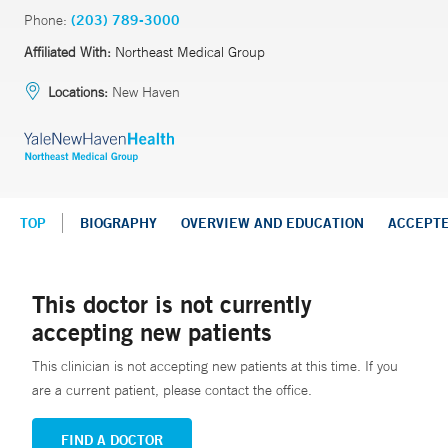
Phone:
(203) 789-3000
Affiliated With:
Northeast Medical Group
Locations:
New Haven
TOP
BIOGRAPHY
OVERVIEW AND EDUCATION
ACCEPT
This doctor is not currently
accepting new patients
This clinician is not accepting new patients at this time. If you
are a current patient, please contact the office.
FIND A DOCTOR