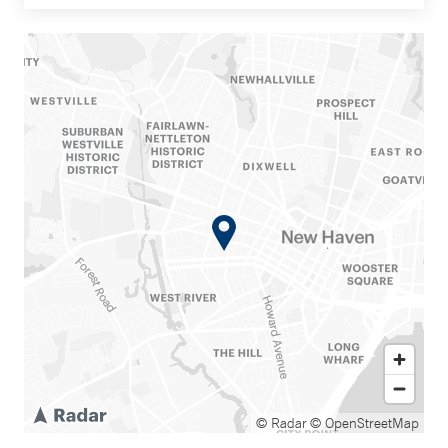
© Radar
© OpenStreetMap