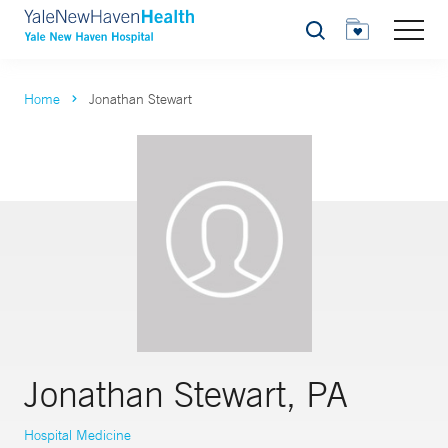
Search
Home
Jonathan Stewart
Jonathan Stewart, PA
Hospital Medicine