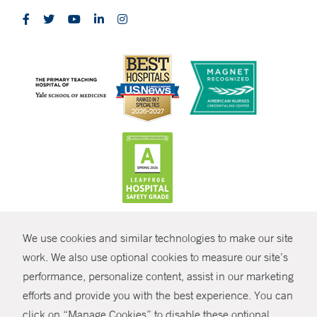
CONTRAST
We use cookies and similar technologies to make our site
© Copyright 2026 Yale New Haven Health
CONTACT
work. We also use optional cookies to measure our site’s
performance, personalize content, assist in our marketing
Policies
SHARE
efforts and provide you with the best experience. You can
Non-Discrimination
click on “Manage Cookies” to disable these optional