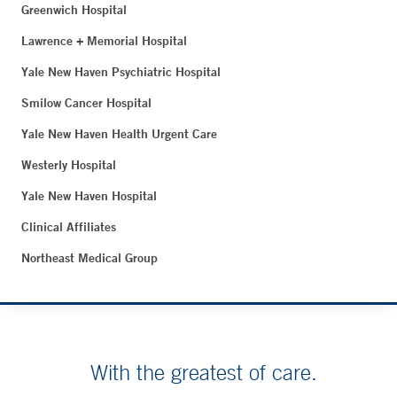
Greenwich Hospital
Lawrence + Memorial Hospital
Yale New Haven Psychiatric Hospital
Smilow Cancer Hospital
Yale New Haven Health Urgent Care
Westerly Hospital
Yale New Haven Hospital
Clinical Affiliates
Northeast Medical Group
With the greatest of care.