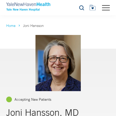
Search
Home
Joni Hansson
Accepting New Patients
Joni Hansson, MD