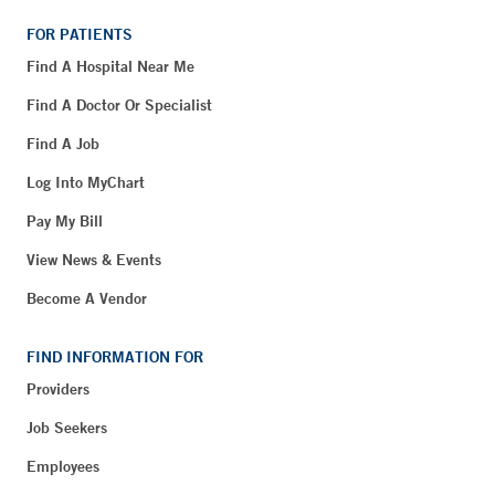
FOR PATIENTS
Find A Hospital Near Me
Find A Doctor Or Specialist
Find A Job
Log Into MyChart
Pay My Bill
View News & Events
Become A Vendor
FIND INFORMATION FOR
Providers
Job Seekers
Employees