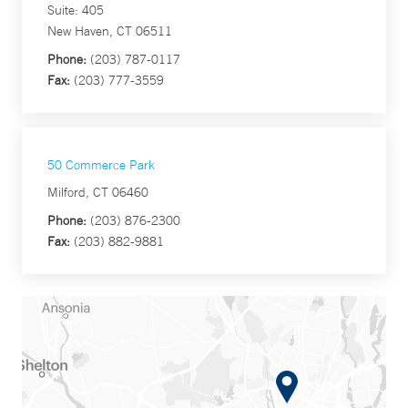
Suite: 405
New Haven, CT 06511
Phone:
(203) 787-0117
Fax:
(203) 777-3559
50 Commerce Park
Milford, CT 06460
Phone:
(203) 876-2300
Fax:
(203) 882-9881