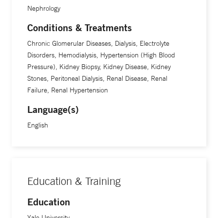
Nephrology
Conditions & Treatments
Chronic Glomerular Diseases, Dialysis, Electrolyte
Disorders, Hemodialysis, Hypertension (High Blood
Pressure), Kidney Biopsy, Kidney Disease, Kidney
Stones, Peritoneal Dialysis, Renal Disease, Renal
Failure, Renal Hypertension
Language(s)
English
Education & Training
Education
Yale University