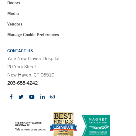
Donors
Media
Vendors
Manage Cookie Preferences
CONTACT US
Yale New Haven Hospital
20 York Street
New Haven, CT 06510
203-688-4242