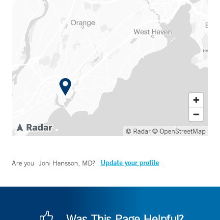
© Radar
© OpenStreetMap
Update your profile
Are you
Joni Hansson, MD
?
Was This Page Helpful?