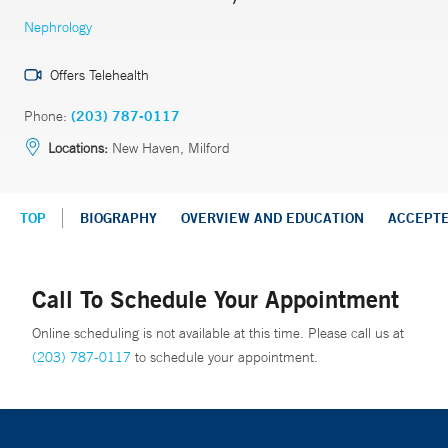
Nephrology
Offers Telehealth
Phone:
(203) 787-0117
Locations:
New Haven, Milford
TOP
BIOGRAPHY
OVERVIEW AND EDUCATION
ACCEPT
Call To Schedule Your Appointment
Online scheduling is not available at this time. Please call us at
(203) 787-0117
to schedule your appointment.