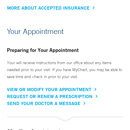
MORE ABOUT ACCEPTED INSURANCE
Your Appointment
Preparing for Your Appointment
Your will receive instructions from our office about any items
needed prior to your visit. If you have MyChart, you may be able to
save time and check in prior to your visit.
VIEW OR MODIFY YOUR APPOINTMENT
REQUEST OR RENEW A PRESCRIPTION
SEND YOUR DOCTOR A MESSAGE