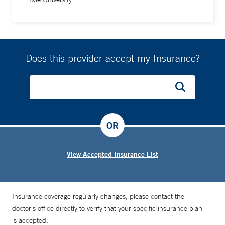
Does this provider accept my Insurance?
OR
View Accepted Insurance List
Insurance coverage regularly changes, please contact the
doctor’s office directly to verify that your specific insurance plan
is accepted.