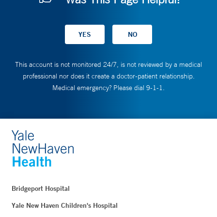
This account is not monitored 24/7, is not reviewed by a medical
professional nor does it create a doctor-patient relationship.
Medical emergency? Please dial 9-1-1.
Bridgeport Hospital
Yale New Haven Children's Hospital