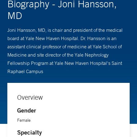
Biography - Joni Hansson,
MD
Joni Hansson, MD, is chair and president of the medical
board at Yale New Haven Hospital. Dr. Hansson is an
assistant clinical professor of medicine at Yale School of
Medicine and site director of the Yale Nephrology
Fellowship Program at Yale New Haven Hospital's Saint
Raphael Campus
Overview
Gender
Female
Specialty