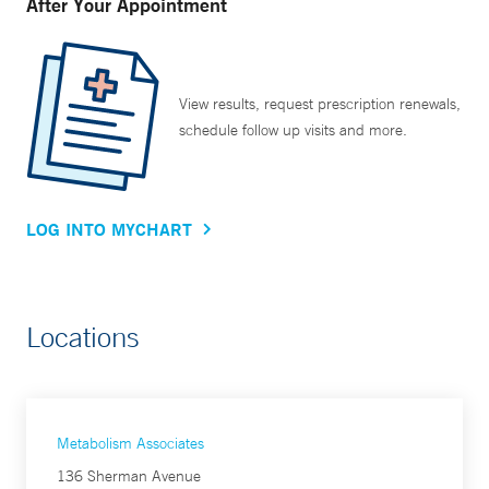
After Your Appointment
View results, request prescription renewals,
schedule follow up visits and more.
LOG INTO MYCHART
Locations
Metabolism Associates
136 Sherman Avenue