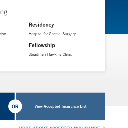
ing
Residency
cine
Hospital for Special Surgery
Fellowship
Steadman Hawkins Clinic
OR
View Accepted Insurance List
MORE ABOUT ACCEPTED INSURANCE