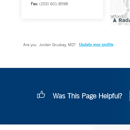
Fax:
(203) 601-8598
Update your profile
Are you
Jordan Gruskay, MD
?
Was This Page Helpful?