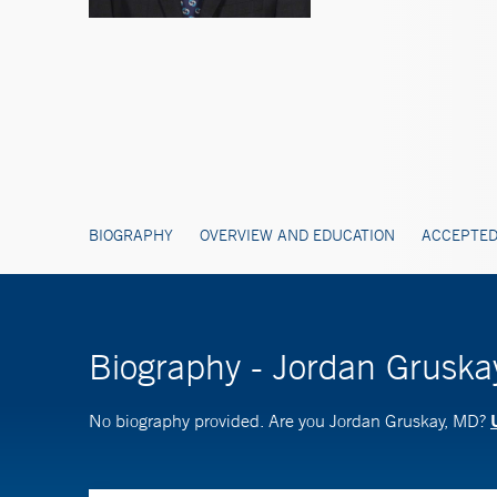
BIOGRAPHY
OVERVIEW AND EDUCATION
ACCEPTED
Biography - Jordan Grusk
No biography provided. Are you Jordan Gruskay, MD?