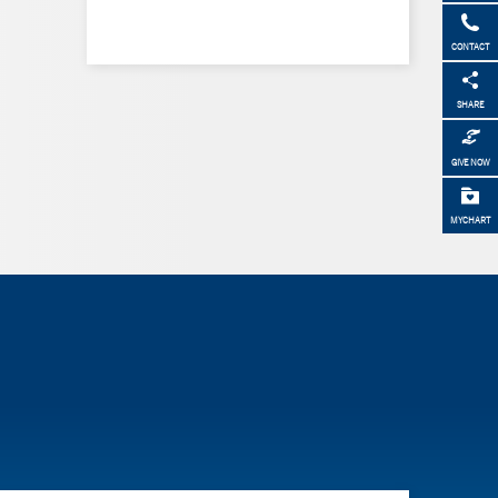
CONTACT
SHARE
GIVE NOW
MYCHART