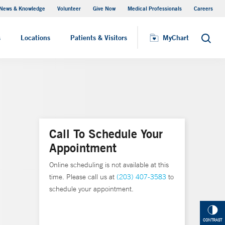
News & Knowledge
Volunteer
Give Now
Medical Professionals
Careers
MyChart
s
Locations
Patients & Visitors
MyChart
Search
Call To Schedule Your
Appointment
Online scheduling is not available at this
time. Please call us at
(203) 407-3583
to
schedule your appointment.
CONTRAST