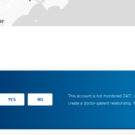
This account is not monitored 24/7, i
create a doctor-patient relationship.