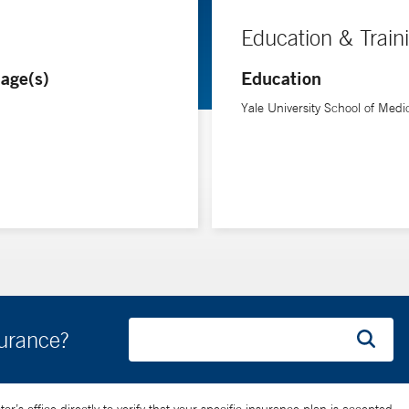
Education & Train
age(s)
Education
Yale University School of Medi
surance?