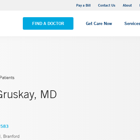
Yale New Haven Hospital - Saint Raphael Campus
Pay a Bill
Contact Us
About
VIEW ALL LOCATIONS
FIND A DOCTOR
Get Care Now
Service
Patients
Gruskay, MD
3583
d, Branford