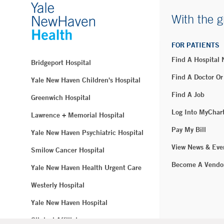
With the g
FOR PATIENTS
Find A Hospital
Bridgeport Hospital
Find A Doctor Or
Yale New Haven Children's Hospital
Find A Job
Greenwich Hospital
Log Into MyChar
Lawrence + Memorial Hospital
Pay My Bill
Yale New Haven Psychiatric Hospital
View News & Eve
Smilow Cancer Hospital
Become A Vendo
Yale New Haven Health Urgent Care
Westerly Hospital
Yale New Haven Hospital
Clinical Affiliates