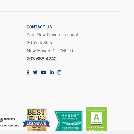
CONTACT US
Yale New Haven Hospital
20 York Street
New Haven, CT 06510
203-688-4242