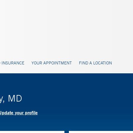
 INSURANCE
YOUR APPOINTMENT
FIND A LOCATION
ay, MD
Update your profile