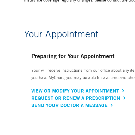
Insurance coverage regularly changes, please contact the doctor
Your Appointment
Preparing for Your Appointment
Your will receive instructions from our office about any ite
you have MyChart, you may be able to save time and check 
VIEW OR MODIFY YOUR APPOINTMENT
REQUEST OR RENEW A PRESCRIPTION
SEND YOUR DOCTOR A MESSAGE