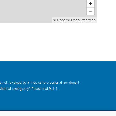
© Radar
© OpenStreetMap
s not reviewed by a medical professional nor does it
 Medical emergency? Please dial 9-1-1.