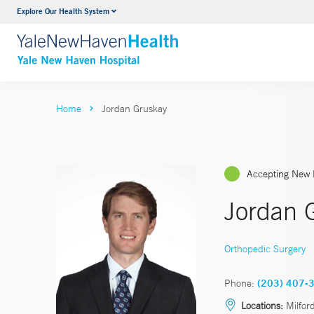
Explore Our Health System
Neurology & Neurosurgery
VIEW ALL SERVICES
Home
Jordan Gruskay
Accepting New 
Jordan 
Orthopedic Surgery
Phone:
(203) 407-
Locations:
Milfor