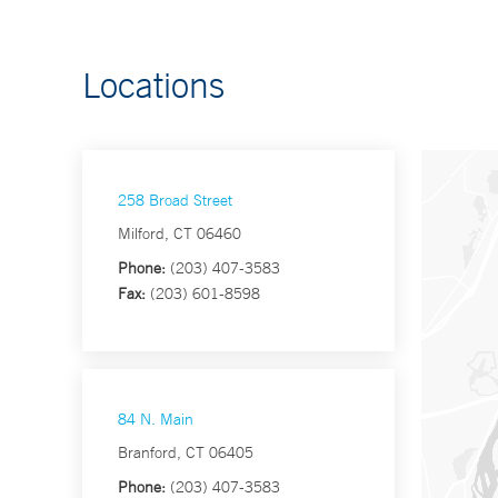
Locations
258 Broad Street
Milford, CT 06460
Phone:
(203) 407-3583
Fax:
(203) 601-8598
84 N. Main
Branford, CT 06405
Phone:
(203) 407-3583