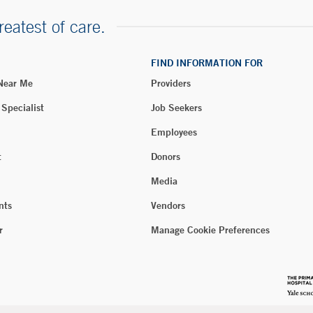
reatest of care.
FIND INFORMATION FOR
 Near Me
Providers
 Specialist
Job Seekers
Employees
t
Donors
Media
nts
Vendors
r
Manage Cookie Preferences