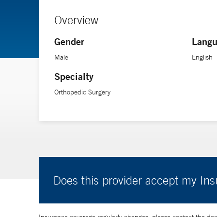
Overview
Gender
Langu
Male
English
Specialty
Orthopedic Surgery
Does this provider accept my In