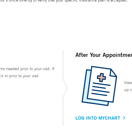
’s office directly to verify that your specific insurance plan is accepted.
After Your Appointme
ms needed prior to your visit. If
in prior to your visit.
View
up v
LOG INTO MYCHART