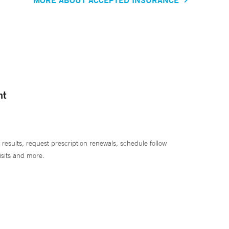
nt
 results, request prescription renewals, schedule follow
isits and more.