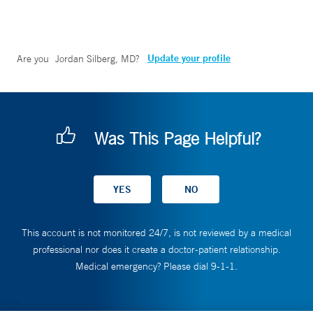
Update your profile
Are you
Jordan Silberg, MD
?
Was This Page Helpful?
This account is not monitored 24/7, is not reviewed by a medical
professional nor does it create a doctor-patient relationship.
Medical emergency? Please dial 9-1-1.