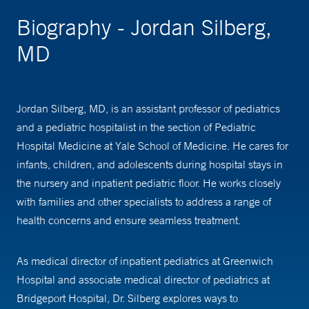
Biography - Jordan Silberg,
MD
Jordan Silberg, MD, is an assistant professor of pediatrics
and a pediatric hospitalist in the section of Pediatric
Hospital Medicine at Yale School of Medicine. He cares for
infants, children, and adolescents during hospital stays in
the nursery and inpatient pediatric floor. He works closely
with families and other specialists to address a range of
health concerns and ensure seamless treatment.
As medical director of inpatient pediatrics at Greenwich
Hospital and associate medical director of pediatrics at
Bridgeport Hospital, Dr. Silberg explores ways to