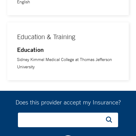
English
Education & Training
Education
Sidney Kimmel Medical College at Thomas Jefferson
University
Does this provider accept my Insurance?