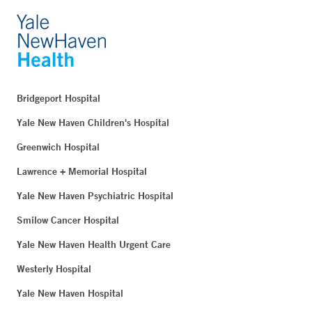
Bridgeport Hospital
Yale New Haven Children's Hospital
Greenwich Hospital
Lawrence + Memorial Hospital
Yale New Haven Psychiatric Hospital
Smilow Cancer Hospital
Yale New Haven Health Urgent Care
Westerly Hospital
Yale New Haven Hospital