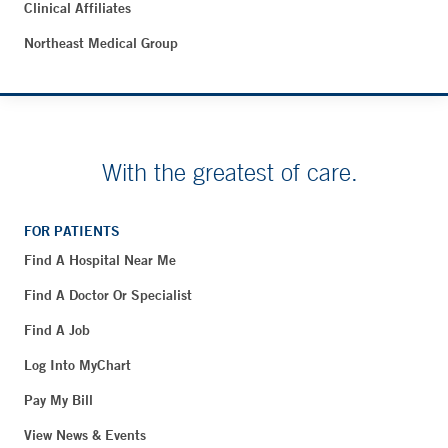
Clinical Affiliates
Northeast Medical Group
With the greatest of care.
FOR PATIENTS
Find A Hospital Near Me
Find A Doctor Or Specialist
Find A Job
Log Into MyChart
Pay My Bill
View News & Events