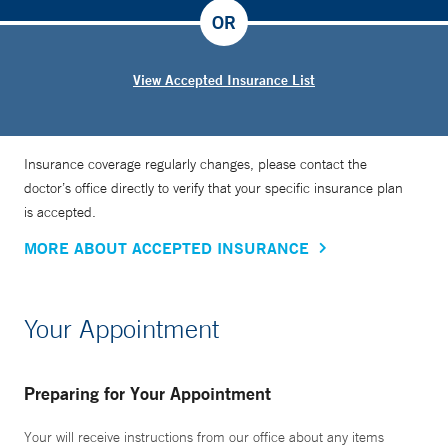
OR
View Accepted Insurance List
Insurance coverage regularly changes, please contact the
doctor’s office directly to verify that your specific insurance plan
is accepted.
MORE ABOUT ACCEPTED INSURANCE
Your Appointment
Preparing for Your Appointment
Your will receive instructions from our office about any items