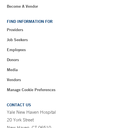
Become A Vendor
FIND INFORMATION FOR
Providers
Job Seekers
Employees
Donors
Media
Vendors
Manage Cookie Preferences
CONTACT US
Yale New Haven Hospital
20 York Street
New Haven, CT 06510