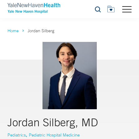
Search
Home
Jordan Silberg
Jordan Silberg, MD
,
Pediatrics
Pediatric Hospital Medicine