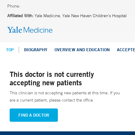
Phone:
Affiliated With:
Yale Medicine, Yale New Haven Children’s Hospital
TOP
BIOGRAPHY
OVERVIEW AND EDUCATION
ACCEPT
This doctor is not currently
accepting new patients
This clinician is not accepting new patients at this time. If you
are a current patient, please contact the office.
FIND A DOCTOR