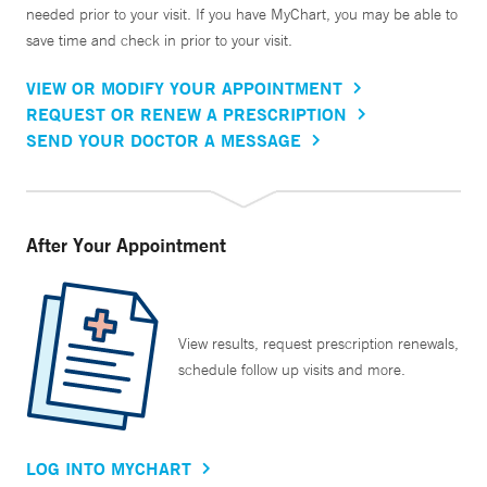
needed prior to your visit. If you have MyChart, you may be able to
save time and check in prior to your visit.
VIEW OR MODIFY YOUR APPOINTMENT
REQUEST OR RENEW A PRESCRIPTION
SEND YOUR DOCTOR A MESSAGE
After Your Appointment
View results, request prescription renewals,
schedule follow up visits and more.
LOG INTO MYCHART