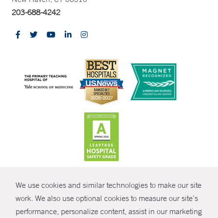
203-688-4242
CONTRAST
We use cookies and similar technologies to make our site
© Copyright 2026 Yale New Haven Health
CONTACT
work. We also use optional cookies to measure our site’s
performance, personalize content, assist in our marketing
Policies
SHARE