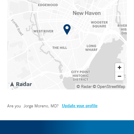
© Radar
© OpenStreetMap
Update your profile
Are you
Jorge Moreno, MD
?