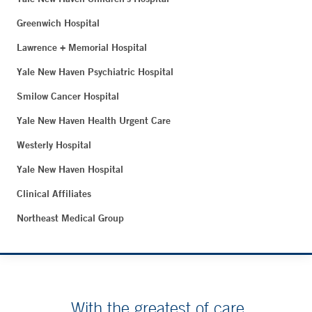
Greenwich Hospital
Lawrence + Memorial Hospital
Yale New Haven Psychiatric Hospital
Smilow Cancer Hospital
Yale New Haven Health Urgent Care
Westerly Hospital
Yale New Haven Hospital
Clinical Affiliates
Northeast Medical Group
With the greatest of care.