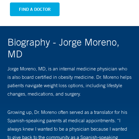
FIND A DOCTOR
Biography - Jorge Moreno,
MD
Jorge Moreno, MD, is an internal medicine physician who
is also board certified in obesity medicine. Dr. Moreno helps
patients navigate weight loss options, including lifestyle
changes, medications, and surgery.
Growing up, Dr. Moreno often served as a translator for his
Spanish-speaking parents at medical appointments. “I
always knew I wanted to be a physician because I wanted
to give back to the community as a Spanish-speaking