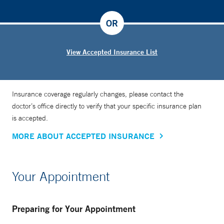
OR
View Accepted Insurance List
Insurance coverage regularly changes, please contact the
doctor’s office directly to verify that your specific insurance plan
is accepted.
MORE ABOUT ACCEPTED INSURANCE
Your Appointment
Preparing for Your Appointment