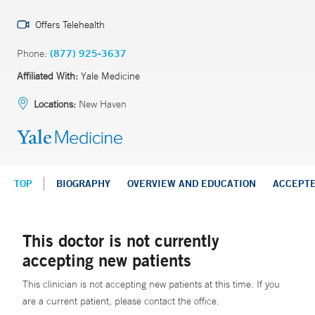
Offers Telehealth
Phone:
(877) 925-3637
Affiliated With:
Yale Medicine
Locations:
New Haven
TOP
BIOGRAPHY
OVERVIEW AND EDUCATION
ACCEPT
This doctor is not currently
accepting new patients
This clinician is not accepting new patients at this time. If you
are a current patient, please contact the office.