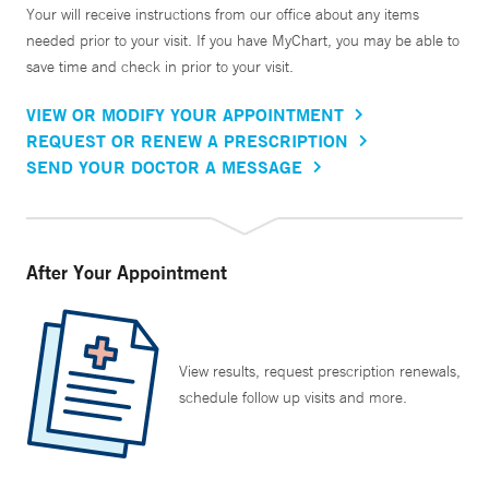
Your will receive instructions from our office about any items
needed prior to your visit. If you have MyChart, you may be able to
save time and check in prior to your visit.
VIEW OR MODIFY YOUR APPOINTMENT
REQUEST OR RENEW A PRESCRIPTION
SEND YOUR DOCTOR A MESSAGE
After Your Appointment
View results, request prescription renewals,
schedule follow up visits and more.