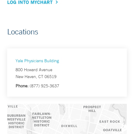
LOG INTO MYCHART
Locations
Yale Physicians Building
800 Howard Avenue
New Haven, CT 06519
Phone:
(877) 925-3637