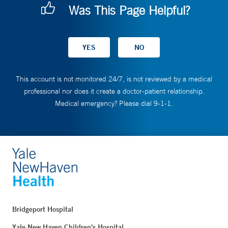
Was This Page Helpful?
This account is not monitored 24/7, is not reviewed by a medical
professional nor does it create a doctor-patient relationship.
Medical emergency? Please dial 9-1-1.
Bridgeport Hospital
Yale New Haven Children's Hospital