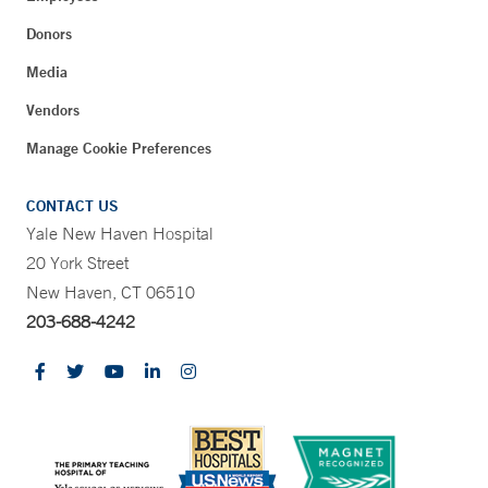
Donors
Media
Vendors
Manage Cookie Preferences
CONTACT US
Yale New Haven Hospital
20 York Street
New Haven, CT 06510
203-688-4242