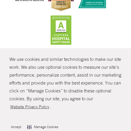
CONTRAST
We use cookies and similar technologies to make our site
© Copyright 2026 Yale New Haven Health
CONTACT
work. We also use optional cookies to measure our site’s
performance, personalize content, assist in our marketing
Policies
SHARE
efforts and provide you with the best experience. You can
Non-Discrimination
click on “Manage Cookies” to disable these optional
GIVE NOW
Price Transparency
cookies. By using our site, you agree to our
Contact Us
.
Website Privacy Policy
MYCHART
HELP
Accept
Manage Cookies