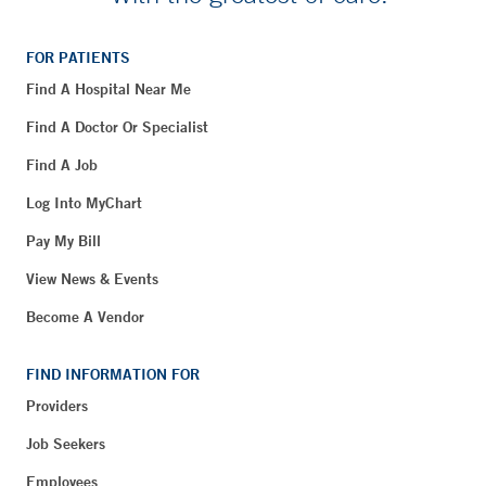
FOR PATIENTS
Find A Hospital Near Me
Find A Doctor Or Specialist
Find A Job
Log Into MyChart
Pay My Bill
View News & Events
Become A Vendor
FIND INFORMATION FOR
Providers
Job Seekers
Employees