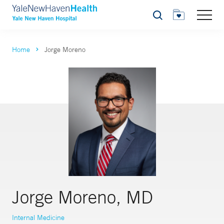
Search
Home
Jorge Moreno
Jorge Moreno, MD
Internal Medicine