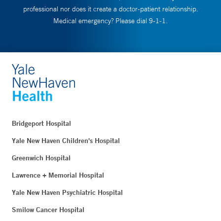
professional nor does it create a doctor-patient relationship.
Medical emergency? Please dial 9-1-1.
Bridgeport Hospital
Yale New Haven Children's Hospital
Greenwich Hospital
Lawrence + Memorial Hospital
Yale New Haven Psychiatric Hospital
Smilow Cancer Hospital