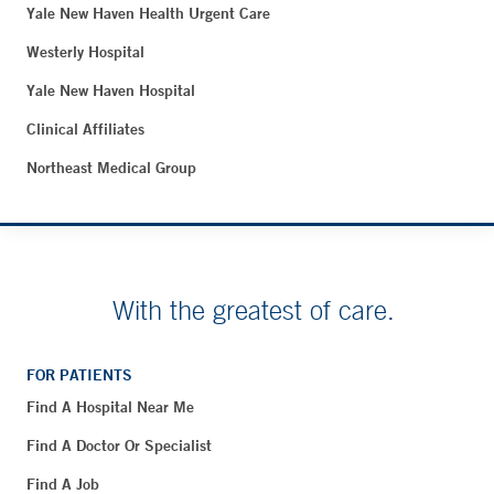
Yale New Haven Health Urgent Care
Westerly Hospital
Yale New Haven Hospital
Clinical Affiliates
Northeast Medical Group
With the greatest of care.
FOR PATIENTS
Find A Hospital Near Me
Find A Doctor Or Specialist
Find A Job