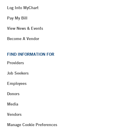
Log Into MyChart
Pay My Bill
View News & Events
Become A Vendor
FIND INFORMATION FOR
Providers
Job Seekers
Employees
Donors
Media
Vendors
Manage Cookie Preferences