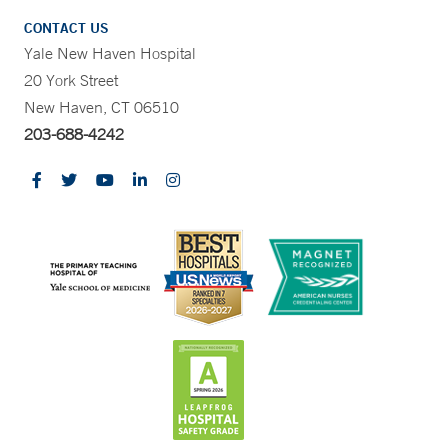
CONTACT US
Yale New Haven Hospital
20 York Street
New Haven, CT 06510
203-688-4242
CONTRAST