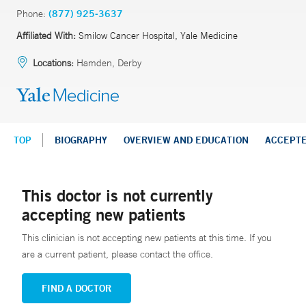
Phone:
(877) 925-3637
Affiliated With:
Smilow Cancer Hospital, Yale Medicine
Locations:
Hamden, Derby
TOP
BIOGRAPHY
OVERVIEW AND EDUCATION
ACCEPT
This doctor is not currently
accepting new patients
This clinician is not accepting new patients at this time. If you
are a current patient, please contact the office.
FIND A DOCTOR