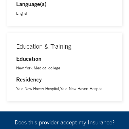
Language(s)
affected organs, including the prostate in prostate cancer
and the bladder in bladder cancer,” he says.
English
Education & Training
Education
New York Medical college
Residency
Yale New Haven Hospital;Yale-New Haven Hospital
Does this provider accept my Insurance?