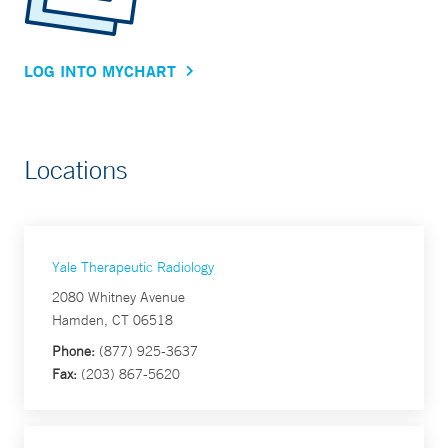
LOG INTO MYCHART
Locations
Yale Therapeutic Radiology
2080 Whitney Avenue
Hamden, CT 06518
Phone:
(877) 925-3637
Fax:
(203) 867-5620