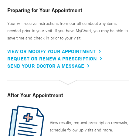
Preparing for Your Appointment
Your will receive instructions from our office about any items
needed prior to your visit. If you have MyChart, you may be able to
save time and check in prior to your visit.
VIEW OR MODIFY YOUR APPOINTMENT
REQUEST OR RENEW A PRESCRIPTION
SEND YOUR DOCTOR A MESSAGE
After Your Appointment
View results, request prescription renewals,
schedule follow up visits and more.