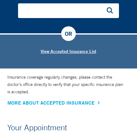
OR
View Accepted Insurance List
Insurance coverage regularly changes, please contact the
doctor’s office directly to verify that your specific insurance plan
is accepted.
MORE ABOUT ACCEPTED INSURANCE
Your Appointment