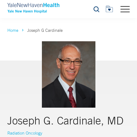
Search
Home
Joseph G Cardinale
Joseph G. Cardinale, MD
Radiation Oncology