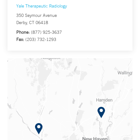
Yale Therapeutic Radiology
350 Seymour Avenue
Derby, CT 06418
Phone:
(877) 925-3637
Fax:
(203) 732-1293