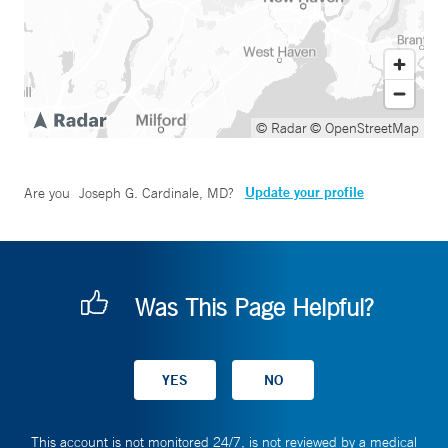
© Radar
© OpenStreetMap
Update your profile
Are you
Joseph G. Cardinale, MD
?
Was This Page Helpful?
This account is not monitored 24/7, is not reviewed by a medical