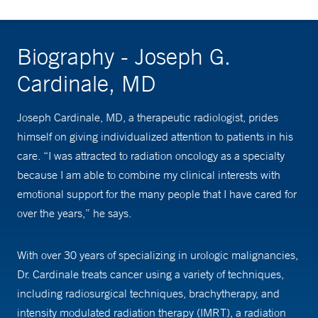
Biography - Joseph G.
Cardinale, MD
Joseph Cardinale, MD, a therapeutic radiologist, prides
himself on giving individualized attention to patients in his
care. “I was attracted to radiation oncology as a specialty
because I am able to combine my clinical interests with
emotional support for the many people that I have cared for
over the years,” he says.
With over 30 years of specializing in urologic malignancies,
Dr. Cardinale treats cancer using a variety of techniques,
including radiosurgical techniques, brachytherapy, and
intensity modulated radiation therapy (IMRT), a radiation