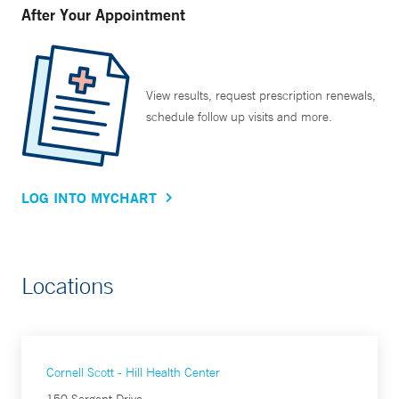
After Your Appointment
View results, request prescription renewals,
schedule follow up visits and more.
LOG INTO MYCHART
Locations
Cornell Scott - Hill Health Center