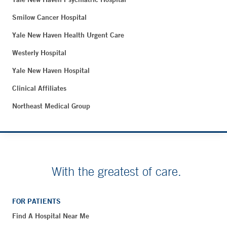
Smilow Cancer Hospital
Yale New Haven Health Urgent Care
Westerly Hospital
Yale New Haven Hospital
Clinical Affiliates
Northeast Medical Group
With the greatest of care.
FOR PATIENTS
Find A Hospital Near Me