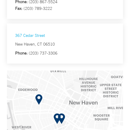
Phone:
(203) 867-5524
Fax:
(203) 789-3222
367 Cedar Street
New Haven, CT 06510
Phone:
(203) 737-3306