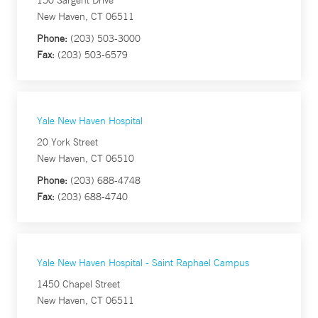
150 Sargent Drive
New Haven, CT 06511
Phone:
(203) 503-3000
Fax:
(203) 503-6579
Yale New Haven Hospital
20 York Street
New Haven, CT 06510
Phone:
(203) 688-4748
Fax:
(203) 688-4740
Yale New Haven Hospital - Saint Raphael Campus
1450 Chapel Street
New Haven, CT 06511