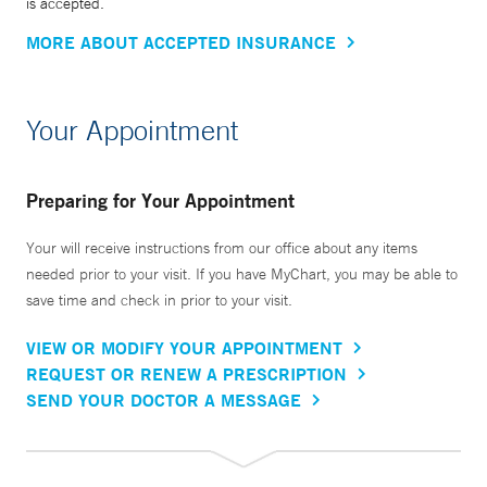
is accepted.
MORE ABOUT ACCEPTED INSURANCE
Your Appointment
Preparing for Your Appointment
Your will receive instructions from our office about any items
needed prior to your visit. If you have MyChart, you may be able to
save time and check in prior to your visit.
VIEW OR MODIFY YOUR APPOINTMENT
REQUEST OR RENEW A PRESCRIPTION
SEND YOUR DOCTOR A MESSAGE