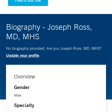
FIND A DOCTOR
Biography - Joseph Ross,
MD, MHS
No biography provided. Are you Joseph Ross, MD, MHS?
Update your profile
Overview
Gender
Male
Specialty