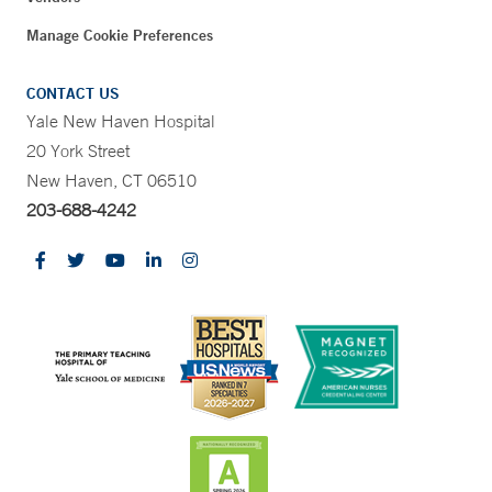
Manage Cookie Preferences
CONTACT US
Yale New Haven Hospital
20 York Street
New Haven, CT 06510
203-688-4242