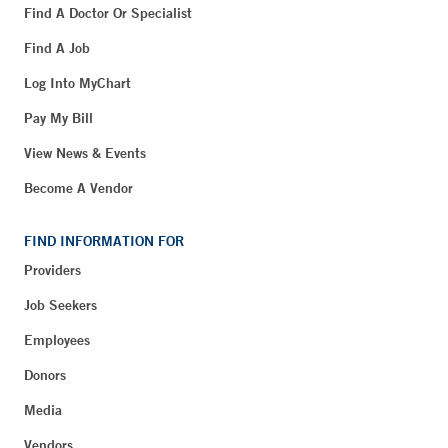
Find A Doctor Or Specialist
Find A Job
Log Into MyChart
Pay My Bill
View News & Events
Become A Vendor
FIND INFORMATION FOR
Providers
Job Seekers
Employees
Donors
Media
Vendors