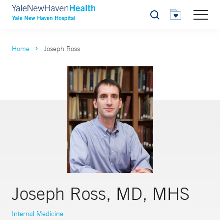
Search
Home
Joseph Ross
Joseph Ross, MD, MHS
Internal Medicine