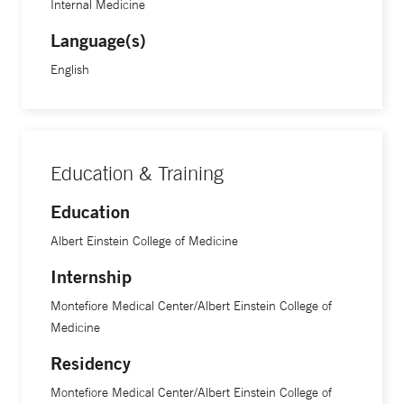
Internal Medicine
Language(s)
English
Education & Training
Education
Albert Einstein College of Medicine
Internship
Montefiore Medical Center/Albert Einstein College of
Medicine
Residency
Montefiore Medical Center/Albert Einstein College of