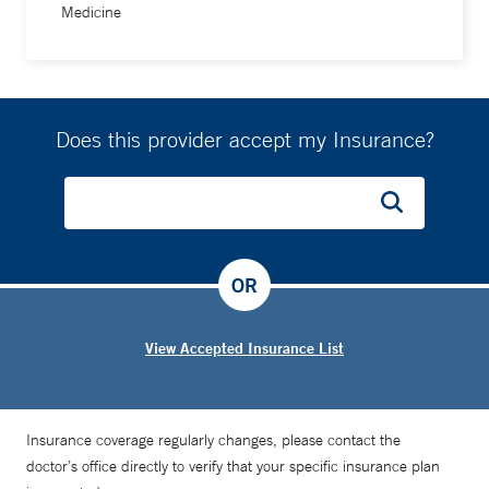
Medicine
Does this provider accept my Insurance?
OR
View Accepted Insurance List
Insurance coverage regularly changes, please contact the
doctor’s office directly to verify that your specific insurance plan