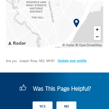
© Radar
© OpenStreetMap
Update your profile
Are you
Joseph Ross, MD, MHS
?
Was This Page Helpful?