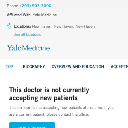
Phone:
(203) 503-3000
Affiliated With:
Yale Medicine
Locations:
New Haven, New Haven, New Haven
See all locations
TOP
BIOGRAPHY
OVERVIEW AND EDUCATION
ACCEPT
This doctor is not currently
accepting new patients
This clinician is not accepting new patients at this time. If you
are a current patient, please contact the office.