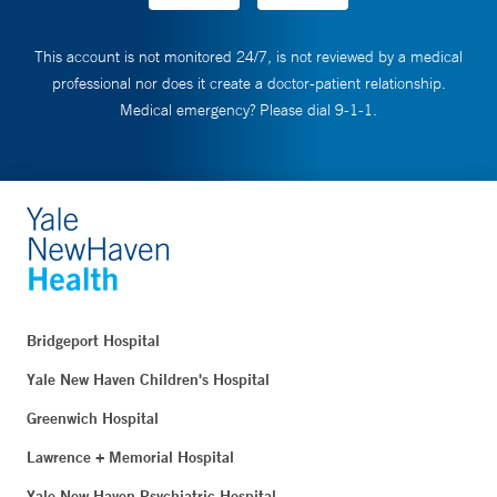
This account is not monitored 24/7, is not reviewed by a medical
professional nor does it create a doctor-patient relationship.
Medical emergency? Please dial 9-1-1.
Bridgeport Hospital
Yale New Haven Children's Hospital
Greenwich Hospital
Lawrence + Memorial Hospital
Yale New Haven Psychiatric Hospital