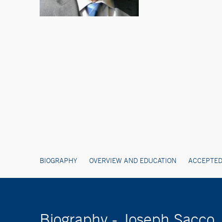
BIOGRAPHY
OVERVIEW AND EDUCATION
ACCEPTED
Biography - Joseph Sacco