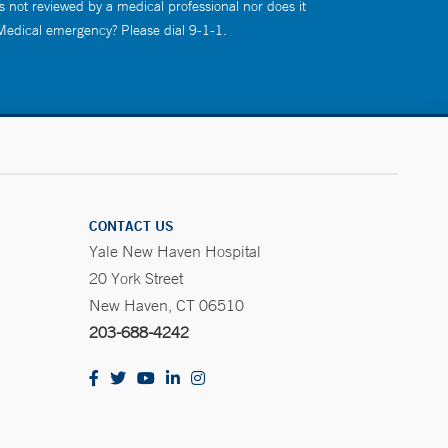
s not reviewed by a medical professional nor does it
 Medical emergency? Please dial 9-1-1.
CONTACT US
Yale New Haven Hospital
20 York Street
New Haven, CT 06510
203-688-4242