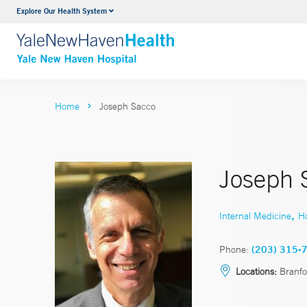
Explore Our Health System
Neurology & Neurosurgery
VIEW ALL SERVICES
Home
Joseph Sacco
Joseph 
,
Internal Medicine
Ho
Phone:
(203) 315-
Locations:
Branfo