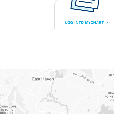
LOG INTO MYCHART