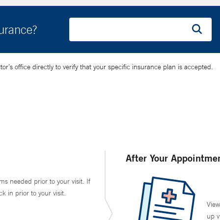
surance?
’s office directly to verify that your specific insurance plan is accepted.
After Your Appointme
ms needed prior to your visit. If
in prior to your visit.
View
up v