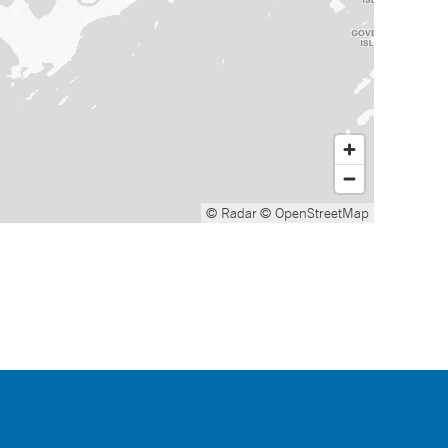
© Radar
© OpenStreetMap