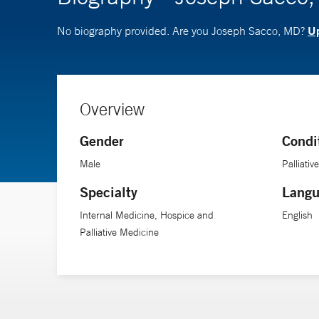
Up
No biography provided. Are you Joseph Sacco, MD?
Overview
Gender
Condi
Male
Palliativ
Specialty
Langu
Internal Medicine, Hospice and
English
Palliative Medicine