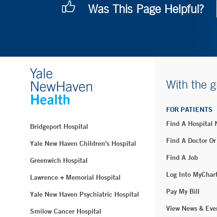
Was This Page Helpful?
With the g
FOR PATIENTS
Find A Hospital
Bridgeport Hospital
Find A Doctor Or
Yale New Haven Children's Hospital
Find A Job
Greenwich Hospital
Log Into MyChar
Lawrence + Memorial Hospital
Pay My Bill
Yale New Haven Psychiatric Hospital
View News & Eve
Smilow Cancer Hospital