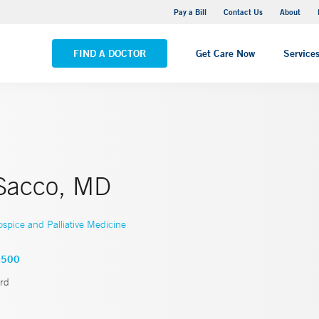
Yale New Haven Hospital - Saint Raphael Campus
Pay a Bill
Contact Us
About
VIEW ALL LOCATIONS
FIND A DOCTOR
Get Care Now
Service
Sacco, MD
spice and Palliative Medicine
7500
rd