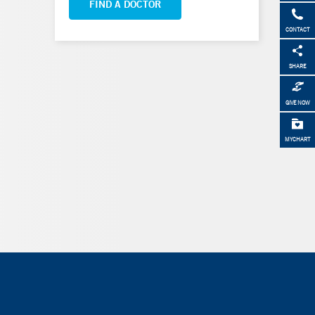
FIND A DOCTOR
CONTACT
SHARE
GIVE NOW
MYCHART