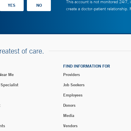
This account is not monitored 24/7, i
create a doctor-patient relationship.
reatest of care.
FIND INFORMATION FOR
 Near Me
Providers
 Specialist
Job Seekers
Employees
t
Donors
Media
nts
Vendors