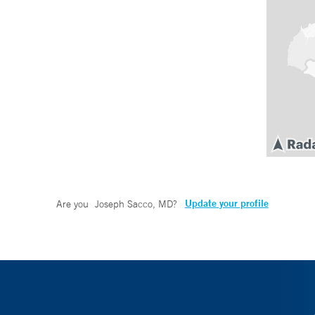
Update your profile
Are you
Joseph Sacco, MD
?