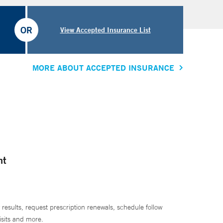
OR
View Accepted Insurance List
MORE ABOUT ACCEPTED INSURANCE
nt
 results, request prescription renewals, schedule follow
isits and more.