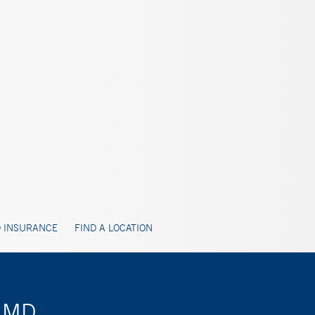
 INSURANCE
FIND A LOCATION
, MD