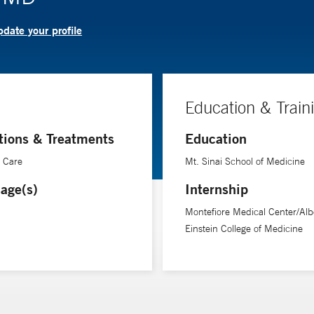
date your profile
Education & Train
tions & Treatments
Education
e Care
Mt. Sinai School of Medicine
age(s)
Internship
Montefiore Medical Center/Alb
Einstein College of Medicine