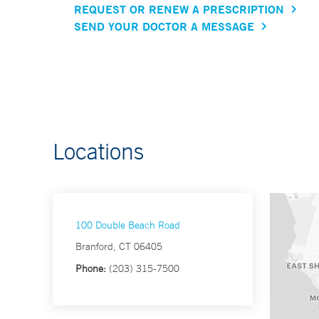
REQUEST OR RENEW A PRESCRIPTION
SEND YOUR DOCTOR A MESSAGE
Locations
100 Double Beach Road
Branford, CT 06405
Phone:
(203) 315-7500