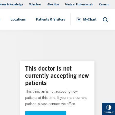
News & Knowledge
Volunteer
Give Now
Medical Professionals
Careers
MyChart
s
Locations
Patients & Visitors
MyChart
Search
This doctor is not
currently accepting new
patients
This clinician is not accepting new
patients at this time. If you are a current
patient, please contact the office.
CONTRAST