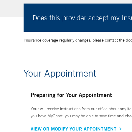
Does this provider accept my In
Insurance coverage regularly changes, please contact the doctor
Your Appointment
Preparing for Your Appointment
Your will receive instructions from our office about any ite
you have MyChart, you may be able to save time and check 
VIEW OR MODIFY YOUR APPOINTMENT