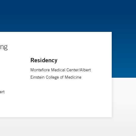
ing
Residency
Montefiore Medical Center/Albert
Einstein College of Medicine
ert