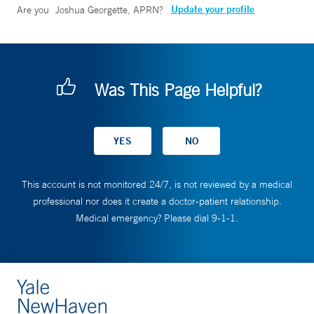
Update your profile
Are you
Joshua Georgette, APRN
?
Was This Page Helpful?
This account is not monitored 24/7, is not reviewed by a medical
professional nor does it create a doctor-patient relationship.
Medical emergency? Please dial 9-1-1.