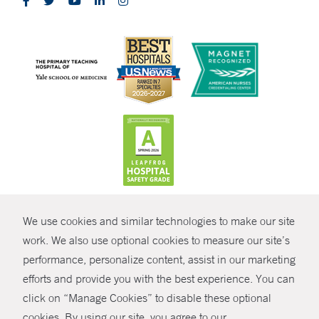
CONTRAST
We use cookies and similar technologies to make our site
© Copyright 2026 Yale New Haven Health
CONTACT
work. We also use optional cookies to measure our site’s
performance, personalize content, assist in our marketing
Policies
SHARE
efforts and provide you with the best experience. You can
Non-Discrimination
click on “Manage Cookies” to disable these optional
GIVE NOW
Price Transparency
cookies. By using our site, you agree to our