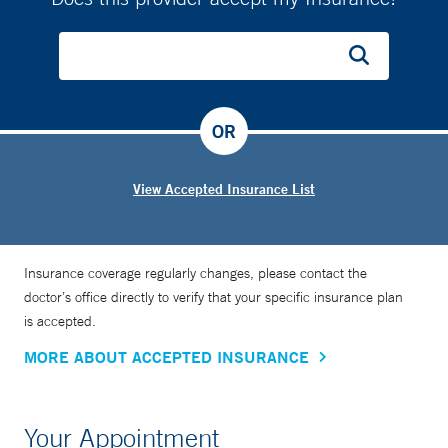
OR
View Accepted Insurance List
Insurance coverage regularly changes, please contact the
doctor’s office directly to verify that your specific insurance plan
is accepted.
MORE ABOUT ACCEPTED INSURANCE
Your Appointment