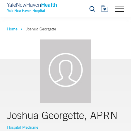
Search
Home
Joshua Georgette
Joshua Georgette, APRN
Hospital Medicine