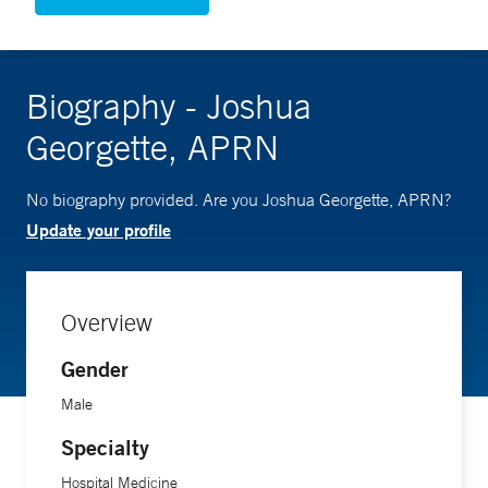
Biography - Joshua
Georgette, APRN
No biography provided. Are you Joshua Georgette, APRN?
Update your profile
Overview
Gender
Male
Specialty
Hospital Medicine