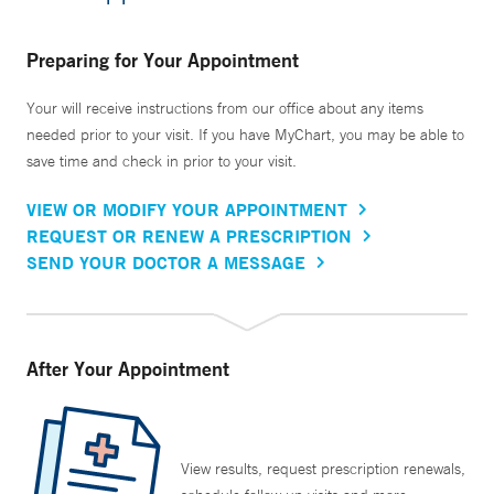
Preparing for Your Appointment
Your will receive instructions from our office about any items
needed prior to your visit. If you have MyChart, you may be able to
save time and check in prior to your visit.
VIEW OR MODIFY YOUR APPOINTMENT
REQUEST OR RENEW A PRESCRIPTION
SEND YOUR DOCTOR A MESSAGE
After Your Appointment
View results, request prescription renewals,