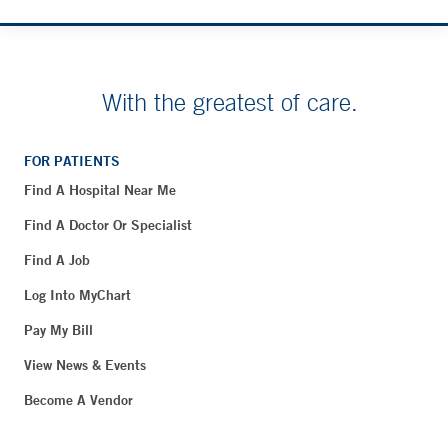
With the greatest of care.
FOR PATIENTS
Find A Hospital Near Me
Find A Doctor Or Specialist
Find A Job
Log Into MyChart
Pay My Bill
View News & Events
Become A Vendor