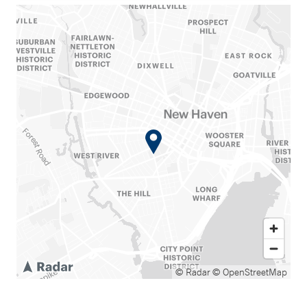
© Radar
© OpenStreetMap