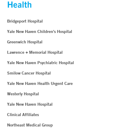
Bridgeport Hospital
Yale New Haven Children's Hospital
Greenwich Hospital
Lawrence + Memorial Hospital
Yale New Haven Psychiatric Hospital
Smilow Cancer Hospital
Yale New Haven Health Urgent Care
Westerly Hospital
Yale New Haven Hospital
Clinical Affiliates
Northeast Medical Group