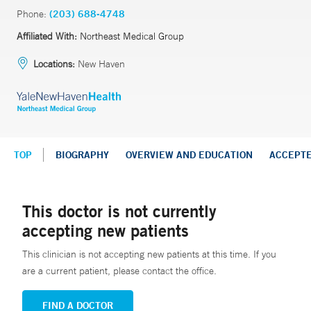
Phone:
(203) 688-4748
Affiliated With:
Northeast Medical Group
Locations:
New Haven
TOP
BIOGRAPHY
OVERVIEW AND EDUCATION
ACCEPT
This doctor is not currently
accepting new patients
This clinician is not accepting new patients at this time. If you
are a current patient, please contact the office.
FIND A DOCTOR