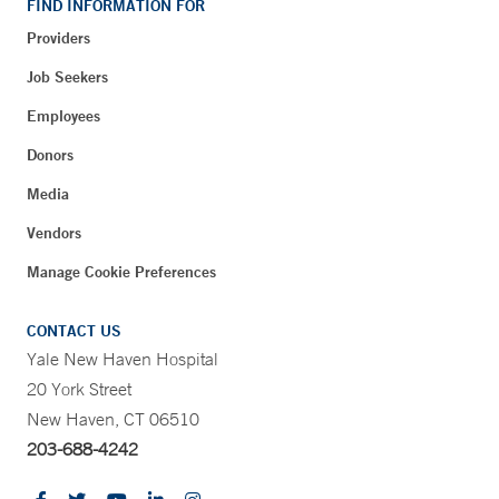
FIND INFORMATION FOR
Providers
Job Seekers
Employees
Donors
Media
Vendors
Manage Cookie Preferences
CONTACT US
Yale New Haven Hospital
20 York Street
New Haven, CT 06510
203-688-4242