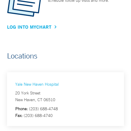
schedule follow up visits and more.
LOG INTO MYCHART
Locations
Yale New Haven Hospital
20 York Street
New Haven, CT 06510
Phone:
(203) 688-4748
Fax:
(203) 688-4740