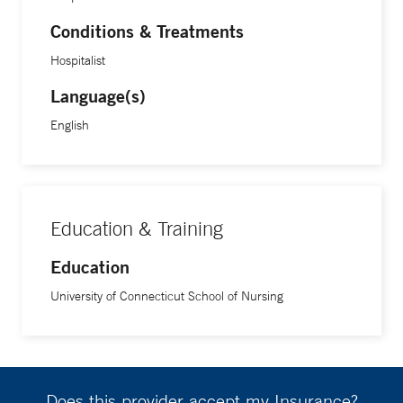
Conditions & Treatments
Hospitalist
Language(s)
English
Education & Training
Education
University of Connecticut School of Nursing
Does this provider accept my Insurance?