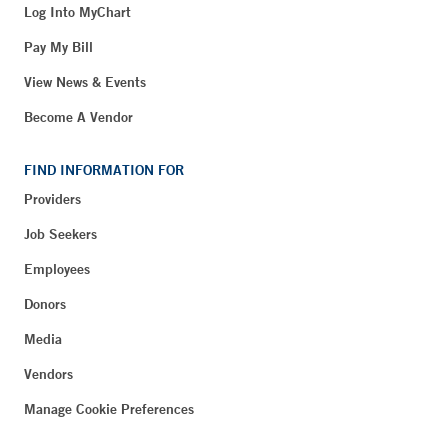
Log Into MyChart
Pay My Bill
View News & Events
Become A Vendor
FIND INFORMATION FOR
Providers
Job Seekers
Employees
Donors
Media
Vendors
Manage Cookie Preferences