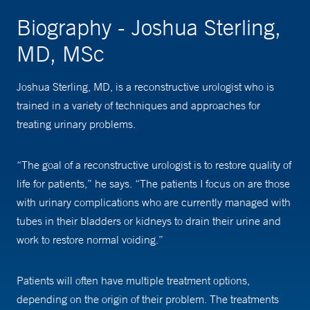
Biography - Joshua Sterling,
MD, MSc
Joshua Sterling, MD, is a reconstructive urologist who is
trained in a variety of techniques and approaches for
treating urinary problems.
“The goal of a reconstructive urologist is to restore quality of
life for patients,” he says. “The patients I focus on are those
with urinary complications who are currently managed with
tubes in their bladders or kidneys to drain their urine and
work to restore normal voiding.”
Patients will often have multiple treatment options,
depending on the origin of their problem. The treatments