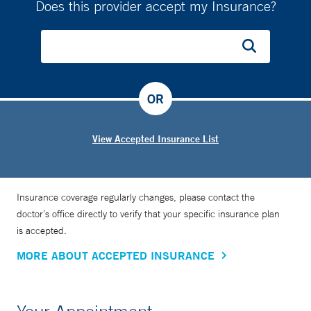
Does this provider accept my Insurance?
OR
View Accepted Insurance List
Insurance coverage regularly changes, please contact the
doctor’s office directly to verify that your specific insurance plan
is accepted.
MORE ABOUT ACCEPTED INSURANCE