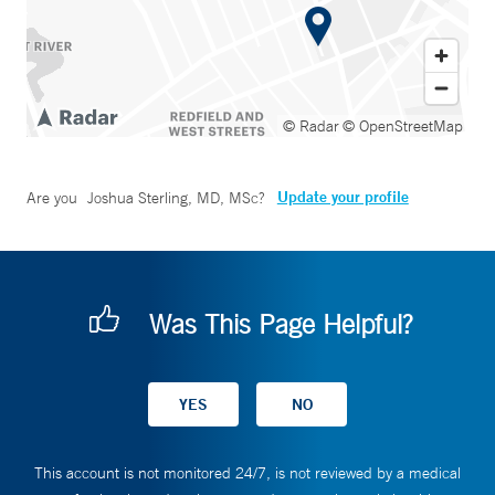
© Radar
© OpenStreetMap
Update your profile
Are you
Joshua Sterling, MD, MSc
?
Was This Page Helpful?
This account is not monitored 24/7, is not reviewed by a medical