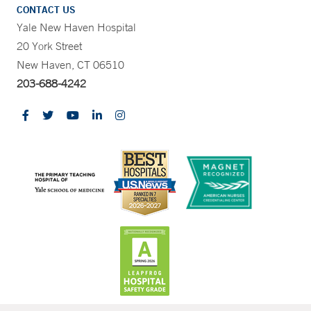
CONTACT US
Yale New Haven Hospital
20 York Street
New Haven, CT 06510
203-688-4242
CONTRAST