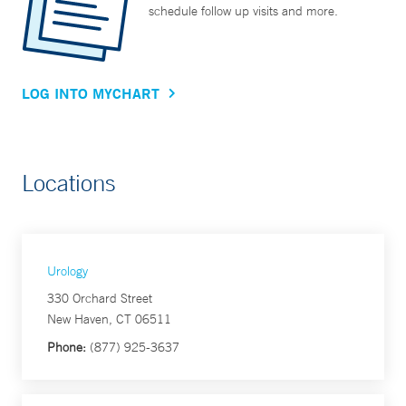
schedule follow up visits and more.
LOG INTO MYCHART
Locations
Urology
330 Orchard Street
New Haven, CT 06511
Phone:
(877) 925-3637