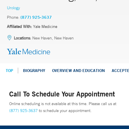
Urology
Phone:
(877) 925-3637
Affiliated With:
Yale Medicine
Locations:
New Haven, New Haven
TOP
BIOGRAPHY
OVERVIEW AND EDUCATION
ACCEPT
Call To Schedule Your Appointment
Online scheduling is not available at this time. Please call us at
(877) 925-3637
to schedule your appointment.