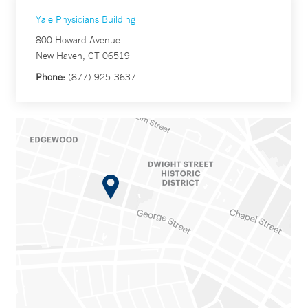
Yale Physicians Building
800 Howard Avenue
New Haven, CT 06519
Phone:
(877) 925-3637