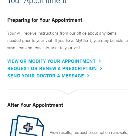
Your Appointment
Preparing for Your Appointment
Your will receive instructions from our office about any items
needed prior to your visit. If you have MyChart, you may be able to
save time and check in prior to your visit.
VIEW OR MODIFY YOUR APPOINTMENT
REQUEST OR RENEW A PRESCRIPTION
SEND YOUR DOCTOR A MESSAGE
After Your Appointment
View results, request prescription renewals,