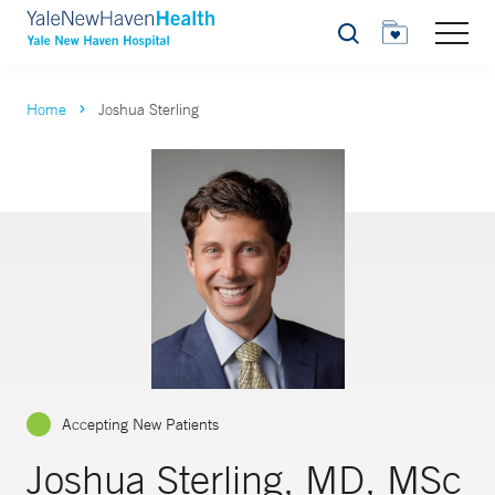
Search
Home
Joshua Sterling
Accepting New Patients
Joshua Sterling, MD, MSc