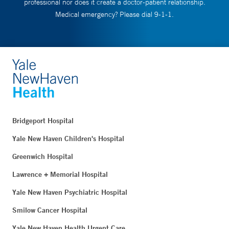
professional nor does it create a doctor-patient relationship.
Medical emergency? Please dial 9-1-1.
Bridgeport Hospital
Yale New Haven Children's Hospital
Greenwich Hospital
Lawrence + Memorial Hospital
Yale New Haven Psychiatric Hospital
Smilow Cancer Hospital
Yale New Haven Health Urgent Care