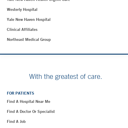
Westerly Hospital
Yale New Haven Hospital
Clinical Affiliates
Northeast Medical Group
With the greatest of care.
FOR PATIENTS
Find A Hospital Near Me
Find A Doctor Or Specialist
Find A Job