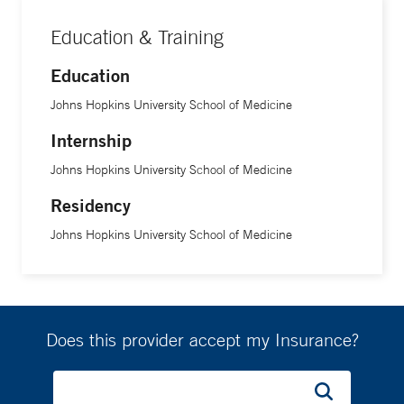
Education & Training
Education
Johns Hopkins University School of Medicine
Internship
Johns Hopkins University School of Medicine
Residency
Johns Hopkins University School of Medicine
Does this provider accept my Insurance?