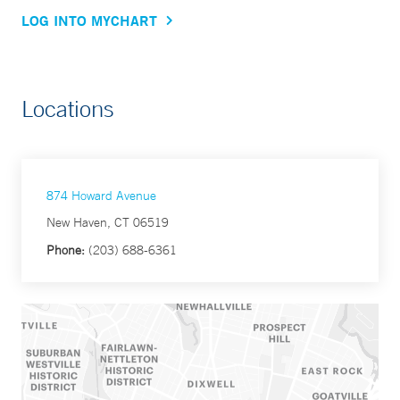
LOG INTO MYCHART
Locations
874 Howard Avenue
New Haven, CT 06519
Phone:
(203) 688-6361