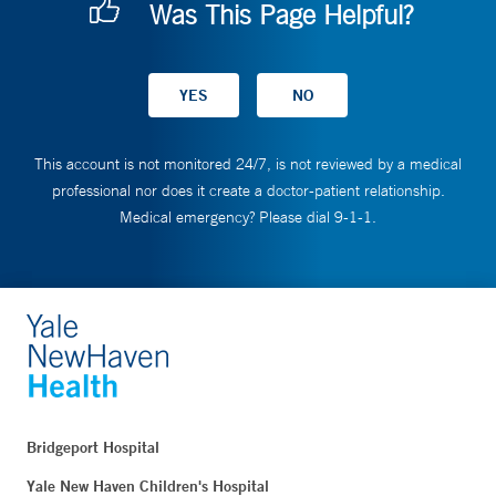
Was This Page Helpful?
This account is not monitored 24/7, is not reviewed by a medical
professional nor does it create a doctor-patient relationship.
Medical emergency? Please dial 9-1-1.
Bridgeport Hospital
Yale New Haven Children's Hospital