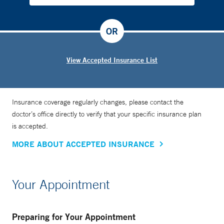
OR
View Accepted Insurance List
Insurance coverage regularly changes, please contact the
doctor’s office directly to verify that your specific insurance plan
is accepted.
MORE ABOUT ACCEPTED INSURANCE
Your Appointment
Preparing for Your Appointment