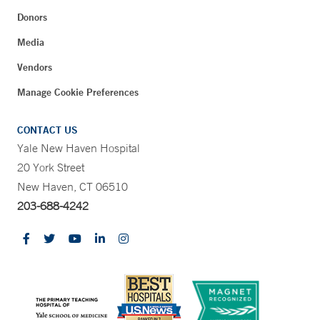
Donors
Media
Vendors
Manage Cookie Preferences
CONTACT US
Yale New Haven Hospital
20 York Street
New Haven, CT 06510
203-688-4242