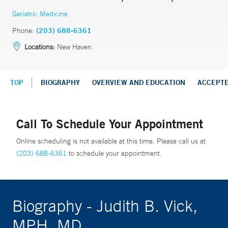
Geriatric Medicine
Phone:
(203) 688-6361
Locations:
New Haven
TOP
BIOGRAPHY
OVERVIEW AND EDUCATION
ACCEPT
Call To Schedule Your Appointment
Online scheduling is not available at this time. Please call us at
(203) 688-6361
to schedule your appointment.
Biography - Judith B. Vick,
MPH, MD