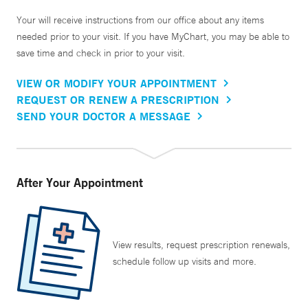
Your will receive instructions from our office about any items
needed prior to your visit. If you have MyChart, you may be able to
save time and check in prior to your visit.
VIEW OR MODIFY YOUR APPOINTMENT
REQUEST OR RENEW A PRESCRIPTION
SEND YOUR DOCTOR A MESSAGE
After Your Appointment
View results, request prescription renewals,
schedule follow up visits and more.