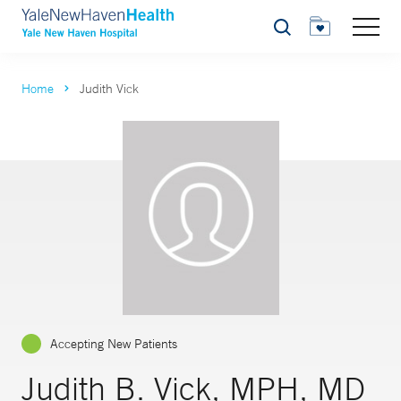
Search
Home
Judith Vick
Accepting New Patients
Judith B. Vick, MPH, MD