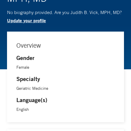
No biography provided. Are you Judith B. Vick, MPH, MD?
Update your profile
Overview
Gender
Female
Specialty
Geriatric Medicine
Language(s)
English