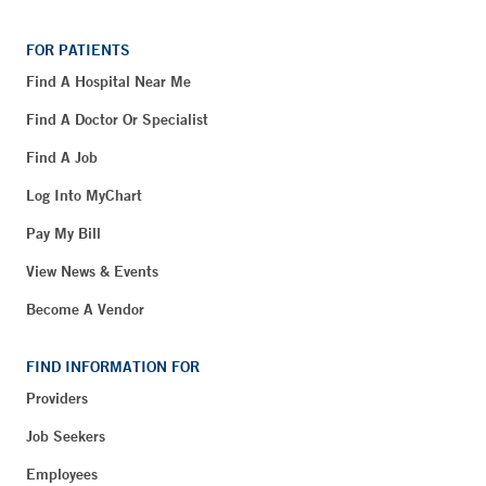
FOR PATIENTS
Find A Hospital Near Me
Find A Doctor Or Specialist
Find A Job
Log Into MyChart
Pay My Bill
View News & Events
Become A Vendor
FIND INFORMATION FOR
Providers
Job Seekers
Employees