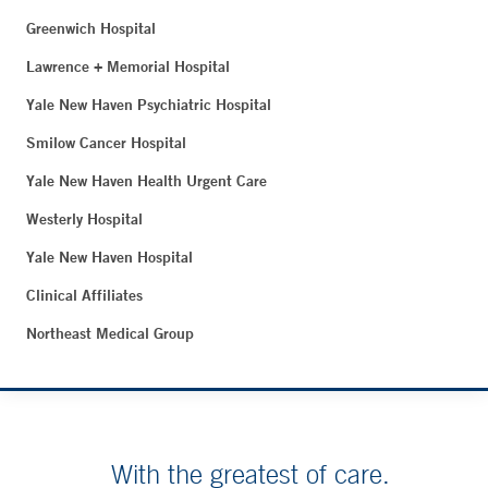
Greenwich Hospital
Lawrence + Memorial Hospital
Yale New Haven Psychiatric Hospital
Smilow Cancer Hospital
Yale New Haven Health Urgent Care
Westerly Hospital
Yale New Haven Hospital
Clinical Affiliates
Northeast Medical Group
With the greatest of care.