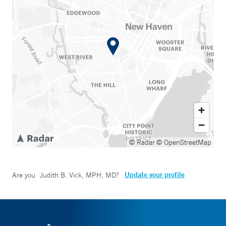
© Radar
© OpenStreetMap
Update your profile
Are you
Judith B. Vick, MPH, MD
?