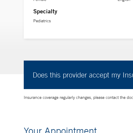
Specialty
Pediatrics
Does this provider accept my In
Insurance coverage regularly changes, please contact the doctor
Your Appointment