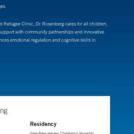
ges.
d Refugee Clinic, Dr. Rosenberg cares for all children,
s support with community partnerships and innovative
es emotional regulation and cognitive skills in
t Yale New Haven Children’s Hospital. She also
ing
Residency
Yale New Haven Children's Hopsital