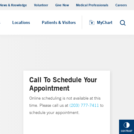
News & Knowledge
Volunteer
Give Now
Medical Professionals
Careers
MyChart
s
Locations
Patients & Visitors
MyChart
Search
Call To Schedule Your
Appointment
Online scheduling is not available at this
time. Please call us at
(203) 777-7411
to
schedule your appointment.
CONTRAST