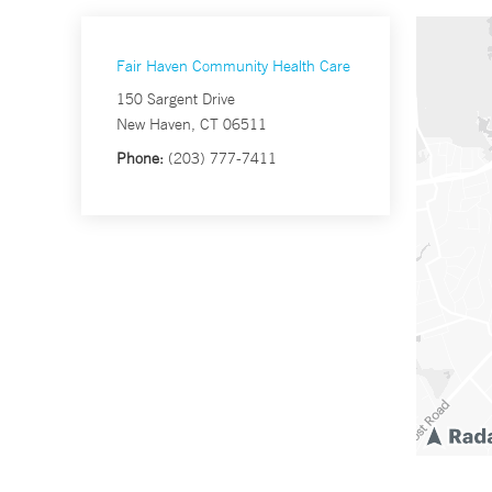
Fair Haven Community Health Care
150 Sargent Drive
New Haven, CT 06511
Phone:
(203) 777-7411