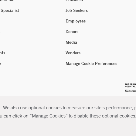
 Specialist
Job Seekers
Employees
t
Donors
Media
nts
Vendors
r
Manage Cookie Preferences
 We also use optional cookies to measure our site’s performance, pe
u can click on “Manage Cookies” to disable these optional cookies. 
026 Yale New Haven Health
P