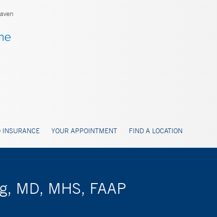
aven
 INSURANCE
YOUR APPOINTMENT
FIND A LOCATION
erg, MD, MHS, FAAP