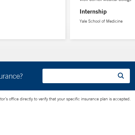
Internship
Yale School of Medicine
surance?
’s office directly to verify that your specific insurance plan is accepted.