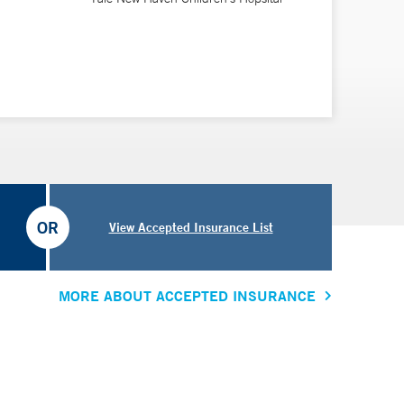
OR
View Accepted Insurance List
MORE ABOUT ACCEPTED INSURANCE