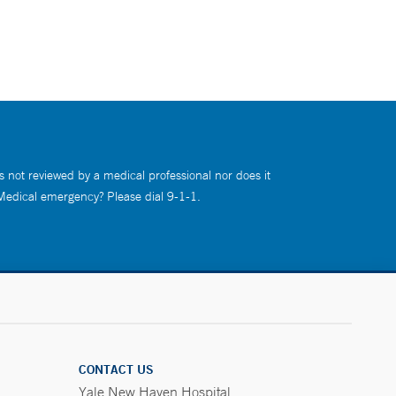
s not reviewed by a medical professional nor does it
 Medical emergency? Please dial 9-1-1.
CONTACT US
Yale New Haven Hospital