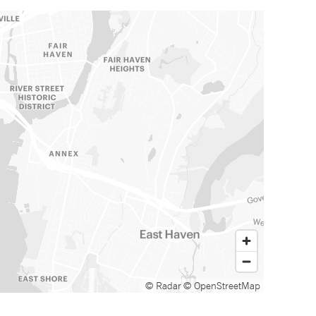
© Radar
© OpenStreetMap