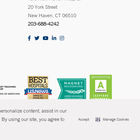
20 York Street
New Haven, CT 06510
203-688-4242
rsonalize content, assist in our
By using our site, you agree to
Accept
Manage Cookies
olicies
Non-Discrimination
Price Transparency
Contact Us