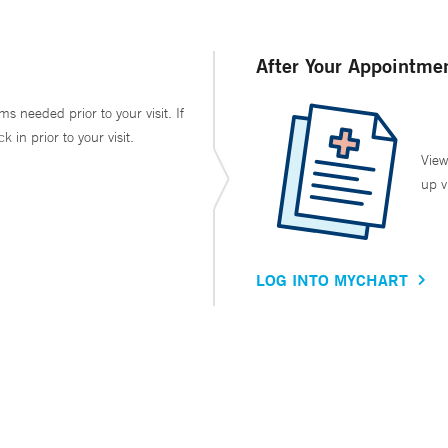
After Your Appointme
ms needed prior to your visit. If
in prior to your visit.
View
up v
LOG INTO MYCHART