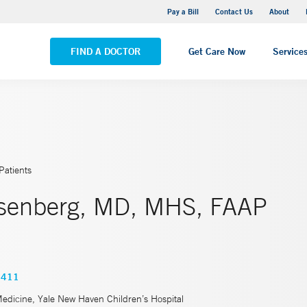
Yale New Haven Hospital - Saint Raphael Campus
Pay a Bill
Contact Us
About
VIEW ALL LOCATIONS
FIND A DOCTOR
Get Care Now
Service
Patients
osenberg, MD, MHS, FAAP
7411
Medicine, Yale New Haven Children’s Hospital