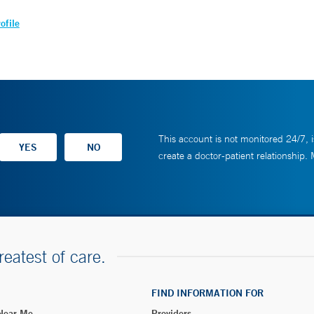
ofile
This account is not monitored 24/7, i
create a doctor-patient relationship.
reatest of care.
FIND INFORMATION FOR
 Near Me
Providers