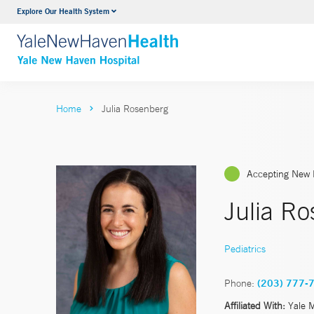
Explore Our Health System
Neurology & Neurosurgery
VIEW ALL SERVICES
Home
Julia Rosenberg
Accepting New 
Julia R
Pediatrics
Phone:
(203) 777-
Affiliated With:
Yale 