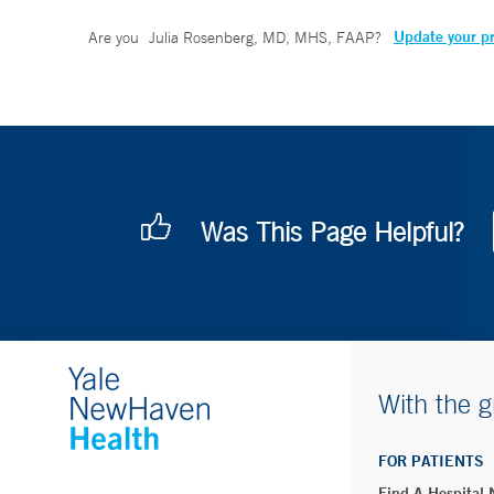
Update your pr
Are you
Julia Rosenberg, MD, MHS, FAAP
?
Was This Page Helpful?
With the g
FOR PATIENTS
Find A Hospital