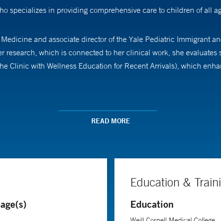
o specializes in providing comprehensive care to children of all a
f Medicine and associate director of the Yale Pediatric Immigrant an
er research, which is connected to her clinical work, she evaluate
linic with Wellness Education for Recent Arrivals), which enhanc
 Cornell Medical College and pursued her residency in pediatrics a
ale National Clinician Scholars Program.
READ MORE
Education & Train
age(s)
Education
Weill Cornell Medical College