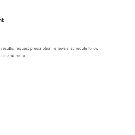
nt
 results, request prescription renewals, schedule follow
isits and more.