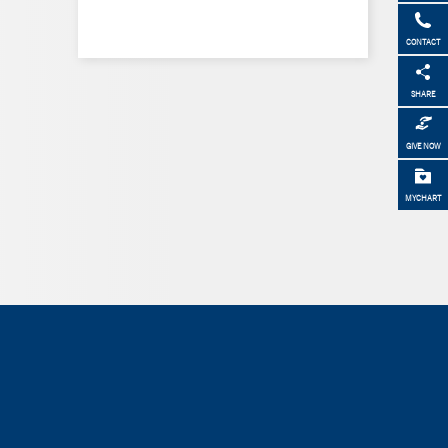
CONTACT
SHARE
GIVE NOW
MYCHART