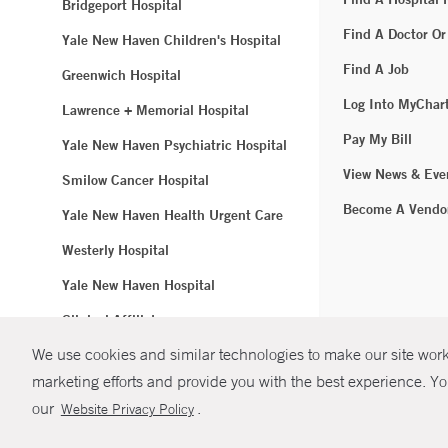
Bridgeport Hospital
Find A Doctor Or
Yale New Haven Children's Hospital
Find A Job
Greenwich Hospital
Log Into MyChar
Lawrence + Memorial Hospital
Pay My Bill
Yale New Haven Psychiatric Hospital
View News & Eve
Smilow Cancer Hospital
Become A Vendo
Yale New Haven Health Urgent Care
Westerly Hospital
Yale New Haven Hospital
Clinical Affiliates
We use cookies and similar technologies to make our site work.
Northeast Medical Group
marketing efforts and provide you with the best experience. Yo
© Copyright 2
our
.
Website Privacy Policy