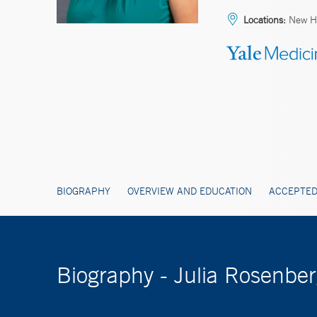
Locations:
New H
BIOGRAPHY
OVERVIEW AND EDUCATION
ACCEPTED
Biography - Julia Rosenb