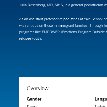
Julia Rosenberg, MD, MHS, is a general pediatrician wh
As an assistant professor of pediatrics at Yale School o
with a focus on those in immigrant families. Through h
programs like EMPOWER (Emotions Program Outside the C
refugee youth.
Dr. Rosenberg completed her medical training at Weill
received a master of health sciences degree from the Y
Overview
Gender
Langu
Female
English