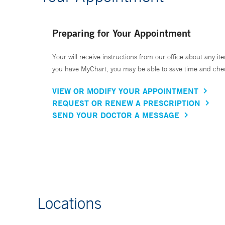
Preparing for Your Appointment
Your will receive instructions from our office about any ite
you have MyChart, you may be able to save time and check 
VIEW OR MODIFY YOUR APPOINTMENT
REQUEST OR RENEW A PRESCRIPTION
SEND YOUR DOCTOR A MESSAGE
Locations