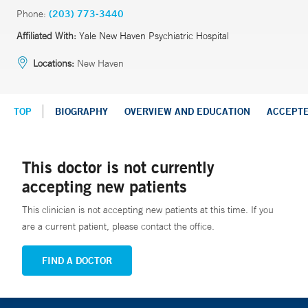
Phone:
(203) 773-3440
Affiliated With:
Yale New Haven Psychiatric Hospital
Locations:
New Haven
TOP
BIOGRAPHY
OVERVIEW AND EDUCATION
ACCEPT
This doctor is not currently
accepting new patients
This clinician is not accepting new patients at this time. If you
are a current patient, please contact the office.
FIND A DOCTOR