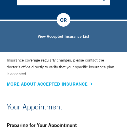
OR
View Accepted Insurance List
Insurance coverage regularly changes, please contact the
doctor’s office directly to verify that your specific insurance plan
is accepted.
MORE ABOUT ACCEPTED INSURANCE
Your Appointment
Preparing for Your Appointment