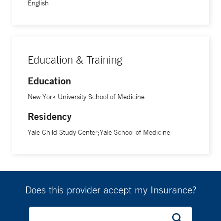
English
Education & Training
Education
New York University School of Medicine
Residency
Yale Child Study Center;Yale School of Medicine
Does this provider accept my Insurance?