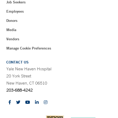
Job Seekers
Employees
Donors
Media
Vendors
Manage Cookie Preferences
CONTACT US
Yale New Haven Hospital
20 York Street
New Haven, CT 06510
203-688-4242