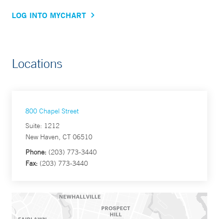
LOG INTO MYCHART
Locations
800 Chapel Street
Suite: 1212
New Haven, CT 06510
Phone:
(203) 773-3440
Fax:
(203) 773-3440