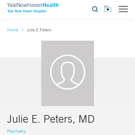
Search
Home
Julie E Peters
Julie E. Peters, MD
Psychiatry