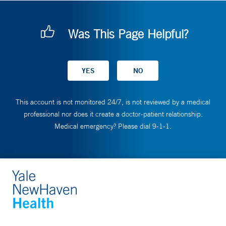
Was This Page Helpful?
This account is not monitored 24/7, is not reviewed by a medical
professional nor does it create a doctor-patient relationship.
Medical emergency? Please dial 9-1-1.