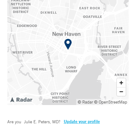
© Radar
© OpenStreetMap
Update your profile
Are you
Julie E. Peters, MD
?