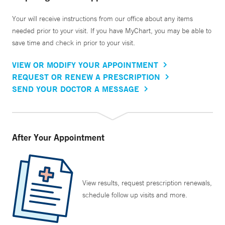
Your will receive instructions from our office about any items
needed prior to your visit. If you have MyChart, you may be able to
save time and check in prior to your visit.
VIEW OR MODIFY YOUR APPOINTMENT
REQUEST OR RENEW A PRESCRIPTION
SEND YOUR DOCTOR A MESSAGE
After Your Appointment
View results, request prescription renewals,
schedule follow up visits and more.