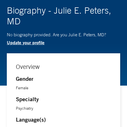
Biography - Julie E. Peters,
MD
No biography provided. Are you Julie E. Peters, MD?
Update your profile
Overview
Gender
Female
Specialty
Psychiatry
Language(s)