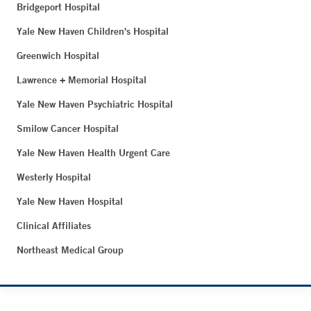
Bridgeport Hospital
Yale New Haven Children's Hospital
Greenwich Hospital
Lawrence + Memorial Hospital
Yale New Haven Psychiatric Hospital
Smilow Cancer Hospital
Yale New Haven Health Urgent Care
Westerly Hospital
Yale New Haven Hospital
Clinical Affiliates
Northeast Medical Group