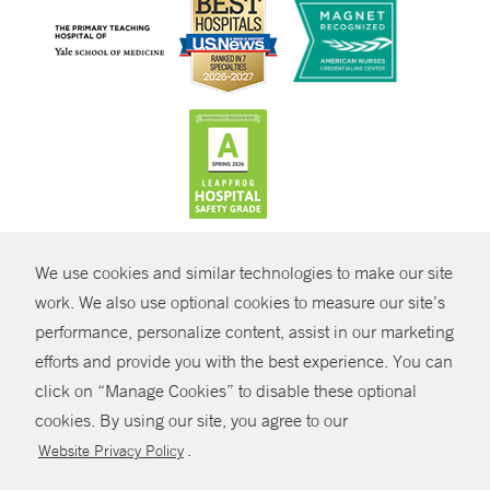
CONTRAST
We use cookies and similar technologies to make our site
© Copyright 2026 Yale New Haven Health
CONTACT
work. We also use optional cookies to measure our site’s
Policies
performance, personalize content, assist in our marketing
SHARE
efforts and provide you with the best experience. You can
Non-Discrimination
click on “Manage Cookies” to disable these optional
GIVE NOW
Price Transparency
cookies. By using our site, you agree to our
Contact Us
.
Website Privacy Policy
MYCHART