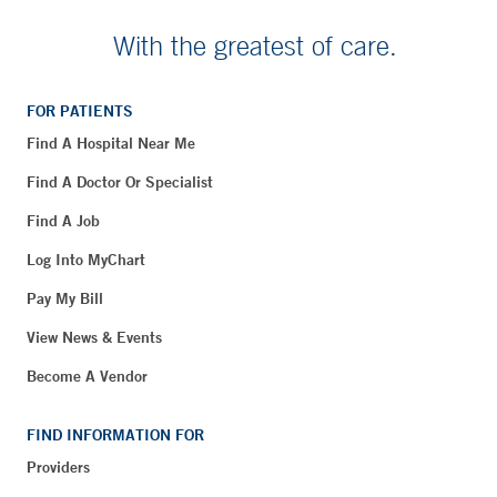
With the greatest of care.
FOR PATIENTS
Find A Hospital Near Me
Find A Doctor Or Specialist
Find A Job
Log Into MyChart
Pay My Bill
View News & Events
Become A Vendor
FIND INFORMATION FOR
Providers