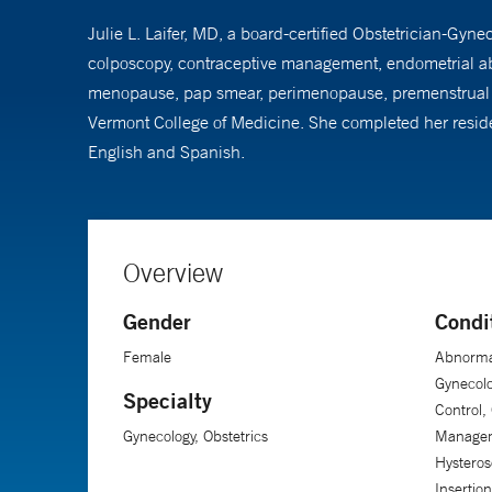
Julie L. Laifer, MD, a board-certified Obstetrician-Gyn
colposcopy, contraceptive management, endometrial abl
menopause, pap smear, perimenopause, premenstrual sy
Vermont College of Medicine. She completed her residenc
English and Spanish.
Overview
Gender
Condi
Female
Abnorma
Gynecolo
Specialty
Control,
Gynecology, Obstetrics
Managem
Hysteros
Insertio