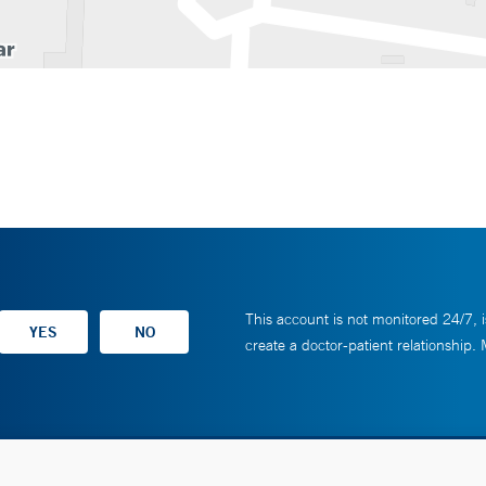
This account is not monitored 24/7, i
create a doctor-patient relationship.