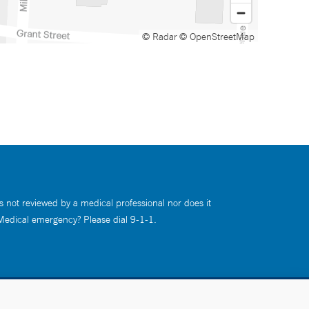
© Radar
© OpenStreetMap
s not reviewed by a medical professional nor does it
 Medical emergency? Please dial 9-1-1.