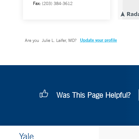
Fax:
(203) 384-3612
Update your profile
Are you
Julie L. Laifer, MD
?
Was This Page Helpful?