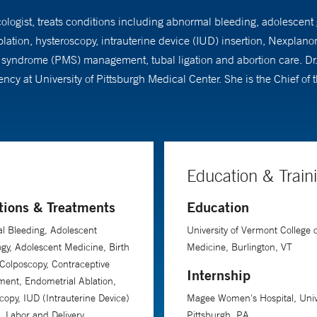
ecologist, treats conditions including abnormal bleeding, adolescent
ation, hysteroscopy, intrauterine device (IUD) insertion, Nexplano
ndrome (PMS) management, tubal ligation and abortion care. Dr. L
y at University of Pittsburgh Medical Center. She is the Chief of th
Education & Train
tions & Treatments
Education
l Bleeding, Adolescent
University of Vermont College o
gy, Adolescent Medicine, Birth
Medicine, Burlington, VT
 Colposcopy, Contraceptive
Internship
ent, Endometrial Ablation,
copy, IUD (Intrauterine Device)
Magee Women's Hospital, Unive
n, Labor and Delivery,
Pittsburgh, PA