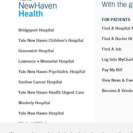
With the g
FOR PATIENTS
Find A Hospital
Bridgeport Hospital
Find A Doctor Or
Yale New Haven Children's Hospital
Find A Job
Greenwich Hospital
Log Into MyChar
Lawrence + Memorial Hospital
Pay My Bill
Yale New Haven Psychiatric Hospital
View News & Eve
Smilow Cancer Hospital
Become A Vendo
Yale New Haven Health Urgent Care
Westerly Hospital
Yale New Haven Hospital
Clinical Affiliates