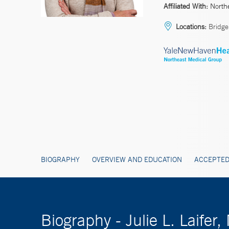
Affiliated With:
North
Locations:
Bridgep
BIOGRAPHY
OVERVIEW AND EDUCATION
ACCEPTED
Biography - Julie L. Laifer