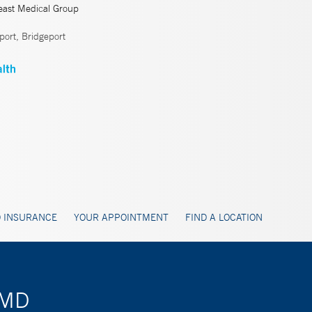
east Medical Group
ort, Bridgeport
 INSURANCE
YOUR APPOINTMENT
FIND A LOCATION
, MD