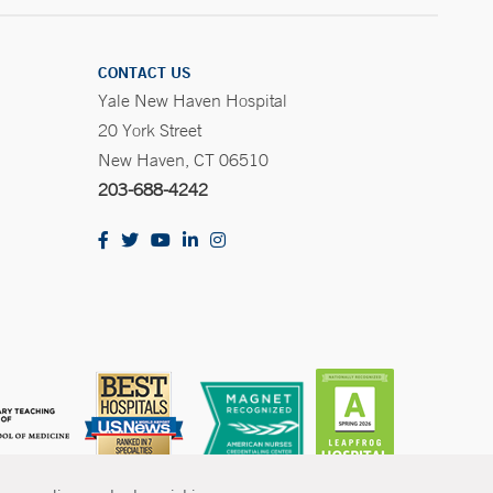
CONTACT US
Yale New Haven Hospital
20 York Street
New Haven, CT 06510
203-688-4242