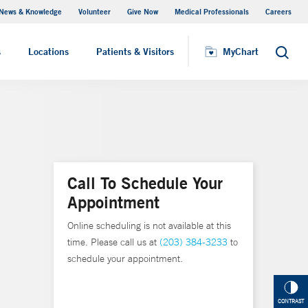
News & Knowledge
Volunteer
Give Now
Medical Professionals
Careers
MyChart
s
Locations
Patients & Visitors
MyChart
Search
Call To Schedule Your
Appointment
Online scheduling is not available at this
time. Please call us at
(203) 384-3233
to
schedule your appointment.
CONTRAST