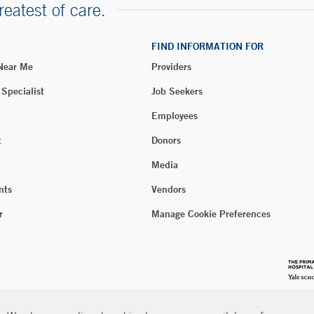
reatest of care.
FIND INFORMATION FOR
 Near Me
Providers
 Specialist
Job Seekers
Employees
t
Donors
Media
nts
Vendors
r
Manage Cookie Preferences