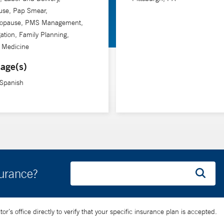
se, Pap Smear,
opause, PMS Management,
gation, Family Planning,
n Medicine
age(s)
 Spanish
surance?
’s office directly to verify that your specific insurance plan is accepted.