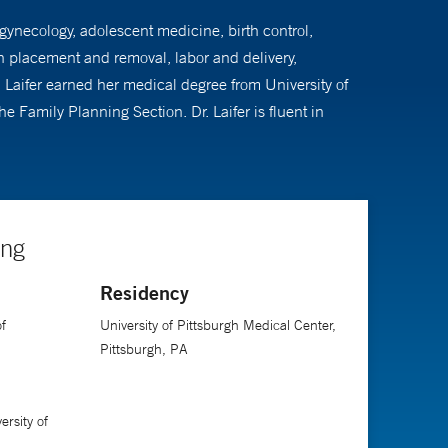
 gynecology, adolescent medicine, birth control,
n placement and removal, labor and delivery,
aifer earned her medical degree from University of
e Family Planning Section. Dr. Laifer is fluent in
ing
Residency
f
University of Pittsburgh Medical Center,
Pittsburgh, PA
rsity of