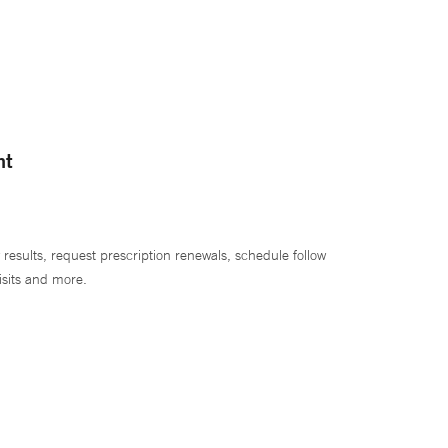
nt
 results, request prescription renewals, schedule follow
isits and more.