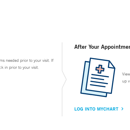
After Your Appointme
ms needed prior to your visit. If
in prior to your visit.
View
up v
LOG INTO MYCHART