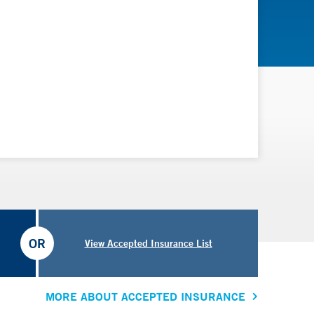
OR
View Accepted Insurance List
MORE ABOUT ACCEPTED INSURANCE