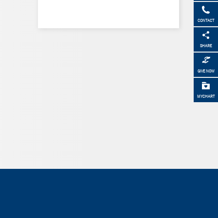
CONTACT
SHARE
GIVE NOW
MYCHART