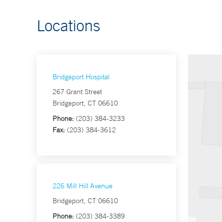
Locations
Bridgeport Hospital
267 Grant Street
Bridgeport, CT 06610
Phone:
(203) 384-3233
Fax:
(203) 384-3612
226 Mill Hill Avenue
Bridgeport, CT 06610
Phone:
(203) 384-3389