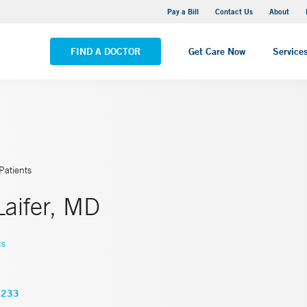
Yale New Haven Hospital - Saint Raphael Campus
Pay a Bill
Contact Us
About
VIEW ALL LOCATIONS
FIND A DOCTOR
Get Care Now
Service
Patients
 Laifer, MD
cs
3233