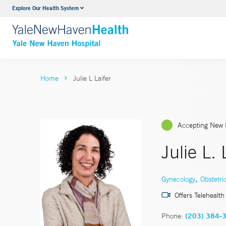
Explore Our Health System
Neurology & Neurosurgery
VIEW ALL SERVICES
Home
Julie L Laifer
Accepting New 
Julie L.
,
Gynecology
Obstetri
Offers Telehealth
Phone:
(203) 384-