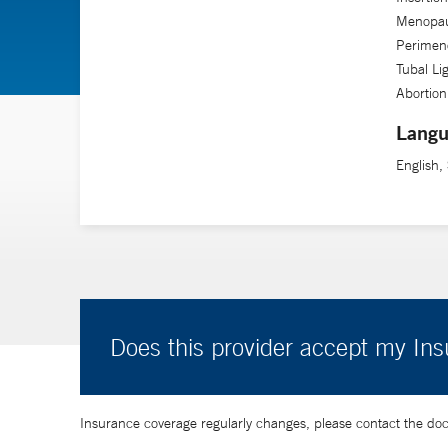
Menopau
Perimen
Tubal Li
Abortio
Langu
English,
Does this provider accept my In
Insurance coverage regularly changes, please contact the doctor