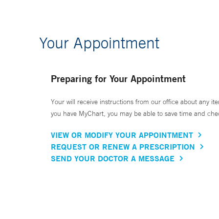
Your Appointment
Preparing for Your Appointment
Your will receive instructions from our office about any ite
you have MyChart, you may be able to save time and check 
VIEW OR MODIFY YOUR APPOINTMENT
REQUEST OR RENEW A PRESCRIPTION
SEND YOUR DOCTOR A MESSAGE