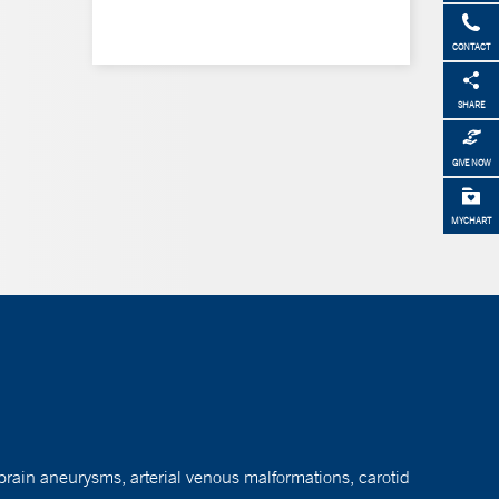
CONTACT
SHARE
GIVE NOW
MYCHART
brain aneurysms, arterial venous malformations, carotid