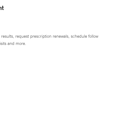
nt
 results, request prescription renewals, schedule follow
isits and more.