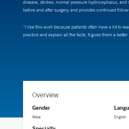
disease, strokes, normal pressure hydrocephalus, and s
before and after surgery, and provides continued follow-
“I like this work because patients often have a lot to 
practice and explain all the facts. It gives them a bette
Lopes has contributed to multiple research studies at Ya
conditions such as aneurysms. He often works with clini
patients in these studies as we can, because the more w
Overview
Gender
Langu
Male
English
Specialty