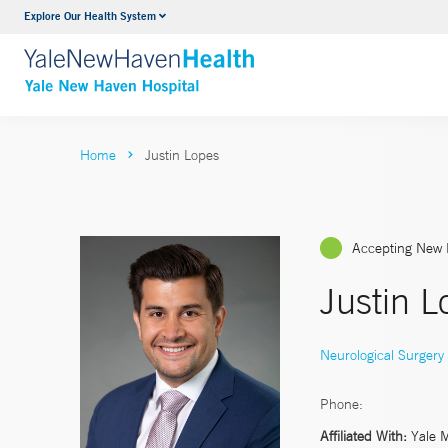
Explore Our Health System
Neurology & Neurosurgery
VIEW ALL SERVICES
Home
Justin Lopes
Accepting New 
Justin 
Neurological Surgery
Phone:
Affiliated With:
Yale 