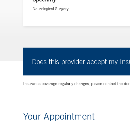
Neurological Surgery
Does this provider accept my In
Insurance coverage regularly changes, please contact the doctor
Your Appointment