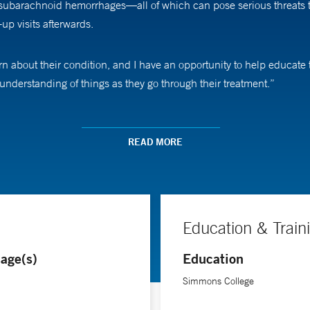
ubarachnoid hemorrhages—all of which can pose serious threats to t
up visits afterwards.
learn about their condition, and I have an opportunity to help educa
r understanding of things as they go through their treatment.”
le School of Medicine, helping with investigations into a variety of
cal trial participants, providing patient assessments and testing, a
READ MORE
e learn, the better care we can offer them,” he says.
Education & Train
age(s)
Education
Simmons College