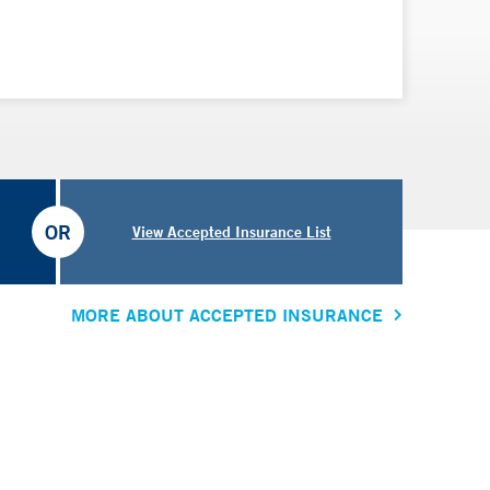
OR
View Accepted Insurance List
MORE ABOUT ACCEPTED INSURANCE