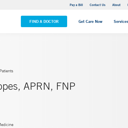
Yale New Haven Hospital - Saint Raphael Campus
Pay a Bill
Contact Us
About
VIEW ALL LOCATIONS
FIND A DOCTOR
Get Care Now
Service
Patients
Lopes, APRN, FNP
Medicine