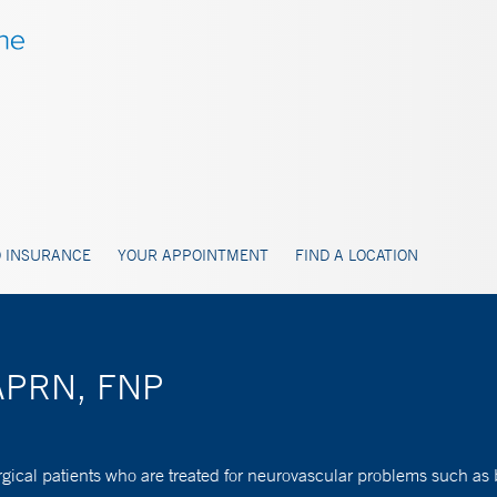
 INSURANCE
YOUR APPOINTMENT
FIND A LOCATION
, APRN, FNP
rgical patients who are treated for neurovascular problems such as 