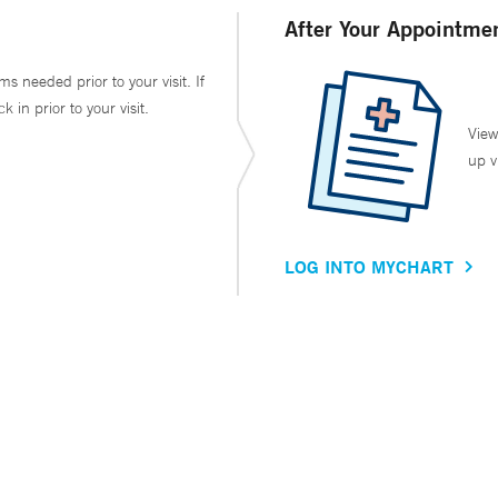
After Your Appointme
ms needed prior to your visit. If
in prior to your visit.
View
up v
LOG INTO MYCHART