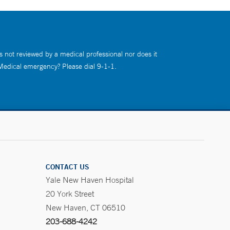
s not reviewed by a medical professional nor does it
 Medical emergency? Please dial 9-1-1.
CONTACT US
Yale New Haven Hospital
20 York Street
New Haven, CT 06510
203-688-4242