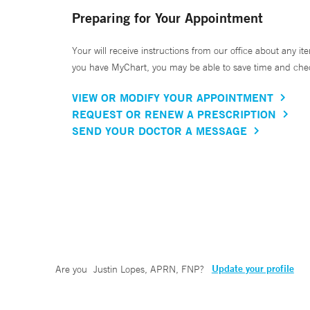
Preparing for Your Appointment
Your will receive instructions from our office about any ite
you have MyChart, you may be able to save time and check 
VIEW OR MODIFY YOUR APPOINTMENT
REQUEST OR RENEW A PRESCRIPTION
SEND YOUR DOCTOR A MESSAGE
Update your profile
Are you
Justin Lopes, APRN, FNP
?