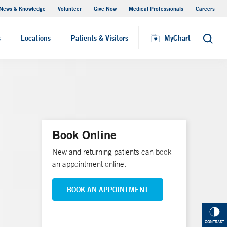
News & Knowledge
Volunteer
Give Now
Medical Professionals
Careers
MyChart
s
Locations
Patients & Visitors
MyChart
Search
Book Online
New and returning patients can book
an appointment online.
BOOK AN APPOINTMENT
CONTRAST