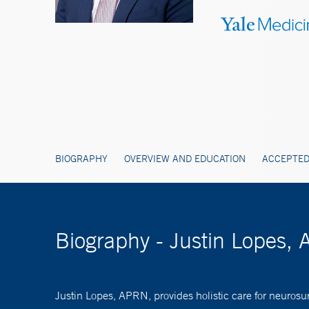
BIOGRAPHY
OVERVIEW AND EDUCATION
ACCEPTED
Biography - Justin Lopes
Justin Lopes, APRN, provides holistic care for neurosu