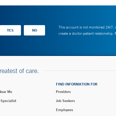
This account is not monitored 24/7, i
create a doctor-patient relationship.
reatest of care.
FIND INFORMATION FOR
 Near Me
Providers
 Specialist
Job Seekers
Employees