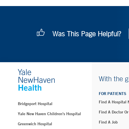
Was This Page Helpful?
With the g
FOR PATIENTS
Find A Hospital
Bridgeport Hospital
Find A Doctor Or
Yale New Haven Children's Hospital
Find A Job
Greenwich Hospital