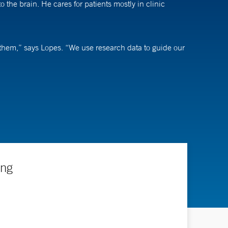
he brain. He cares for patients mostly in clinic
te them,” says Lopes. “We use research data to guide our
 topics and treatments that affect neurovascular
nd other support. “Our goal is to enroll as many
ing