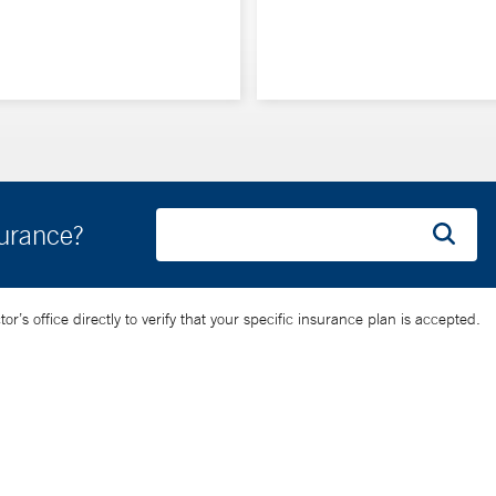
surance?
’s office directly to verify that your specific insurance plan is accepted.