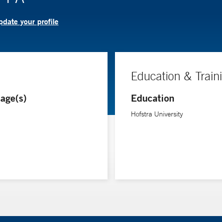
date your profile
Education & Train
age(s)
Education
Hofstra University