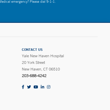
 Medical emergency? Please dial 9-1-1.
CONTACT US
Yale New Haven Hospital
20 York Street
New Haven, CT 06510
203-688-4242