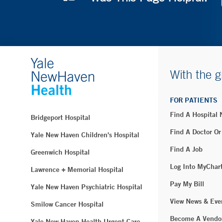
With the g
FOR PATIENTS
Find A Hospital
Bridgeport Hospital
Find A Doctor Or
Yale New Haven Children's Hospital
Find A Job
Greenwich Hospital
Log Into MyChar
Lawrence + Memorial Hospital
Pay My Bill
Yale New Haven Psychiatric Hospital
View News & Eve
Smilow Cancer Hospital
Become A Vendo
Yale New Haven Health Urgent Care