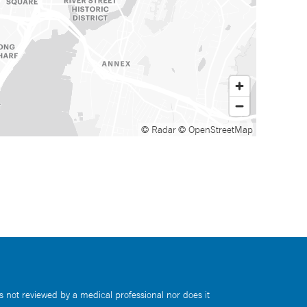
© Radar
© OpenStreetMap
s not reviewed by a medical professional nor does it