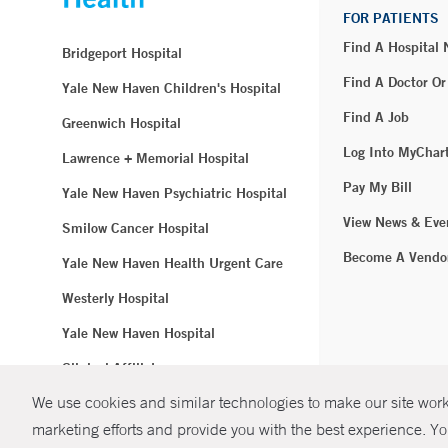
FOR PATIENTS
Find A Hospital
Bridgeport Hospital
Find A Doctor Or
Yale New Haven Children's Hospital
Find A Job
Greenwich Hospital
Log Into MyChar
Lawrence + Memorial Hospital
Pay My Bill
Yale New Haven Psychiatric Hospital
View News & Eve
Smilow Cancer Hospital
Become A Vendo
Yale New Haven Health Urgent Care
Westerly Hospital
Yale New Haven Hospital
Clinical Affiliates
We use cookies and similar technologies to make our site work.
Northeast Medical Group
marketing efforts and provide you with the best experience. Yo
© Copyright 2