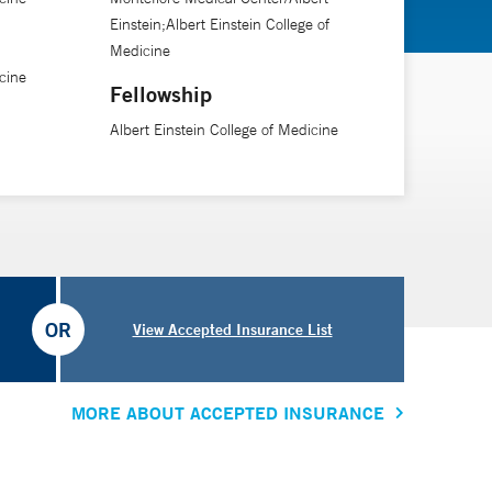
Einstein;Albert Einstein College of
Medicine
he bariatric team. The surgeon will spend an hour
cine
 they have already learned a lot of and can ask me
Fellowship
Albert Einstein College of Medicine
with them the whole time. “Their journey does not stop
uires a village, and patients aren’t just coming to see
OR
View Accepted Insurance List
MORE ABOUT ACCEPTED INSURANCE