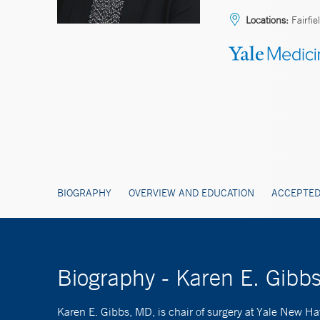
Locations:
Fairfie
BIOGRAPHY
OVERVIEW AND EDUCATION
ACCEPTED
Biography - Karen E. Gib
Karen E. Gibbs, MD, is chair of surgery at Yale New Hav