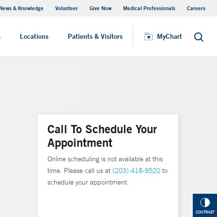
News & Knowledge
Volunteer
Give Now
Medical Professionals
Careers
MyChart
s
Locations
Patients & Visitors
MyChart
Search
Call To Schedule Your
Appointment
Online scheduling is not available at this
time. Please call us at
(203) 418-9520
to
schedule your appointment.
CONTRAST