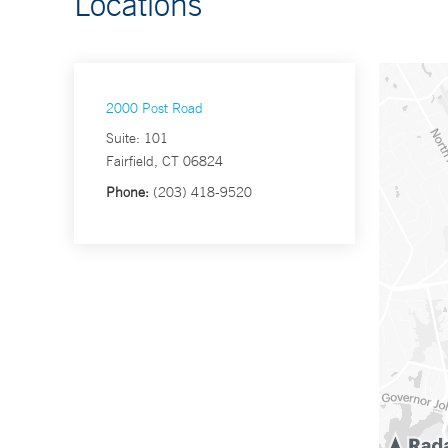
Locations
2000 Post Road
Suite: 101
Fairfield, CT 06824
Phone:
(203) 418-9520