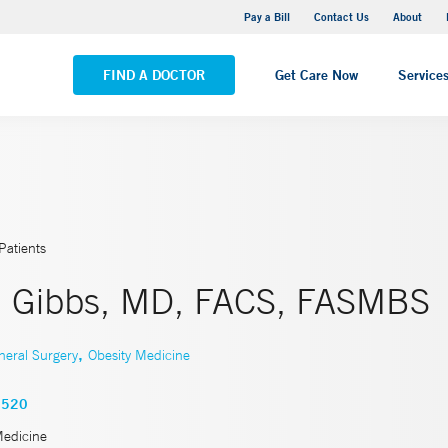
Yale New Haven Hospital - Saint Raphael Campus
Pay a Bill
Contact Us
About
VIEW ALL LOCATIONS
FIND A DOCTOR
Get Care Now
Service
Patients
. Gibbs, MD, FACS, FASMBS
,
neral Surgery
Obesity Medicine
9520
Medicine