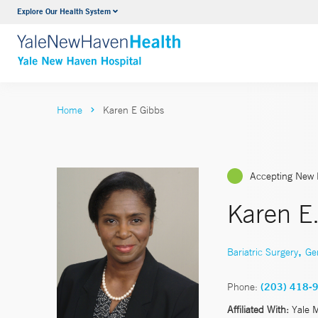
Explore Our Health System
Neurology & Neurosurgery
VIEW ALL SERVICES
Home
Karen E Gibbs
Accepting New 
Karen E
,
Bariatric Surgery
Ge
Phone:
(203) 418-
Affiliated With:
Yale 