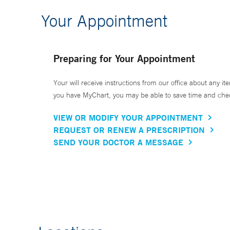
Your Appointment
Preparing for Your Appointment
Your will receive instructions from our office about any ite
you have MyChart, you may be able to save time and check 
VIEW OR MODIFY YOUR APPOINTMENT
REQUEST OR RENEW A PRESCRIPTION
SEND YOUR DOCTOR A MESSAGE