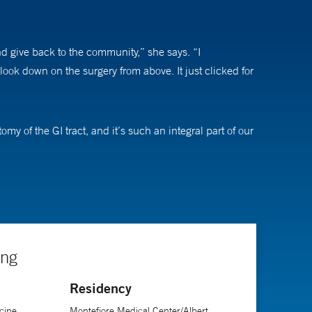
d give back to the community,” she says. “I
ook down on the surgery from above. It just clicked for
my of the GI tract, and it’s such an integral part of our
g smaller incisions, less pain, and earlier return to
le take care of a disease and see a significant change
ing
tations, stigma, and social issues they suffer quietly
Residency
d when they are able to start regaining their health,
cine
Montefiore Medical Center/Albert