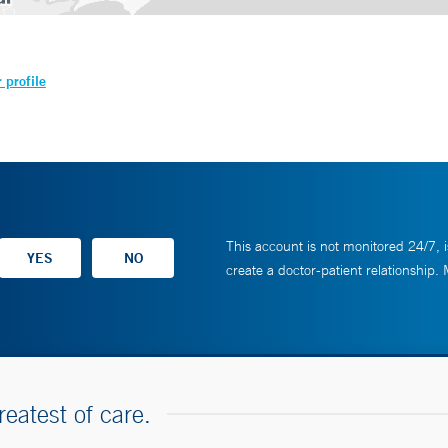
 profile
This account is not monitored 24/7, i
create a doctor-patient relationship.
reatest of care.