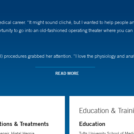
cal career. “It might sound cliché, but I wanted to help people an
unity to go into an old-fashioned operating theater where you can l
GI) procedures grabbed her attention. “I love the physiology and anato
 invasive surgery because of the benefits it offers patients, includin
READ MORE
cal challenges. “I love the fact that we, as a team, get to help peop
bbs says.
Education & Train
of the most grateful she has encountered. “When you think of the limi
tions & Treatments
Education
acceptable to disregard and discriminate against people of size, an
rmation.”
epair, Hiatal Hernia
Tufts University School of Medi