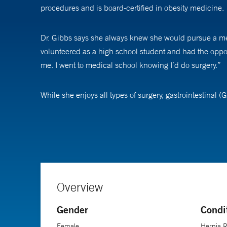
procedures and is board-certified in obesity medicine.
Dr. Gibbs says she always knew she would pursue a medi
volunteered as a high school student and had the opport
me. I went to medical school knowing I’d do surgery.”
While she enjoys all types of surgery, gastrointestinal (
everyday lives,” Dr. Gibbs says. “I enjoy doing minimally
activities of daily living.”
She was drawn to bariatric surgery because of its techni
in their lives over a reasonable amount of time,” Dr. Gi
Overview
Weight-loss surgery patients, Dr. Gibbs adds, are some 
Gender
Condi
through, you can understand,” she says. “Somehow, it’s 
mobility, and their livelihood, it’s an incredible transfo
Female
Hernia R