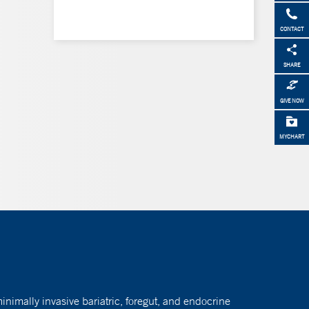
CONTACT
SHARE
GIVE NOW
MYCHART
nimally invasive bariatric, foregut, and endocrine