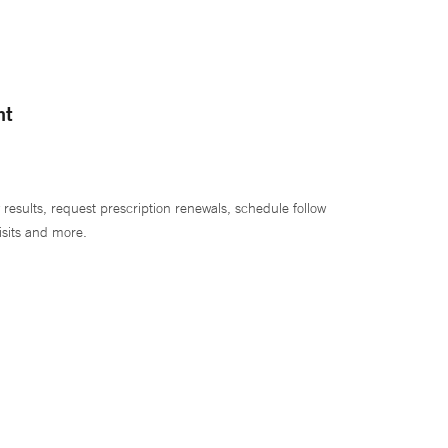
nt
 results, request prescription renewals, schedule follow
isits and more.