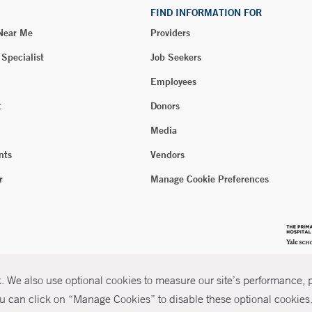
FIND INFORMATION FOR
 Near Me
Providers
 Specialist
Job Seekers
Employees
t
Donors
Media
nts
Vendors
r
Manage Cookie Preferences
 We also use optional cookies to measure our site’s performance, pe
u can click on “Manage Cookies” to disable these optional cookies. 
026 Yale New Haven Health
P