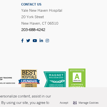
CONTACT US
Yale New Haven Hospital
20 York Street
New Haven, CT 06510
203-688-4242
rsonalize content, assist in our
By using our site, you agree to
Accept
Manage Cookies
olicies
Non-Discrimination
Price Transparency
Contact Us