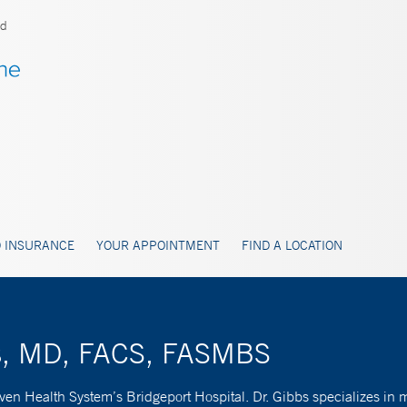
ld
 INSURANCE
YOUR APPOINTMENT
FIND A LOCATION
bs, MD, FACS, FASMBS
en Health System’s Bridgeport Hospital. Dr. Gibbs specializes in mi