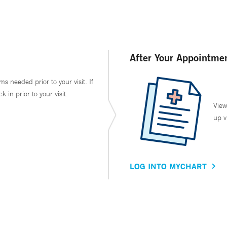
After Your Appointme
ms needed prior to your visit. If
in prior to your visit.
View
up v
LOG INTO MYCHART