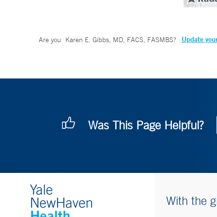
Update your
Are you
Karen E. Gibbs, MD, FACS, FASMBS
?
Was This Page Helpful?
With the g