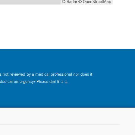
© Radar
© OpenStreetMap
s not reviewed by a medical professional nor does it
 Medical emergency? Please dial 9-1-1.