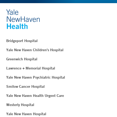
Bridgeport Hospital
Yale New Haven Children's Hospital
Greenwich Hospital
Lawrence + Memorial Hospital
Yale New Haven Psychiatric Hospital
Smilow Cancer Hospital
Yale New Haven Health Urgent Care
Westerly Hospital
Yale New Haven Hospital