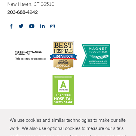
New Haven, CT 06510
203-688-4242
CONTRAST
We use cookies and similar technologies to make our site
© Copyright 2026 Yale New Haven Health
CONTACT
work. We also use optional cookies to measure our site’s