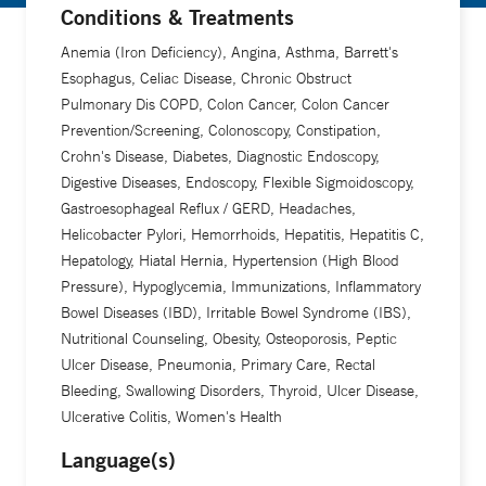
Conditions & Treatments
Anemia (Iron Deficiency), Angina, Asthma, Barrett's
Esophagus, Celiac Disease, Chronic Obstruct
Pulmonary Dis COPD, Colon Cancer, Colon Cancer
Prevention/Screening, Colonoscopy, Constipation,
Crohn's Disease, Diabetes, Diagnostic Endoscopy,
Digestive Diseases, Endoscopy, Flexible Sigmoidoscopy,
Gastroesophageal Reflux / GERD, Headaches,
Helicobacter Pylori, Hemorrhoids, Hepatitis, Hepatitis C,
Hepatology, Hiatal Hernia, Hypertension (High Blood
Pressure), Hypoglycemia, Immunizations, Inflammatory
Bowel Diseases (IBD), Irritable Bowel Syndrome (IBS),
Nutritional Counseling, Obesity, Osteoporosis, Peptic
Ulcer Disease, Pneumonia, Primary Care, Rectal
Bleeding, Swallowing Disorders, Thyroid, Ulcer Disease,
Ulcerative Colitis, Women's Health
Language(s)