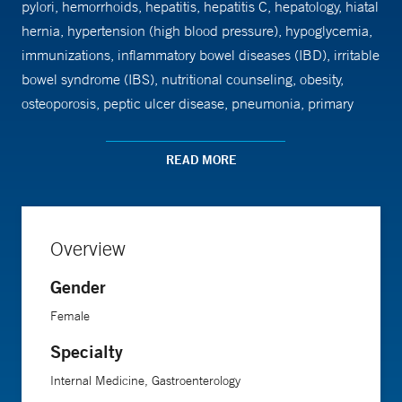
pylori, hemorrhoids, hepatitis, hepatitis C, hepatology, hiatal
hernia, hypertension (high blood pressure), hypoglycemia,
immunizations, inflammatory bowel diseases (IBD), irritable
bowel syndrome (IBS), nutritional counseling, obesity,
osteoporosis, peptic ulcer disease, pneumonia, primary
care, rectal bleeding, swallowing disorders, thyroid, ulcer
disease, ulcerative colitis and Women's Health. Dr. Dufour
READ MORE
earned her medical degree from Brown University School of
Medicine. She completed her residency at Beth Israel
Hospital and fellowship at Yale School of Medicine.
Overview
Gender
Female
Specialty
Internal Medicine, Gastroenterology