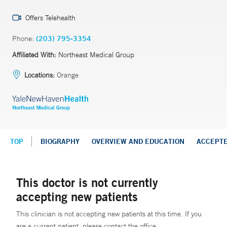
Offers Telehealth
Phone:
(203) 795-3354
Affiliated With:
Northeast Medical Group
Locations:
Orange
TOP
BIOGRAPHY
OVERVIEW AND EDUCATION
ACCEPT
This doctor is not currently
accepting new patients
This clinician is not accepting new patients at this time. If you
are a current patient, please contact the office.