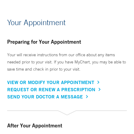
Your Appointment
Preparing for Your Appointment
Your will receive instructions from our office about any items
needed prior to your visit. If you have MyChart, you may be able to
save time and check in prior to your visit.
VIEW OR MODIFY YOUR APPOINTMENT
REQUEST OR RENEW A PRESCRIPTION
SEND YOUR DOCTOR A MESSAGE
After Your Appointment