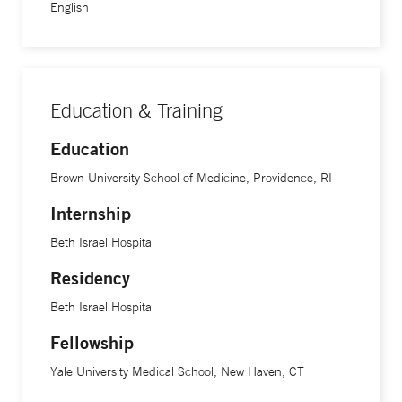
English
Education & Training
Education
Brown University School of Medicine, Providence, RI
Internship
Beth Israel Hospital
Residency
Beth Israel Hospital
Fellowship
Yale University Medical School, New Haven, CT