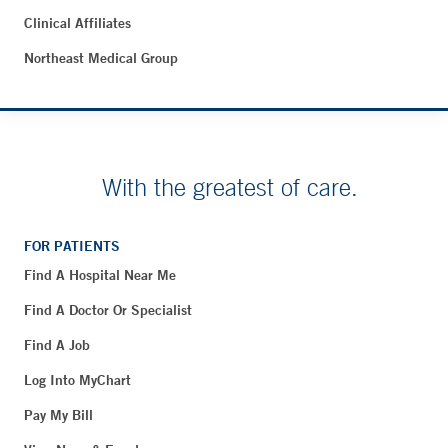
Clinical Affiliates
Northeast Medical Group
With the greatest of care.
FOR PATIENTS
Find A Hospital Near Me
Find A Doctor Or Specialist
Find A Job
Log Into MyChart
Pay My Bill