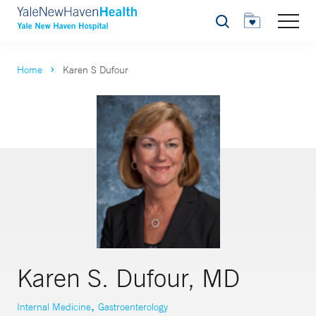
Search
Home
Karen S Dufour
Karen S. Dufour, MD
,
Internal Medicine
Gastroenterology