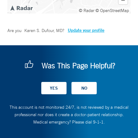
© Radar
© OpenStreetMap
Update your profile
Are you
Karen S. Dufour, MD
?
Was This Page Helpful?
This account is not monitored 24/7, is not reviewed by a medical
professional nor does it create a doctor-patient relationship.
Medical emergency? Please dial 9-1-1.