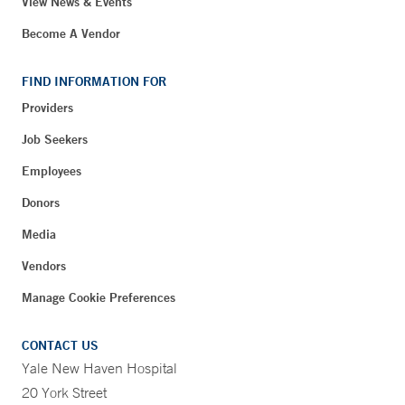
View News & Events
Become A Vendor
FIND INFORMATION FOR
Providers
Job Seekers
Employees
Donors
Media
Vendors
Manage Cookie Preferences
CONTACT US
Yale New Haven Hospital
20 York Street