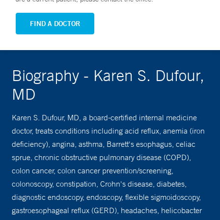
FIND A DOCTOR
Biography - Karen S. Dufour,
MD
Karen S. Dufour, MD, a board-certified internal medicine
doctor, treats conditions including acid reflux, anemia (iron
deficiency), angina, asthma, Barrett's esophagus, celiac
sprue, chronic obstructive pulmonary disease (COPD),
colon cancer, colon cancer prevention/screening,
colonoscopy, constipation, Crohn's disease, diabetes,
diagnostic endoscopy, endoscopy, flexible sigmoidoscopy,
gastroesophageal reflux (GERD), headaches, helicobacter