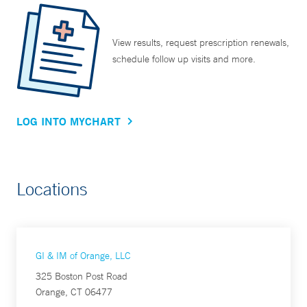
View results, request prescription renewals,
schedule follow up visits and more.
LOG INTO MYCHART
Locations
GI & IM of Orange, LLC
325 Boston Post Road
Orange, CT 06477