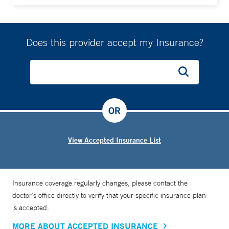
Does this provider accept my Insurance?
OR
View Accepted Insurance List
Insurance coverage regularly changes, please contact the
doctor’s office directly to verify that your specific insurance plan
is accepted.
MORE ABOUT ACCEPTED INSURANCE