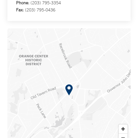
Phone:
(203) 795-3354
Fax:
(203) 795-0436