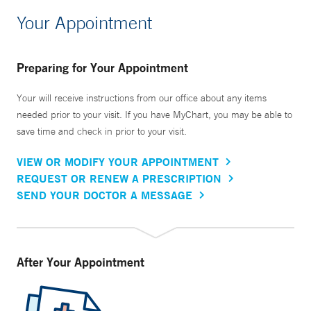
Your Appointment
Preparing for Your Appointment
Your will receive instructions from our office about any items
needed prior to your visit. If you have MyChart, you may be able to
save time and check in prior to your visit.
VIEW OR MODIFY YOUR APPOINTMENT
REQUEST OR RENEW A PRESCRIPTION
SEND YOUR DOCTOR A MESSAGE
After Your Appointment