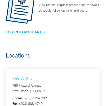
View results, request prescription renewals,
schedule follow up visits and more.
LOG INTO MYCHART
Locations
Dana Building
789 Howard Avenue
New Haven, CT 06519
Phone:
(203) 412-6392
Fax:
(203) 688-4740