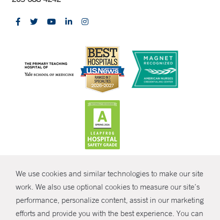
CONTRAST
We use cookies and similar technologies to make our site
© Copyright 2026 Yale New Haven Health
CONTACT
work. We also use optional cookies to measure our site’s
Policies
performance, personalize content, assist in our marketing
SHARE
efforts and provide you with the best experience. You can
Non-Discrimination