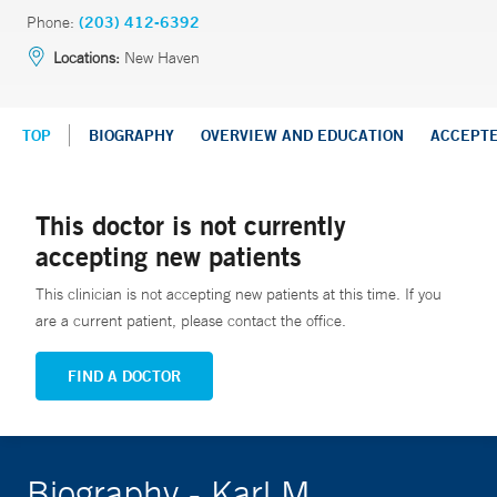
Phone:
(203) 412-6392
Locations:
New Haven
TOP
BIOGRAPHY
OVERVIEW AND EDUCATION
ACCEPT
This doctor is not currently
accepting new patients
This clinician is not accepting new patients at this time. If you
are a current patient, please contact the office.
FIND A DOCTOR
Biography - Karl M.