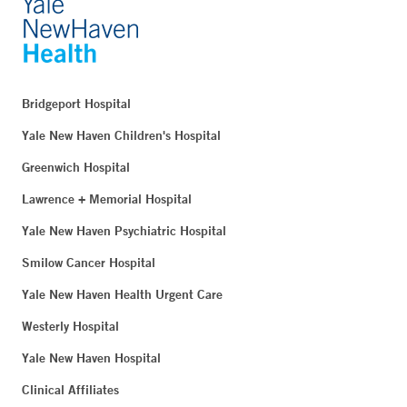
Bridgeport Hospital
Yale New Haven Children's Hospital
Greenwich Hospital
Lawrence + Memorial Hospital
Yale New Haven Psychiatric Hospital
Smilow Cancer Hospital
Yale New Haven Health Urgent Care
Westerly Hospital
Yale New Haven Hospital
Clinical Affiliates