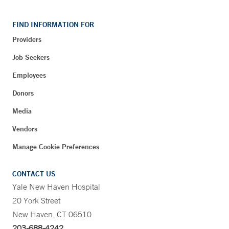
FIND INFORMATION FOR
Providers
Job Seekers
Employees
Donors
Media
Vendors
Manage Cookie Preferences
CONTACT US
Yale New Haven Hospital
20 York Street
New Haven, CT 06510
203-688-4242