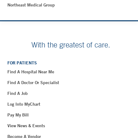
Northeast Medical Group
With the greatest of care.
FOR PATIENTS
Find A Hospital Near Me
Find A Doctor Or Specialist
Find A Job
Log Into MyChart
Pay My Bill
View News & Events
Become A Vendor