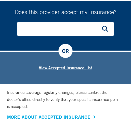
Does this provider accept my Insurance?
OR
View Accepted Insurance List
Insurance coverage regularly changes, please contact the
doctor’s office directly to verify that your specific insurance plan
is accepted.
MORE ABOUT ACCEPTED INSURANCE