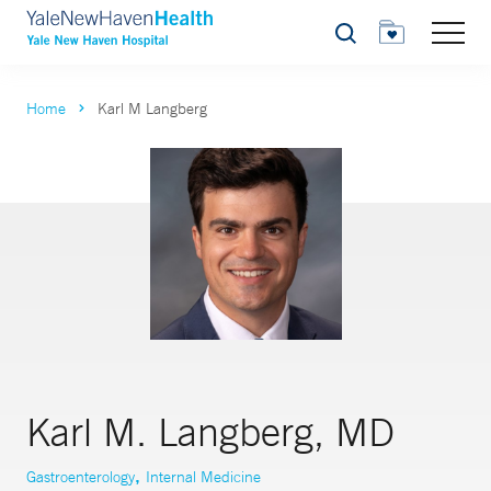
Search
Home
Karl M Langberg
Karl M. Langberg, MD
,
Gastroenterology
Internal Medicine