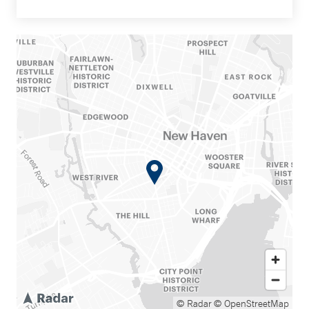
© Radar
© OpenStreetMap