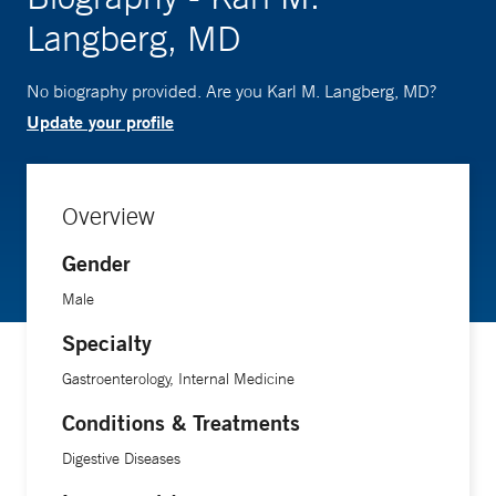
Langberg, MD
No biography provided. Are you Karl M. Langberg, MD?
Update your profile
Overview
Gender
Male
Specialty
Gastroenterology, Internal Medicine
Conditions & Treatments
Digestive Diseases