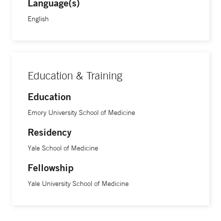
Language(s)
English
Education & Training
Education
Emory University School of Medicine
Residency
Yale School of Medicine
Fellowship
Yale University School of Medicine