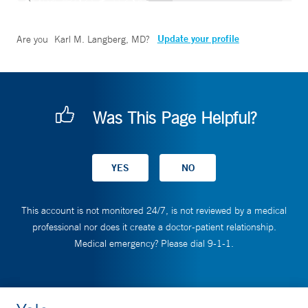
Update your profile
Are you
Karl M. Langberg, MD
?
Was This Page Helpful?
This account is not monitored 24/7, is not reviewed by a medical
professional nor does it create a doctor-patient relationship.
Medical emergency? Please dial 9-1-1.