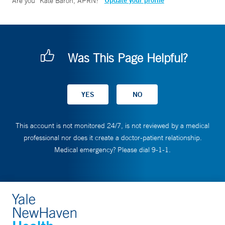
Update your profile
Are you
Kate Baron, APRN
?
Was This Page Helpful?
This account is not monitored 24/7, is not reviewed by a medical
professional nor does it create a doctor-patient relationship.
Medical emergency? Please dial 9-1-1.