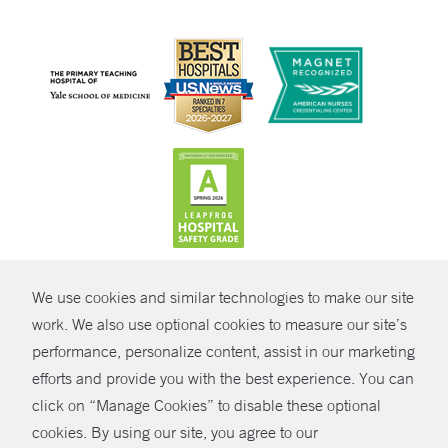
CONTRAST
We use cookies and similar technologies to make our site
© Copyright 2026 Yale New Haven Health
CONTACT
work. We also use optional cookies to measure our site’s
Policies
performance, personalize content, assist in our marketing
SHARE
efforts and provide you with the best experience. You can
Non-Discrimination
click on “Manage Cookies” to disable these optional
GIVE NOW
Price Transparency
cookies. By using our site, you agree to our