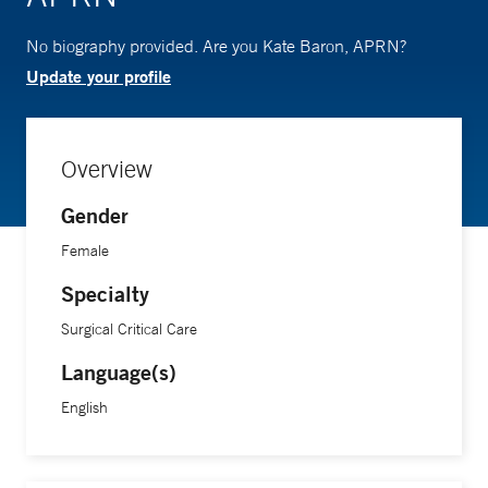
No biography provided. Are you Kate Baron, APRN?
Update your profile
Overview
Gender
Female
Specialty
Surgical Critical Care
Language(s)
English