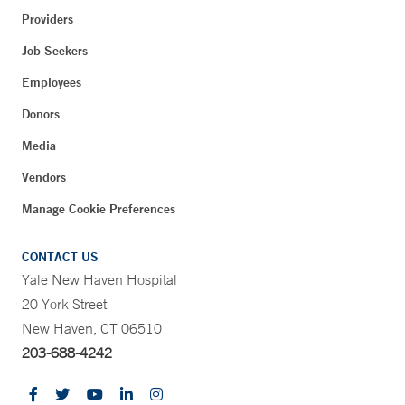
Providers
Job Seekers
Employees
Donors
Media
Vendors
Manage Cookie Preferences
CONTACT US
Yale New Haven Hospital
20 York Street
New Haven, CT 06510
203-688-4242