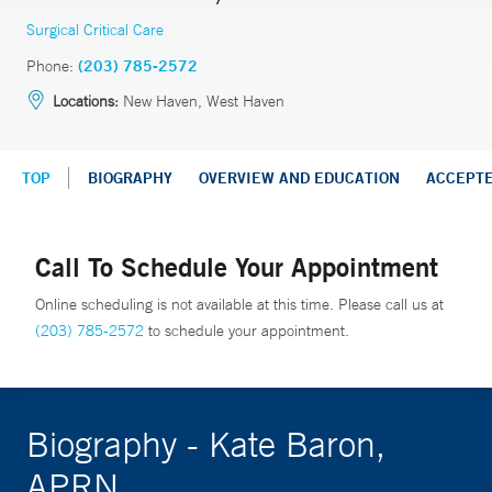
Surgical Critical Care
Phone:
(203) 785-2572
Locations:
New Haven, West Haven
TOP
BIOGRAPHY
OVERVIEW AND EDUCATION
ACCEPT
Call To Schedule Your Appointment
Online scheduling is not available at this time. Please call us at
(203) 785-2572
to schedule your appointment.
Biography - Kate Baron,
APRN