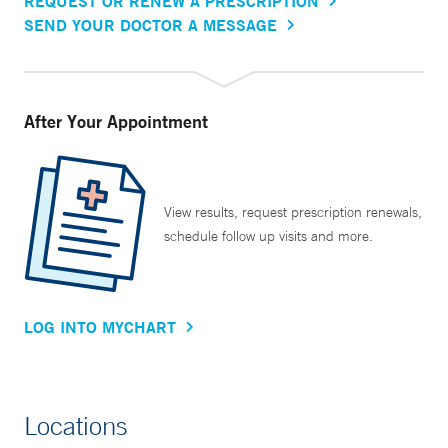
REQUEST OR RENEW A PRESCRIPTION
SEND YOUR DOCTOR A MESSAGE
After Your Appointment
View results, request prescription renewals,
schedule follow up visits and more.
LOG INTO MYCHART
Locations