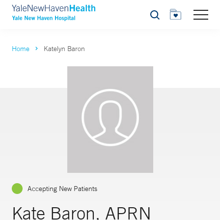
Search
Home
Katelyn Baron
Accepting New Patients
Kate Baron, APRN