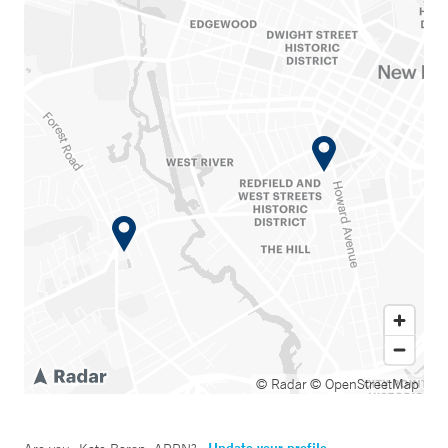
© Radar
© OpenStreetMap