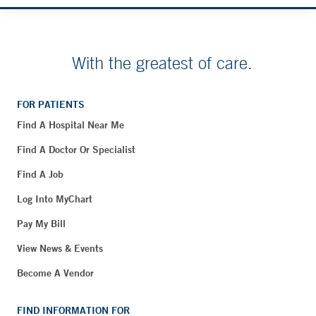
With the greatest of care.
FOR PATIENTS
Find A Hospital Near Me
Find A Doctor Or Specialist
Find A Job
Log Into MyChart
Pay My Bill
View News & Events
Become A Vendor
FIND INFORMATION FOR