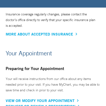
Insurance coverage regularly changes, please contact the
doctor’s office directly to verify that your specific insurance plan
is accepted.
MORE ABOUT ACCEPTED INSURANCE
Your Appointment
Preparing for Your Appointment
Your will receive instructions from our office about any items
needed prior to your visit. If you have MyChart, you may be able to
save time and check in prior to your visit.
VIEW OR MODIFY YOUR APPOINTMENT