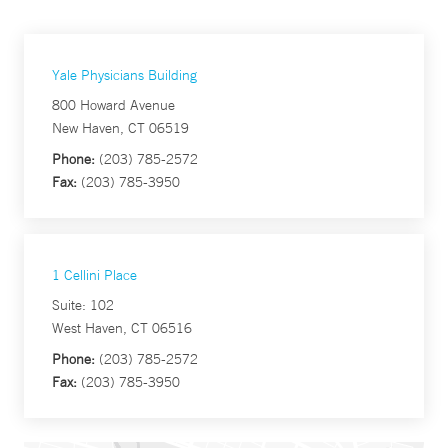
Yale Physicians Building
800 Howard Avenue
New Haven, CT 06519
Phone:
(203) 785-2572
Fax:
(203) 785-3950
1 Cellini Place
Suite: 102
West Haven, CT 06516
Phone:
(203) 785-2572
Fax:
(203) 785-3950