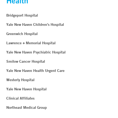
Bridgeport Hospital
Yale New Haven Children's Hospital
Greenwich Hospital
Lawrence + Memorial Hospital
Yale New Haven Psychiatric Hospital
Smilow Cancer Hospital
Yale New Haven Health Urgent Care
Westerly Hospital
Yale New Haven Hospital
Clinical Affiliates
Northeast Medical Group