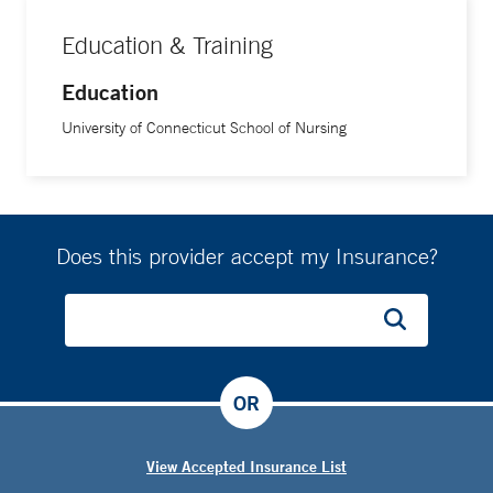
Education & Training
Education
University of Connecticut School of Nursing
Does this provider accept my Insurance?
OR
View Accepted Insurance List