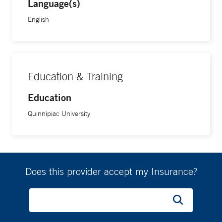
Language(s)
English
Education & Training
Education
Quinnipiac University
Does this provider accept my Insurance?