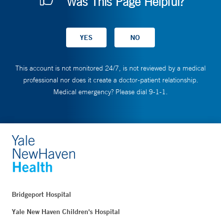
Was This Page Helpful?
This account is not monitored 24/7, is not reviewed by a medical
professional nor does it create a doctor-patient relationship.
Medical emergency? Please dial 9-1-1.
Bridgeport Hospital
Yale New Haven Children's Hospital