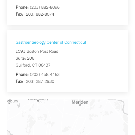
Phone:
(203) 882-8096
Fax:
(203) 882-8074
Gastroenterology Center of Connecticut
1591 Boston Post Road
Suite: 206
Guilford, CT 06437
Phone:
(203) 458-4463
Fax:
(203) 287-2930