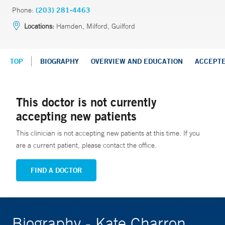
Phone:
(203) 281-4463
Locations:
Hamden, Milford, Guilford
TOP
BIOGRAPHY
OVERVIEW AND EDUCATION
ACCEPT
This doctor is not currently
accepting new patients
This clinician is not accepting new patients at this time. If you
are a current patient, please contact the office.
FIND A DOCTOR
Biography - Kate Charron,