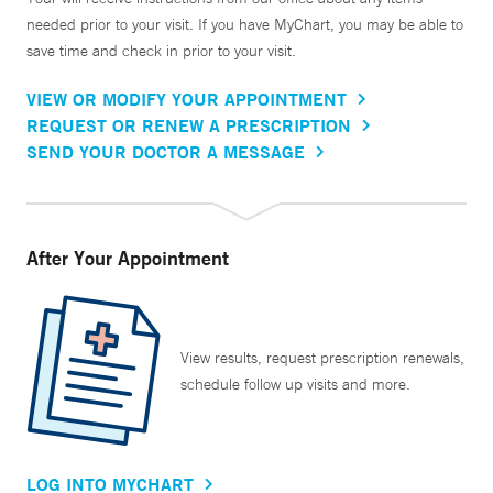
needed prior to your visit. If you have MyChart, you may be able to
save time and check in prior to your visit.
VIEW OR MODIFY YOUR APPOINTMENT
REQUEST OR RENEW A PRESCRIPTION
SEND YOUR DOCTOR A MESSAGE
After Your Appointment
View results, request prescription renewals,
schedule follow up visits and more.
LOG INTO MYCHART