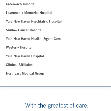
Greenwich Hospital
Lawrence + Memorial Hospital
Yale New Haven Psychiatric Hospital
Smilow Cancer Hospital
Yale New Haven Health Urgent Care
Westerly Hospital
Yale New Haven Hospital
Clinical Affiliates
Northeast Medical Group
With the greatest of care.