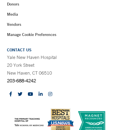
Donors
Media
Vendors
Manage Cookie Preferences
CONTACT US
Yale New Haven Hospital
20 York Street
New Haven, CT 06510
203-688-4242