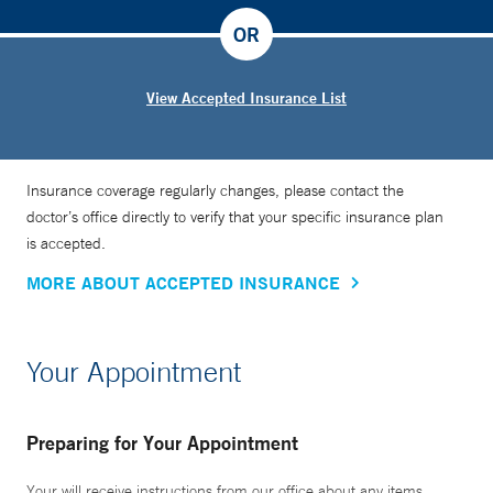
OR
View Accepted Insurance List
Insurance coverage regularly changes, please contact the
doctor’s office directly to verify that your specific insurance plan
is accepted.
MORE ABOUT ACCEPTED INSURANCE
Your Appointment
Preparing for Your Appointment
Your will receive instructions from our office about any items