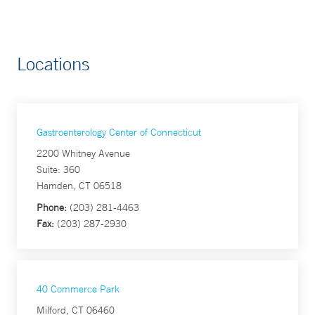
Locations
Gastroenterology Center of Connecticut
2200 Whitney Avenue
Suite: 360
Hamden, CT 06518
Phone:
(203) 281-4463
Fax:
(203) 287-2930
40 Commerce Park
Milford, CT 06460