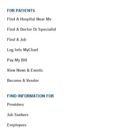
FOR PATIENTS
Find A Hospital Near Me
Find A Doctor Or Specialist
Find A Job
Log Into MyChart
Pay My Bill
View News & Events
Become A Vendor
FIND INFORMATION FOR
Providers
Job Seekers
Employees