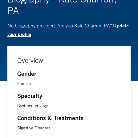
PA
Update
No biography provided. Are you Kate Charron, PA?
your profile
Overview
Gender
Female
Specialty
Gastroenterology
Conditions & Treatments
Digestive Diseases