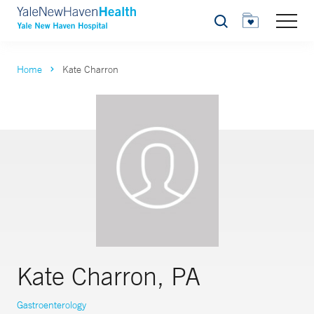
Search
Home
Kate Charron
Kate Charron, PA
Gastroenterology