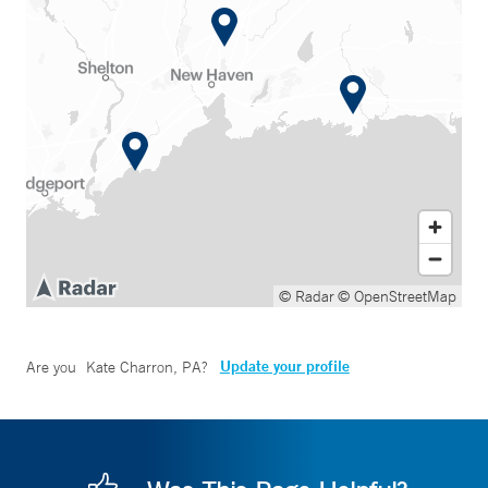
© Radar
© OpenStreetMap
Update your profile
Are you
Kate Charron, PA
?