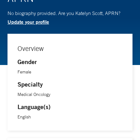
No biography provided. Are you Katelyn Scott, APRN?
Update your profile
Overview
Gender
Female
Specialty
Medical Oncology
Language(s)
English