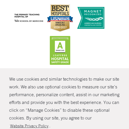
CONTRAST
We use cookies and similar technologies to make our site
© Copyright 2026 Yale New Haven Health
CONTACT
work. We also use optional cookies to measure our site’s
Policies
performance, personalize content, assist in our marketing
SHARE
efforts and provide you with the best experience. You can
Non-Discrimination
click on “Manage Cookies” to disable these optional
GIVE NOW
Price Transparency
cookies. By using our site, you agree to our
Contact Us
.
Website Privacy Policy
MYCHART