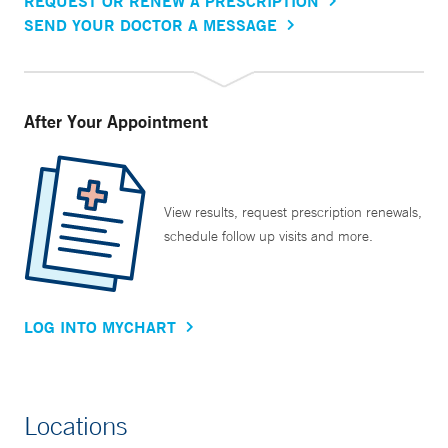
REQUEST OR RENEW A PRESCRIPTION
SEND YOUR DOCTOR A MESSAGE
After Your Appointment
View results, request prescription renewals,
schedule follow up visits and more.
LOG INTO MYCHART
Locations