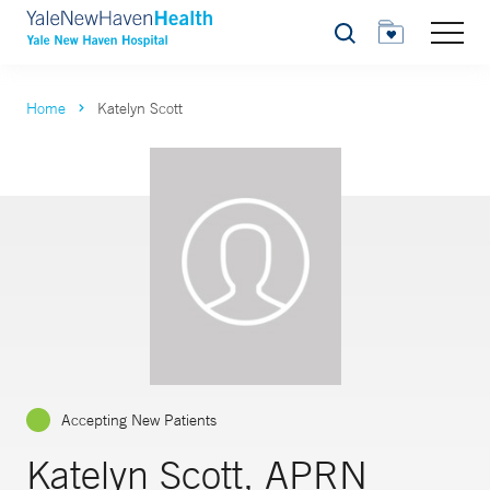
Search
Home
Katelyn Scott
Accepting New Patients
Katelyn Scott, APRN