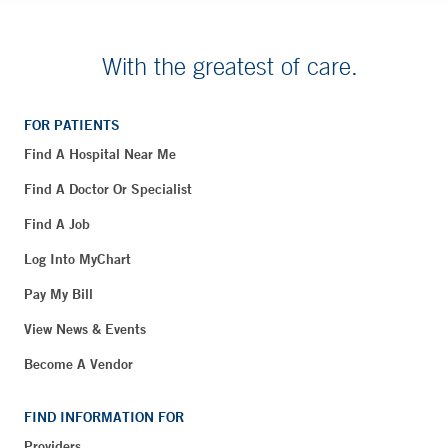
With the greatest of care.
FOR PATIENTS
Find A Hospital Near Me
Find A Doctor Or Specialist
Find A Job
Log Into MyChart
Pay My Bill
View News & Events
Become A Vendor
FIND INFORMATION FOR
Providers