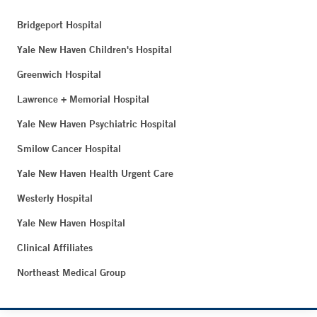
Bridgeport Hospital
Yale New Haven Children's Hospital
Greenwich Hospital
Lawrence + Memorial Hospital
Yale New Haven Psychiatric Hospital
Smilow Cancer Hospital
Yale New Haven Health Urgent Care
Westerly Hospital
Yale New Haven Hospital
Clinical Affiliates
Northeast Medical Group