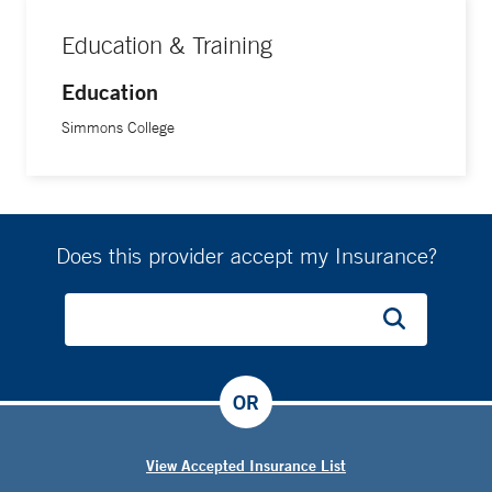
Education & Training
Education
Simmons College
Does this provider accept my Insurance?
OR
View Accepted Insurance List