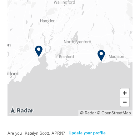
© Radar
© OpenStreetMap
Update your profile
Are you
Katelyn Scott, APRN
?