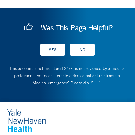
Was This Page Helpful?
This account is not monitored 24/7, is not reviewed by a medical
professional nor does it create a doctor-patient relationship.
Medical emergency? Please dial 9-1-1.