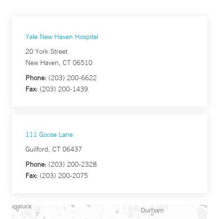
Yale New Haven Hospital
20 York Street
New Haven, CT 06510
Phone:
(203) 200-6622
Fax:
(203) 200-1439
111 Goose Lane
Guilford, CT 06437
Phone:
(203) 200-2328
Fax:
(203) 200-2075