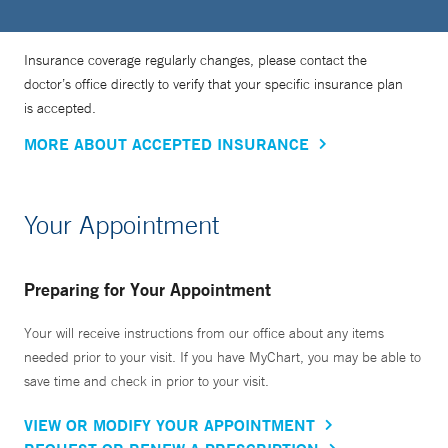
Insurance coverage regularly changes, please contact the
doctor’s office directly to verify that your specific insurance plan
is accepted.
MORE ABOUT ACCEPTED INSURANCE
Your Appointment
Preparing for Your Appointment
Your will receive instructions from our office about any items
needed prior to your visit. If you have MyChart, you may be able to
save time and check in prior to your visit.
VIEW OR MODIFY YOUR APPOINTMENT