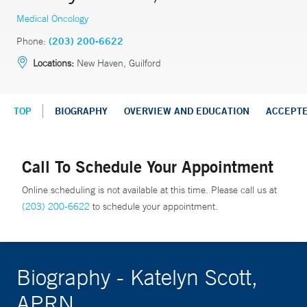
Medical Oncology
Phone:
(203) 200-6622
Locations:
New Haven, Guilford
TOP
BIOGRAPHY
OVERVIEW AND EDUCATION
ACCEPT
Call To Schedule Your Appointment
Online scheduling is not available at this time. Please call us at
(203) 200-6622
to schedule your appointment.
Biography - Katelyn Scott,
APRN