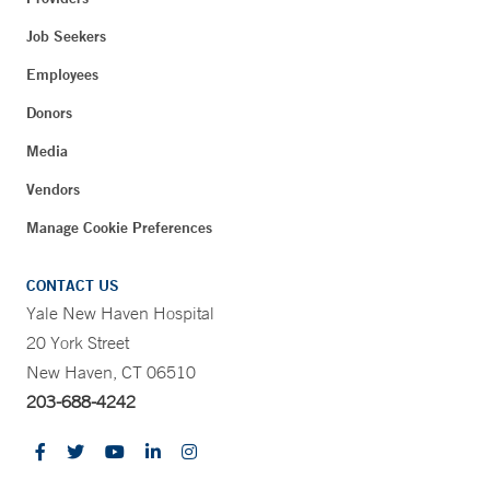
Job Seekers
Employees
Donors
Media
Vendors
Manage Cookie Preferences
CONTACT US
Yale New Haven Hospital
20 York Street
New Haven, CT 06510
203-688-4242