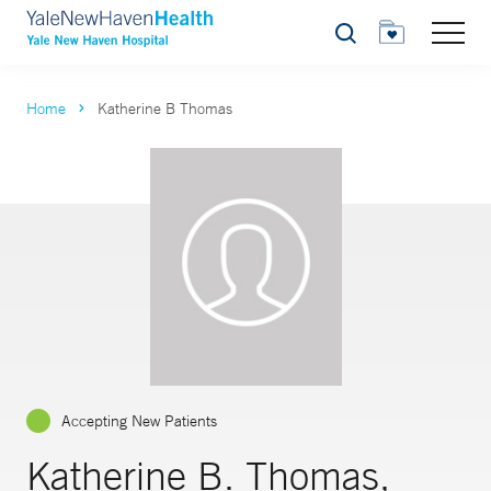
Search
Home
Katherine B Thomas
Accepting New Patients
Katherine B. Thomas,