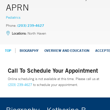
APRN
Pediatrics
Phone:
(203) 239-4627
Locations:
North Haven
TOP
BIOGRAPHY
OVERVIEW AND EDUCATION
ACCEPT
Call To Schedule Your Appointment
Online scheduling is not available at this time. Please call us at
(203) 239-4627
to schedule your appointment.