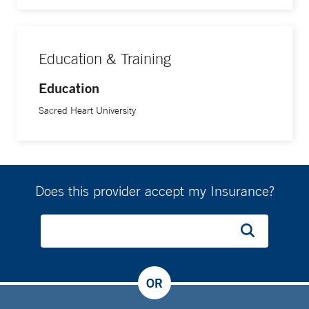
Education & Training
Education
Sacred Heart University
Does this provider accept my Insurance?
OR