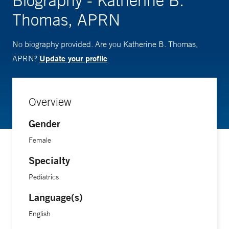
Biography - Katherine B.
Thomas, APRN
No biography provided. Are you Katherine B. Thomas,
Update your profile
APRN?
Overview
Gender
Female
Specialty
Pediatrics
Language(s)
English