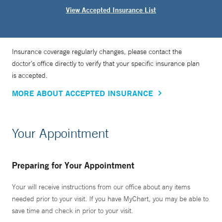
View Accepted Insurance List
Insurance coverage regularly changes, please contact the
doctor’s office directly to verify that your specific insurance plan
is accepted.
MORE ABOUT ACCEPTED INSURANCE
Your Appointment
Preparing for Your Appointment
Your will receive instructions from our office about any items
needed prior to your visit. If you have MyChart, you may be able to
save time and check in prior to your visit.