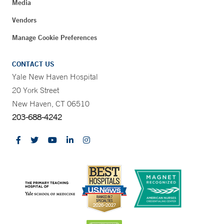
Media
Vendors
Manage Cookie Preferences
CONTACT US
Yale New Haven Hospital
20 York Street
New Haven, CT 06510
203-688-4242