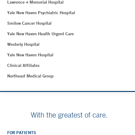
Lawrence + Memorial Hospital
Yale New Haven Psychiatric Hospital
Smilow Cancer Hospital
Yale New Haven Health Urgent Care
Westerly Hospital
Yale New Haven Hospital
Clinical Affiliates
Northeast Medical Group
With the greatest of care.
FOR PATIENTS