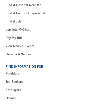
Find A Hospital Near Me
Find A Doctor Or Specialist
Find A Job
Log Into MyChart
Pay My Bill
View News & Events
Become A Vendor
FIND INFORMATION FOR
Providers
Job Seekers
Employees
Donors