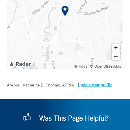
© Radar
© OpenStreetMap
Update your profile
Are you
Katherine B. Thomas, APRN
?
Was This Page Helpful?