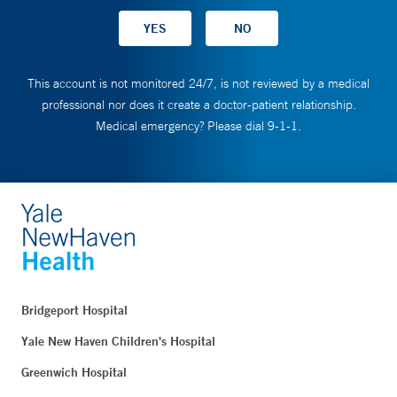
This account is not monitored 24/7, is not reviewed by a medical
professional nor does it create a doctor-patient relationship.
Medical emergency? Please dial 9-1-1.
Bridgeport Hospital
Yale New Haven Children's Hospital
Greenwich Hospital