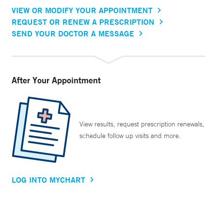
VIEW OR MODIFY YOUR APPOINTMENT
REQUEST OR RENEW A PRESCRIPTION
SEND YOUR DOCTOR A MESSAGE
After Your Appointment
View results, request prescription renewals,
schedule follow up visits and more.
LOG INTO MYCHART