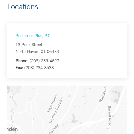
Locations
Pediatrics Plus, P.C.
13 Peck Street
North Haven, CT 06473
Phone:
(203) 239-4627
Fax:
(203) 234-8533