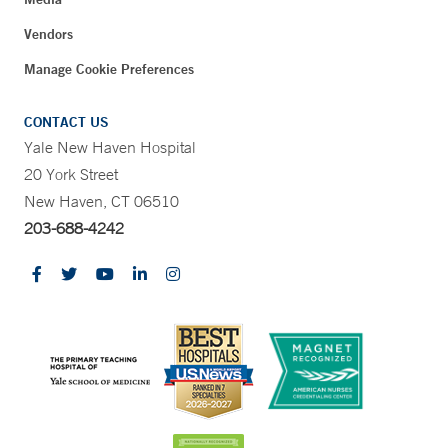
Vendors
Manage Cookie Preferences
CONTACT US
Yale New Haven Hospital
20 York Street
New Haven, CT 06510
203-688-4242