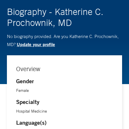
Biography - Katherine C.
Prochownik, MD
No biography provided. Are you Katherine C. Prochownik,
Update your profile
MD?
Overview
Gender
Female
Specialty
Hospital Medicine
Language(s)