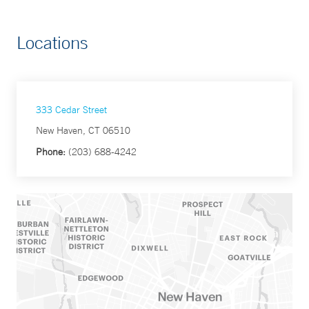
Locations
333 Cedar Street
New Haven, CT 06510
Phone:
(203) 688-4242