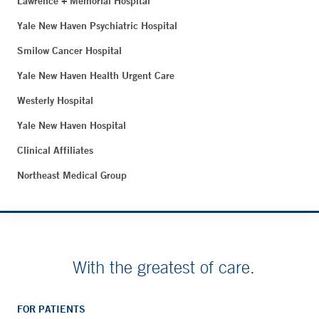
Lawrence + Memorial Hospital
Yale New Haven Psychiatric Hospital
Smilow Cancer Hospital
Yale New Haven Health Urgent Care
Westerly Hospital
Yale New Haven Hospital
Clinical Affiliates
Northeast Medical Group
With the greatest of care.
FOR PATIENTS