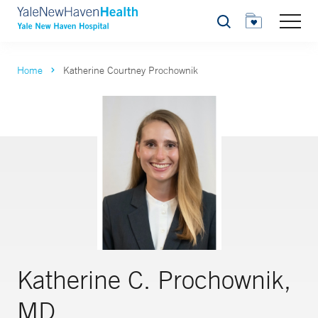
Search
Home
Katherine Courtney Prochownik
Katherine C. Prochownik,
MD