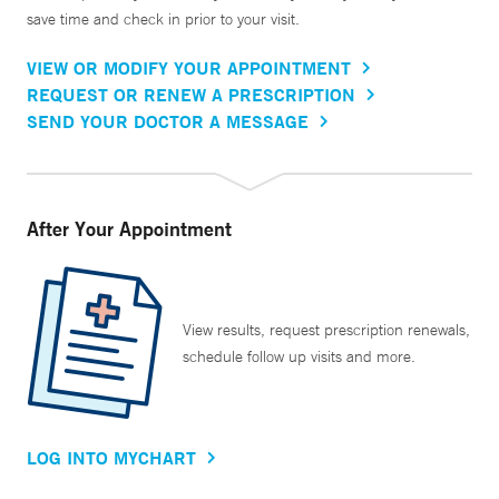
save time and check in prior to your visit.
VIEW OR MODIFY YOUR APPOINTMENT
REQUEST OR RENEW A PRESCRIPTION
SEND YOUR DOCTOR A MESSAGE
After Your Appointment
View results, request prescription renewals,
schedule follow up visits and more.
LOG INTO MYCHART