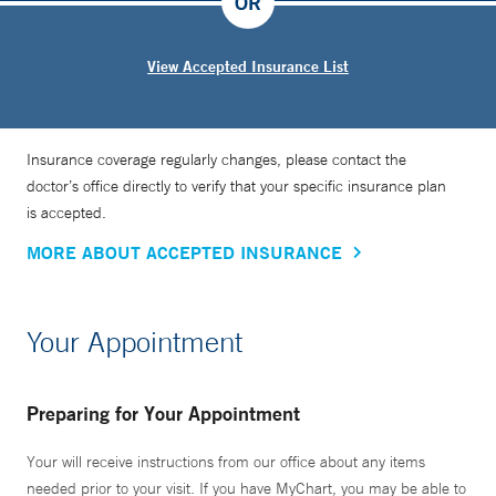
OR
View Accepted Insurance List
Insurance coverage regularly changes, please contact the
doctor’s office directly to verify that your specific insurance plan
is accepted.
MORE ABOUT ACCEPTED INSURANCE
Your Appointment
Preparing for Your Appointment
Your will receive instructions from our office about any items
needed prior to your visit. If you have MyChart, you may be able to