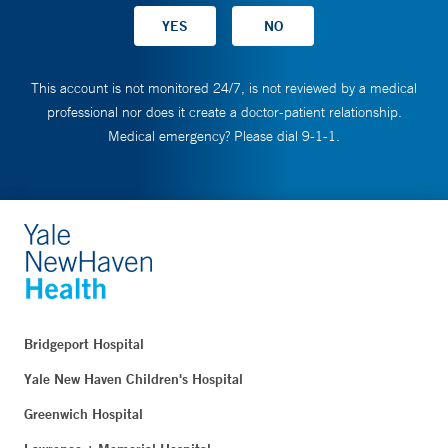
This account is not monitored 24/7, is not reviewed by a medical
professional nor does it create a doctor-patient relationship.
Medical emergency? Please dial 9-1-1.
Bridgeport Hospital
Yale New Haven Children's Hospital
Greenwich Hospital