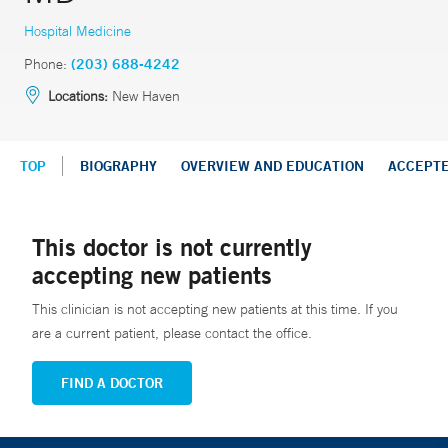
Hospital Medicine
Phone:
(203) 688-4242
Locations:
New Haven
TOP
BIOGRAPHY
OVERVIEW AND EDUCATION
ACCEPT
This doctor is not currently
accepting new patients
This clinician is not accepting new patients at this time. If you
are a current patient, please contact the office.
FIND A DOCTOR