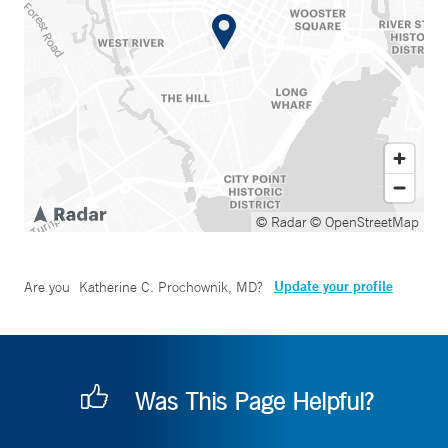
© Radar
© OpenStreetMap
Update your profile
Are you
Katherine C. Prochownik, MD
?
Was This Page Helpful?