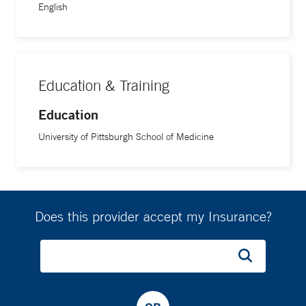
English
Education & Training
Education
University of Pittsburgh School of Medicine
Does this provider accept my Insurance?