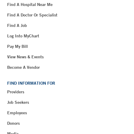
Find A Hospital Near Me
Find A Doctor Or Specialist
Find A Job
Log Into MyChart
Pay My Bill
View News & Events
Become A Vendor
FIND INFORMATION FOR
Providers
Job Seekers
Employees
Donors
Media