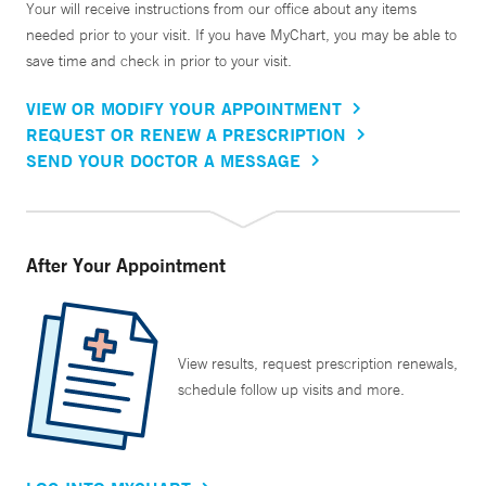
Your will receive instructions from our office about any items
needed prior to your visit. If you have MyChart, you may be able to
save time and check in prior to your visit.
VIEW OR MODIFY YOUR APPOINTMENT
REQUEST OR RENEW A PRESCRIPTION
SEND YOUR DOCTOR A MESSAGE
After Your Appointment
View results, request prescription renewals,
schedule follow up visits and more.