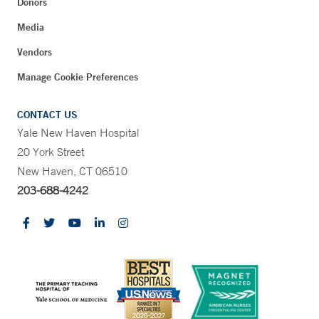
Donors
Media
Vendors
Manage Cookie Preferences
CONTACT US
Yale New Haven Hospital
20 York Street
New Haven, CT 06510
203-688-4242