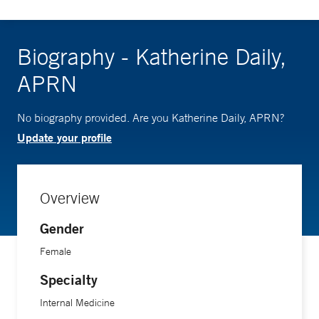
Biography - Katherine Daily,
APRN
No biography provided. Are you Katherine Daily, APRN?
Update your profile
Overview
Gender
Female
Specialty
Internal Medicine