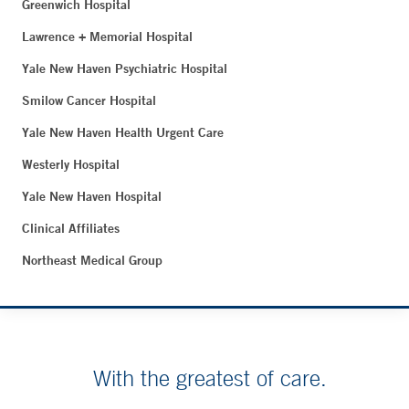
Greenwich Hospital
Lawrence + Memorial Hospital
Yale New Haven Psychiatric Hospital
Smilow Cancer Hospital
Yale New Haven Health Urgent Care
Westerly Hospital
Yale New Haven Hospital
Clinical Affiliates
Northeast Medical Group
With the greatest of care.