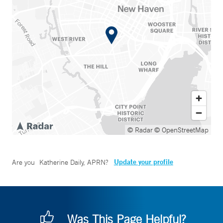
© Radar
© OpenStreetMap
Update your profile
Are you
Katherine Daily, APRN
?
Was This Page Helpful?