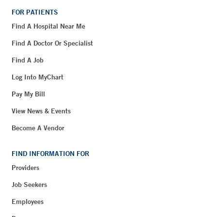
FOR PATIENTS
Find A Hospital Near Me
Find A Doctor Or Specialist
Find A Job
Log Into MyChart
Pay My Bill
View News & Events
Become A Vendor
FIND INFORMATION FOR
Providers
Job Seekers
Employees