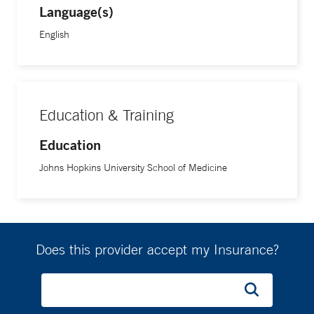
Language(s)
English
Education & Training
Education
Johns Hopkins University School of Medicine
Does this provider accept my Insurance?