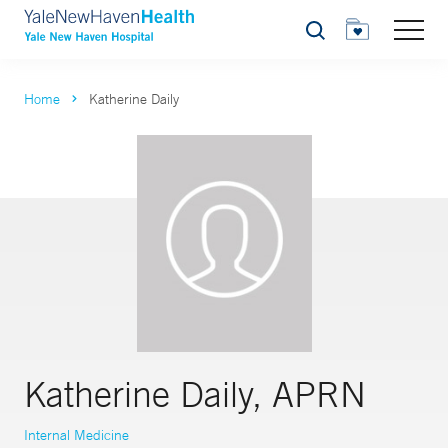
Search
Home
Katherine Daily
Katherine Daily, APRN
Internal Medicine