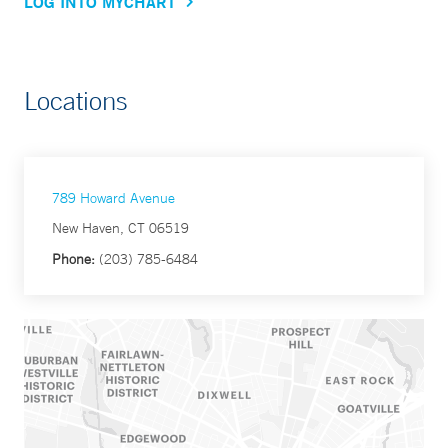
LOG INTO MYCHART
Locations
789 Howard Avenue
New Haven, CT 06519
Phone:
(203) 785-6484