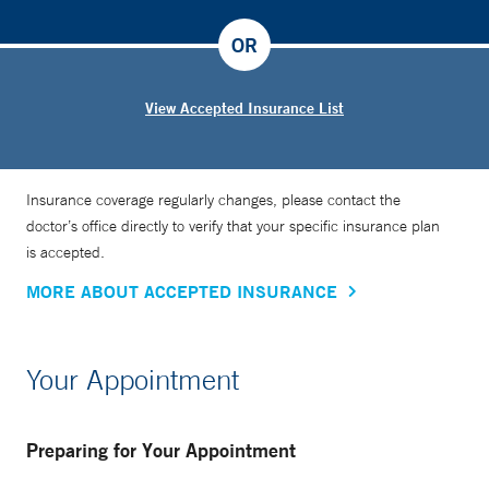
OR
View Accepted Insurance List
Insurance coverage regularly changes, please contact the
doctor’s office directly to verify that your specific insurance plan
is accepted.
MORE ABOUT ACCEPTED INSURANCE
Your Appointment
Preparing for Your Appointment