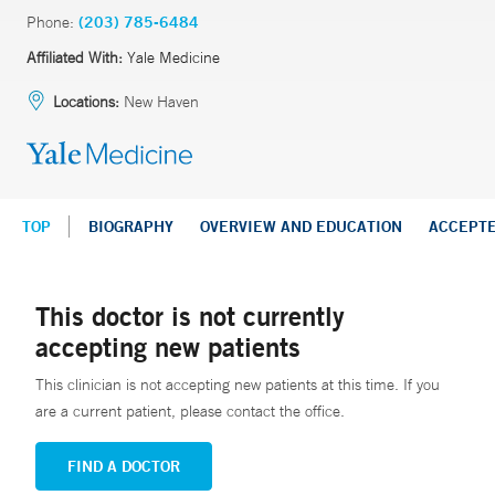
Phone:
(203) 785-6484
Affiliated With:
Yale Medicine
Locations:
New Haven
TOP
BIOGRAPHY
OVERVIEW AND EDUCATION
ACCEPT
This doctor is not currently
accepting new patients
This clinician is not accepting new patients at this time. If you
are a current patient, please contact the office.
FIND A DOCTOR