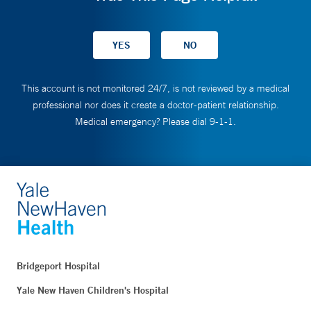
This account is not monitored 24/7, is not reviewed by a medical
professional nor does it create a doctor-patient relationship.
Medical emergency? Please dial 9-1-1.
Bridgeport Hospital
Yale New Haven Children's Hospital