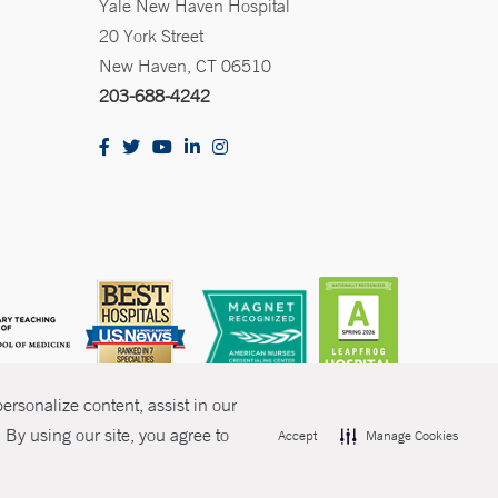
Yale New Haven Hospital
20 York Street
New Haven, CT 06510
203-688-4242
rsonalize content, assist in our
By using our site, you agree to
Accept
Manage Cookies
olicies
Non-Discrimination
Price Transparency
Contact Us