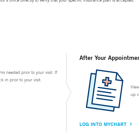
’s office directly to verify that your specific insurance plan is accepted.
After Your Appointme
ms needed prior to your visit. If
in prior to your visit.
View
up v
LOG INTO MYCHART