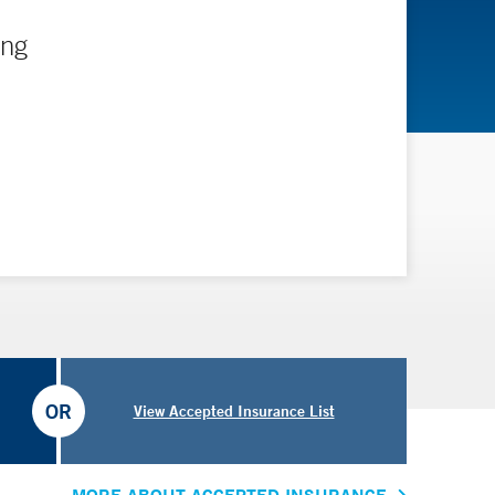
ing
OR
View Accepted Insurance List
MORE ABOUT ACCEPTED INSURANCE