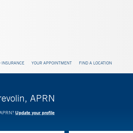
 INSURANCE
YOUR APPOINTMENT
FIND A LOCATION
Krevolin, APRN
Update your profile
n, APRN?