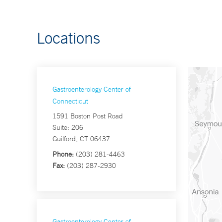
Locations
Gastroenterology Center of
Connecticut
1591 Boston Post Road
Suite: 206
Guilford, CT 06437
Phone:
(203) 281-4463
Fax:
(203) 287-2930
Gastroenterology Center of