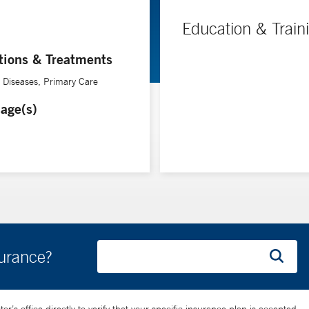
Education & Train
tions & Treatments
e Diseases, Primary Care
age(s)
surance?