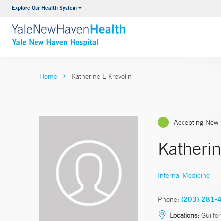
Explore Our Health System
Neurology & Neurosurgery
VIEW ALL SERVICES
Home
Katherine E Krevolin
Accepting New 
Katherin
Internal Medicine
Phone:
(203) 281-
Locations:
Guilfo