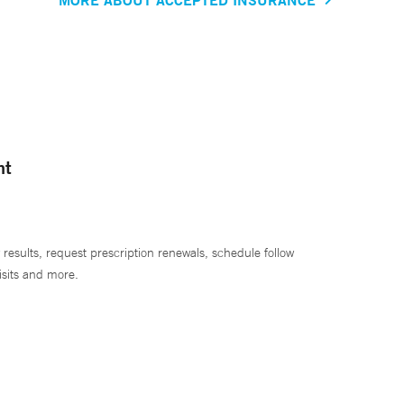
nt
 results, request prescription renewals, schedule follow
isits and more.