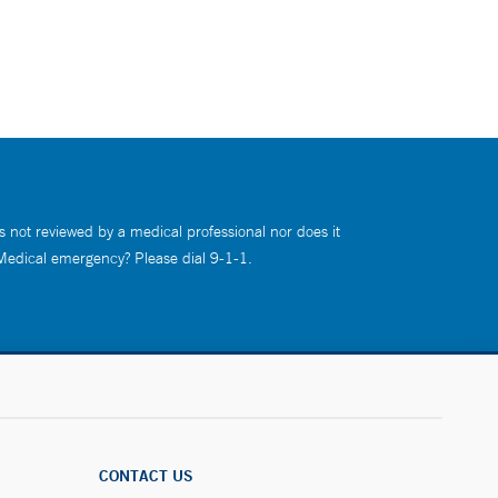
s not reviewed by a medical professional nor does it
 Medical emergency? Please dial 9-1-1.
CONTACT US