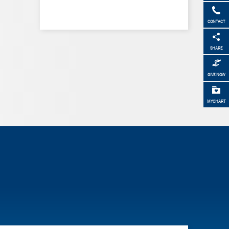
CONTACT
SHARE
GIVE NOW
MYCHART