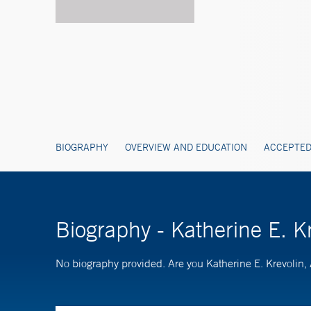
BIOGRAPHY
OVERVIEW AND EDUCATION
ACCEPTED
Biography - Katherine E. 
No biography provided. Are you Katherine E. Krevoli