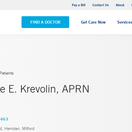
Yale New Haven Hospital - Saint Raphael Campus
Pay a Bill
Contact Us
About
VIEW ALL LOCATIONS
FIND A DOCTOR
Get Care Now
Service
Patients
e E. Krevolin, APRN
4463
rd, Hamden, Milford