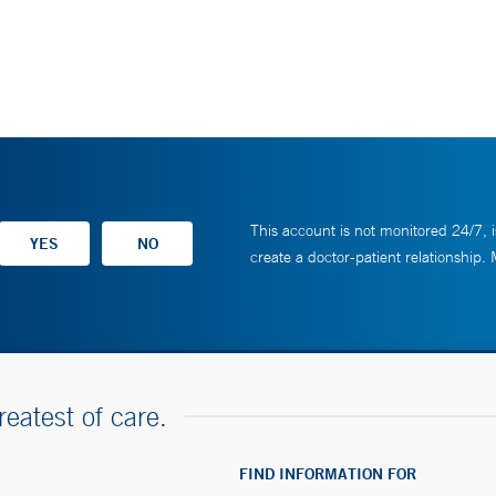
This account is not monitored 24/7, i
create a doctor-patient relationship.
reatest of care.
FIND INFORMATION FOR