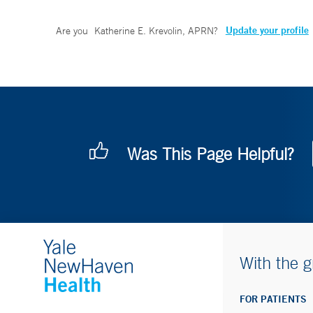
Update your profile
Are you
Katherine E. Krevolin, APRN
?
Was This Page Helpful?
With the g
FOR PATIENTS