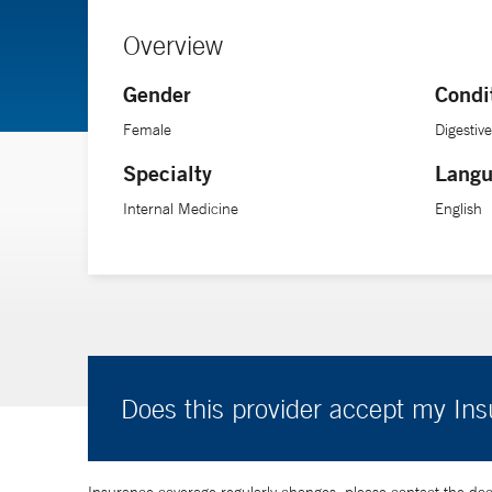
Overview
Gender
Condi
Female
Digestiv
Specialty
Langu
Internal Medicine
English
Does this provider accept my In