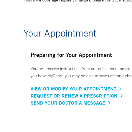
Insurance coverage regularly changes, please contact the doctor
Your Appointment
Preparing for Your Appointment
Your will receive instructions from our office about any ite
you have MyChart, you may be able to save time and check 
VIEW OR MODIFY YOUR APPOINTMENT
REQUEST OR RENEW A PRESCRIPTION
SEND YOUR DOCTOR A MESSAGE