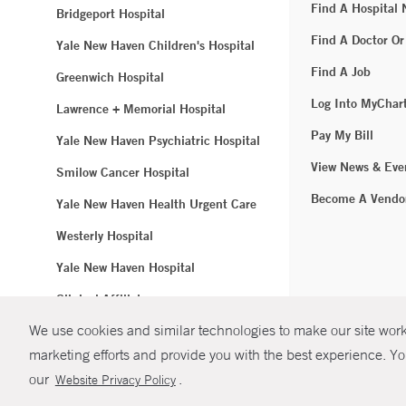
Find A Hospital
Bridgeport Hospital
Find A Doctor Or
Yale New Haven Children's Hospital
Find A Job
Greenwich Hospital
Log Into MyChar
Lawrence + Memorial Hospital
Pay My Bill
Yale New Haven Psychiatric Hospital
View News & Eve
Smilow Cancer Hospital
Become A Vendo
Yale New Haven Health Urgent Care
Westerly Hospital
Yale New Haven Hospital
Clinical Affiliates
We use cookies and similar technologies to make our site work.
Northeast Medical Group
marketing efforts and provide you with the best experience. Yo
© Copyright 2
our
.
Website Privacy Policy