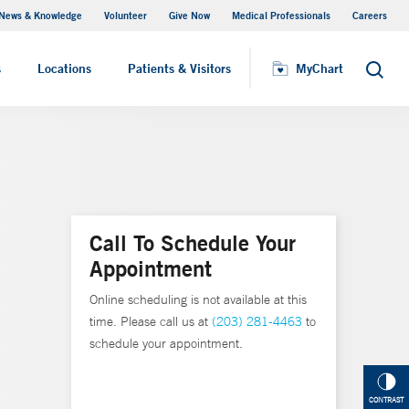
News & Knowledge
Volunteer
Give Now
Medical Professionals
Careers
MyChart
s
Locations
Patients & Visitors
MyChart
Search
Call To Schedule Your
Appointment
Online scheduling is not available at this
time. Please call us at
(203) 281-4463
to
schedule your appointment.
CONTRAST