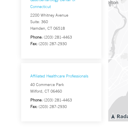
Connecticut
2200 Whitney Avenue
Suite: 360
Hamden, CT 06518
Phone:
(203) 281-4463
Fax:
(203) 287-2930
Affiliated Healthcare Professionals
40 Commerce Park
Milford, CT 06460
Phone:
(203) 281-4463
Fax:
(203) 287-2930