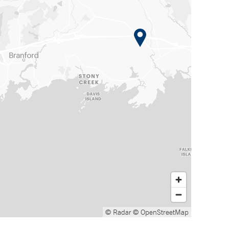
© Radar
© OpenStreetMap