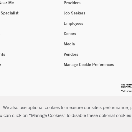
 Near Me
Providers
 Specialist
Job Seekers
Employees
t
Donors
Media
nts
Vendors
r
Manage Cookie Preferences
 We also use optional cookies to measure our site’s performance, pe
u can click on “Manage Cookies” to disable these optional cookies. 
026 Yale New Haven Health
P