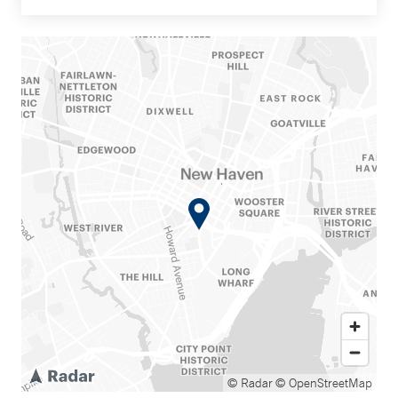
© Radar
© OpenStreetMap