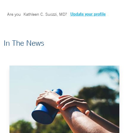
Update your profile
Are you
Kathleen C. Suozzi, MD
?
In The News