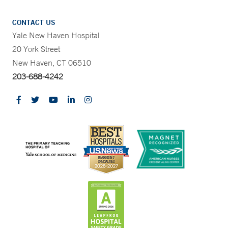
CONTACT US
Yale New Haven Hospital
20 York Street
New Haven, CT 06510
203-688-4242