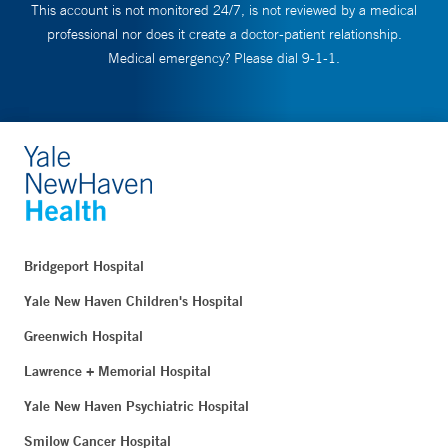
This account is not monitored 24/7, is not reviewed by a medical
professional nor does it create a doctor-patient relationship.
Medical emergency? Please dial 9-1-1.
Bridgeport Hospital
Yale New Haven Children's Hospital
Greenwich Hospital
Lawrence + Memorial Hospital
Yale New Haven Psychiatric Hospital
Smilow Cancer Hospital