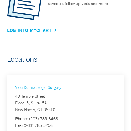
schedule follow up visits and more.
LOG INTO MYCHART
Locations
Yale Dermatologic Surgery
40 Temple Street
Floor: 5, Suite: 5A
New Haven, CT 06510
Phone:
(203) 785-3466
Fax:
(203) 785-5256