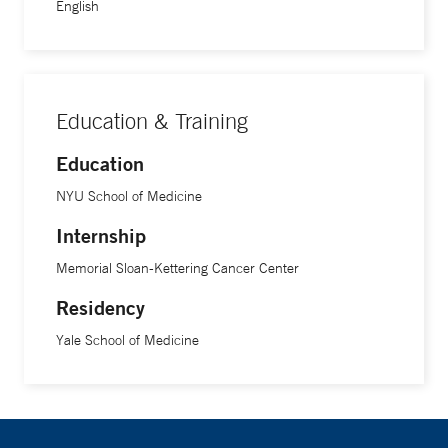
damage to the skin. "These technologies can help reverse
English
visible signs of aging and address precancerous changes in
the skin,” she says.
Education & Training
Education
NYU School of Medicine
Internship
Memorial Sloan-Kettering Cancer Center
Residency
Yale School of Medicine