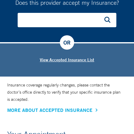
Does this provider accept my Insurance?
OR
View Accepted Insurance List
Insurance coverage regularly changes, please contact the
doctor’s office directly to verify that your specific insurance plan
is accepted.
MORE ABOUT ACCEPTED INSURANCE