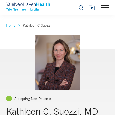
Search
Home
Kathleen C Suozzi
Accepting New Patients
Kathleen C. Suozzi, MD