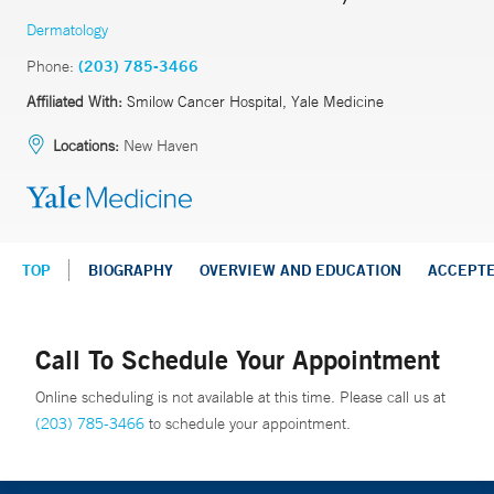
Dermatology
Phone:
(203) 785-3466
Affiliated With:
Smilow Cancer Hospital, Yale Medicine
Locations:
New Haven
TOP
BIOGRAPHY
OVERVIEW AND EDUCATION
ACCEPT
Call To Schedule Your Appointment
Online scheduling is not available at this time. Please call us at
(203) 785-3466
to schedule your appointment.