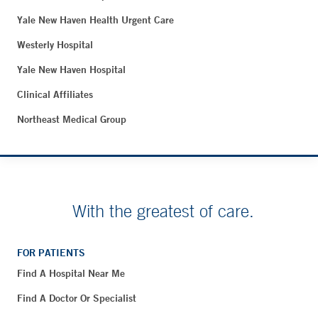
Yale New Haven Health Urgent Care
Westerly Hospital
Yale New Haven Hospital
Clinical Affiliates
Northeast Medical Group
With the greatest of care.
FOR PATIENTS
Find A Hospital Near Me
Find A Doctor Or Specialist