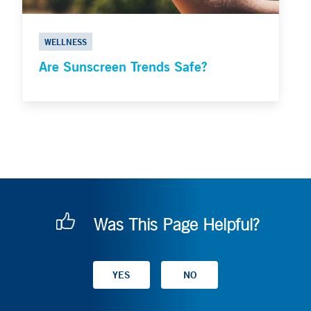
WELLNESS
Are Sunscreen Trends Safe?
Was This Page Helpful?