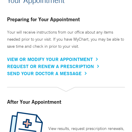
Your Appointment
Preparing for Your Appointment
Your will receive instructions from our office about any items
needed prior to your visit. If you have MyChart, you may be able to
save time and check in prior to your visit.
VIEW OR MODIFY YOUR APPOINTMENT
REQUEST OR RENEW A PRESCRIPTION
SEND YOUR DOCTOR A MESSAGE
After Your Appointment
View results, request prescription renewals,