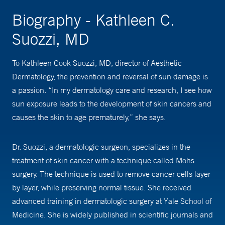
Biography - Kathleen C.
Suozzi, MD
To Kathleen Cook Suozzi, MD, director of Aesthetic
Dermatology, the prevention and reversal of sun damage is
a passion. “In my dermatology care and research, I see how
sun exposure leads to the development of skin cancers and
causes the skin to age prematurely,” she says.
Dr. Suozzi, a dermatologic surgeon, specializes in the
treatment of skin cancer with a technique called Mohs
surgery. The technique is used to remove cancer cells layer
by layer, while preserving normal tissue. She received
advanced training in dermatologic surgery at Yale School of
Medicine. She is widely published in scientific journals and