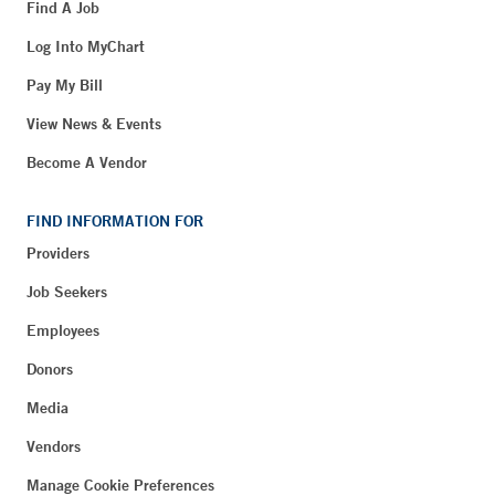
Find A Job
Log Into MyChart
Pay My Bill
View News & Events
Become A Vendor
FIND INFORMATION FOR
Providers
Job Seekers
Employees
Donors
Media
Vendors
Manage Cookie Preferences