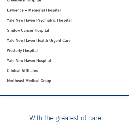
Greenwich Hospital
Lawrence + Memorial Hospital
Yale New Haven Psychiatric Hospital
Smilow Cancer Hospital
Yale New Haven Health Urgent Care
Westerly Hospital
Yale New Haven Hospital
Clinical Affiliates
Northeast Medical Group
With the greatest of care.