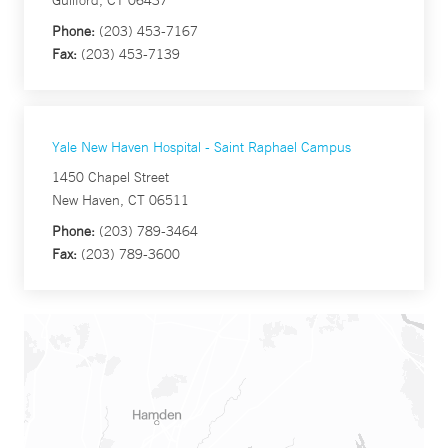
Guilford, CT 06437
Phone:
(203) 453-7167
Fax:
(203) 453-7139
Yale New Haven Hospital - Saint Raphael Campus
1450 Chapel Street
New Haven, CT 06511
Phone:
(203) 789-3464
Fax:
(203) 789-3600