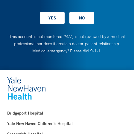
This account is not monitored 24/7, is not reviewed by a medical
professional nor does it create a doctor-patient relationship.
Medical emergency? Please dial 9-1-1.
Bridgeport Hospital
Yale New Haven Children's Hospital