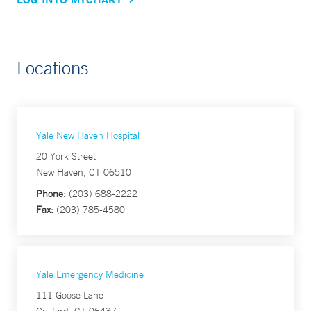
Locations
Yale New Haven Hospital
20 York Street
New Haven, CT 06510
Phone:
(203) 688-2222
Fax:
(203) 785-4580
Yale Emergency Medicine
111 Goose Lane