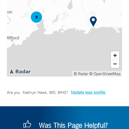
© Radar
© OpenStreetMap
Update your profile
Are you
Kathryn Hawk, MD, MHS
?
Was This Page Helpful?