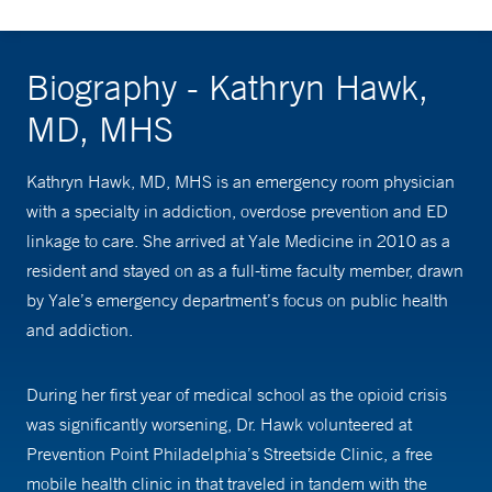
Biography - Kathryn Hawk,
MD, MHS
Kathryn Hawk, MD, MHS is an emergency room physician
with a specialty in addiction, overdose prevention and ED
linkage to care. She arrived at Yale Medicine in 2010 as a
resident and stayed on as a full-time faculty member, drawn
by Yale’s emergency department’s focus on public health
and addiction.
During her first year of medical school as the opioid crisis
was significantly worsening, Dr. Hawk volunteered at
Prevention Point Philadelphia’s Streetside Clinic, a free
mobile health clinic in that traveled in tandem with the