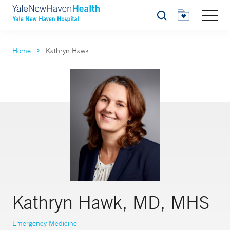
Search
Home
Kathryn Hawk
Kathryn Hawk, MD, MHS
Emergency Medicine