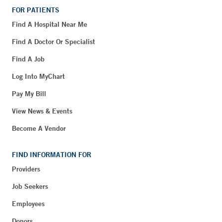
FOR PATIENTS
Find A Hospital Near Me
Find A Doctor Or Specialist
Find A Job
Log Into MyChart
Pay My Bill
View News & Events
Become A Vendor
FIND INFORMATION FOR
Providers
Job Seekers
Employees
Donors