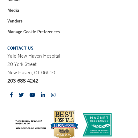
Media
Vendors
Manage Cookie Preferences
CONTACT US
Yale New Haven Hospital
20 York Street
New Haven, CT 06510
203-688-4242