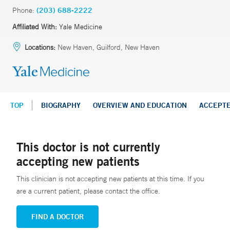
Phone:
(203) 688-2222
Affiliated With:
Yale Medicine
Locations:
New Haven, Guilford, New Haven
TOP
BIOGRAPHY
OVERVIEW AND EDUCATION
ACCEPT
This doctor is not currently
accepting new patients
This clinician is not accepting new patients at this time. If you
are a current patient, please contact the office.
FIND A DOCTOR