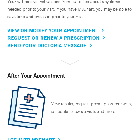
Your will receive instructions from our office about any items
needed prior to your visit. If you have MyChart, you may be able to
save time and check in prior to your visit.
VIEW OR MODIFY YOUR APPOINTMENT
REQUEST OR RENEW A PRESCRIPTION
SEND YOUR DOCTOR A MESSAGE
After Your Appointment
View results, request prescription renewals,
schedule follow up visits and more.
LOG INTO MYCHART