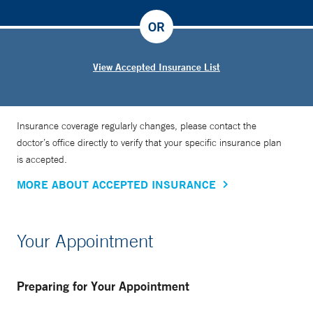
on that particular day and what they need moving forward.
OR
View Accepted Insurance List
Insurance coverage regularly changes, please contact the
doctor’s office directly to verify that your specific insurance plan
is accepted.
MORE ABOUT ACCEPTED INSURANCE
Your Appointment
Preparing for Your Appointment