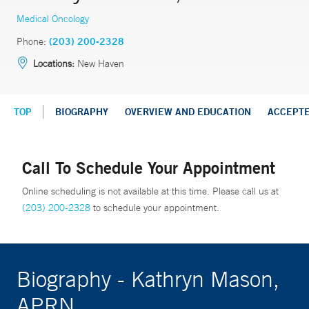
Medical Oncology
Phone:
(203) 200-2328
Locations:
New Haven
TOP
BIOGRAPHY
OVERVIEW AND EDUCATION
ACCEPT
Call To Schedule Your Appointment
Online scheduling is not available at this time. Please call us at
(203) 200-2328
to schedule your appointment.
Biography - Kathryn Mason,
APRN