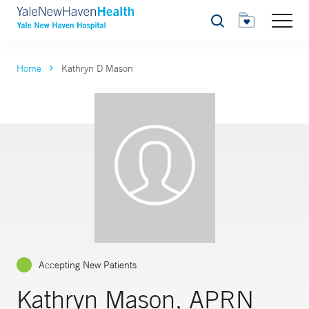
Search
Home
Kathryn D Mason
Accepting New Patients
Kathryn Mason, APRN