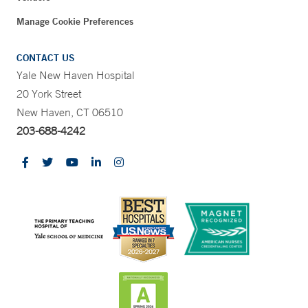
Manage Cookie Preferences
CONTACT US
Yale New Haven Hospital
20 York Street
New Haven, CT 06510
203-688-4242