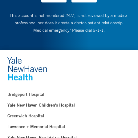
This account is not monitored 24/7, is not reviewed by a medical
professional nor does it create a doctor-patient relationship.
Medical emergency? Please dial 9-1-1.
Bridgeport Hospital
Yale New Haven Children's Hospital
Greenwich Hospital
Lawrence + Memorial Hospital
Yale New Haven Psychiatric Hospital