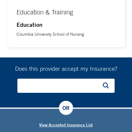
Education & Training
Education
Columbia University School of Nursing
Does this provider accept my Insurance?
OR
View Accepted Insurance List