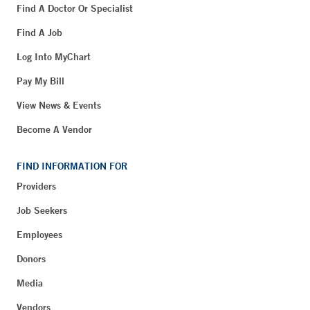
Find A Doctor Or Specialist
Find A Job
Log Into MyChart
Pay My Bill
View News & Events
Become A Vendor
FIND INFORMATION FOR
Providers
Job Seekers
Employees
Donors
Media
Vendors