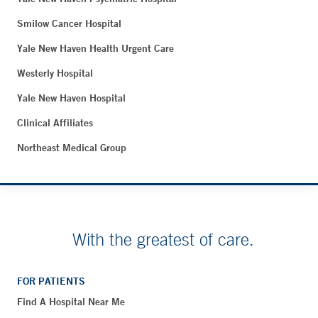
Smilow Cancer Hospital
Yale New Haven Health Urgent Care
Westerly Hospital
Yale New Haven Hospital
Clinical Affiliates
Northeast Medical Group
With the greatest of care.
FOR PATIENTS
Find A Hospital Near Me