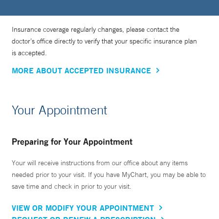
Insurance coverage regularly changes, please contact the
doctor’s office directly to verify that your specific insurance plan
is accepted.
MORE ABOUT ACCEPTED INSURANCE
Your Appointment
Preparing for Your Appointment
Your will receive instructions from our office about any items
needed prior to your visit. If you have MyChart, you may be able to
save time and check in prior to your visit.
VIEW OR MODIFY YOUR APPOINTMENT