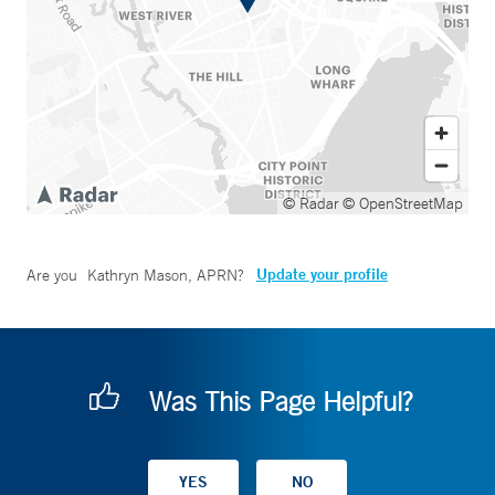
© Radar
© OpenStreetMap
Update your profile
Are you
Kathryn Mason, APRN
?
Was This Page Helpful?