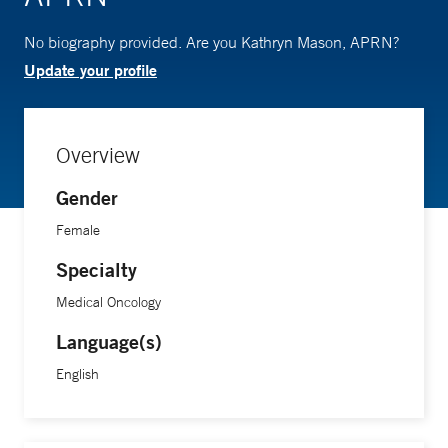
No biography provided. Are you Kathryn Mason, APRN?
Update your profile
Overview
Gender
Female
Specialty
Medical Oncology
Language(s)
English