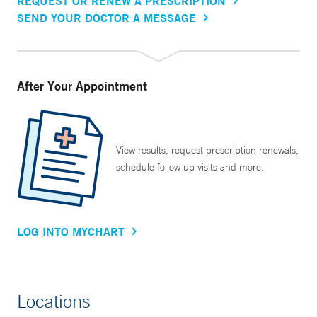
REQUEST OR RENEW A PRESCRIPTION
SEND YOUR DOCTOR A MESSAGE
After Your Appointment
View results, request prescription renewals,
schedule follow up visits and more.
LOG INTO MYCHART
Locations