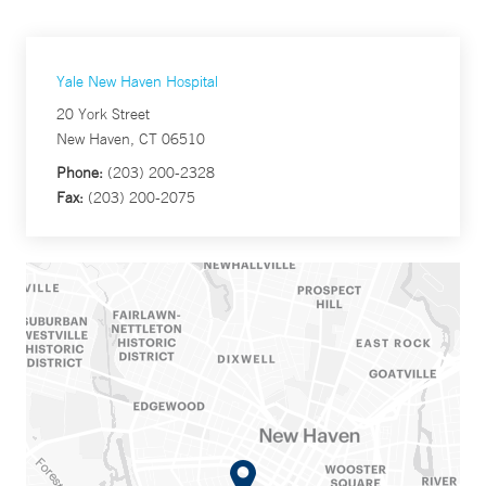
Yale New Haven Hospital
20 York Street
New Haven, CT 06510
Phone:
(203) 200-2328
Fax:
(203) 200-2075