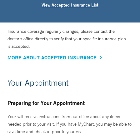
View Accepted Insurance List
Insurance coverage regularly changes, please contact the
doctor’s office directly to verify that your specific insurance plan
is accepted.
MORE ABOUT ACCEPTED INSURANCE
Your Appointment
Preparing for Your Appointment
Your will receive instructions from our office about any items
needed prior to your visit. If you have MyChart, you may be able to
save time and check in prior to your visit.