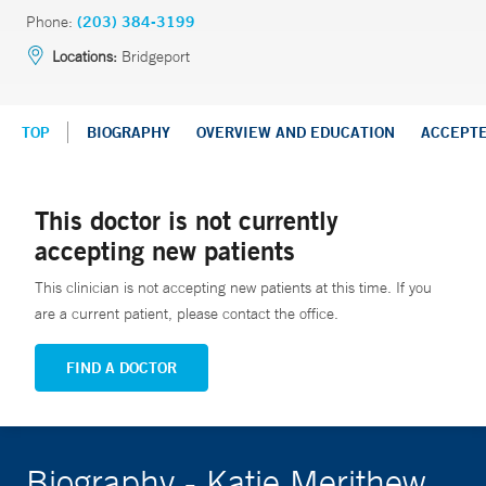
Phone:
(203) 384-3199
Locations:
Bridgeport
TOP
BIOGRAPHY
OVERVIEW AND EDUCATION
ACCEPT
This doctor is not currently
accepting new patients
This clinician is not accepting new patients at this time. If you
are a current patient, please contact the office.
FIND A DOCTOR
Biography - Katie Merithew,