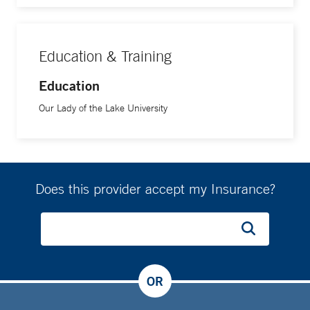
Education & Training
Education
Our Lady of the Lake University
Does this provider accept my Insurance?
OR