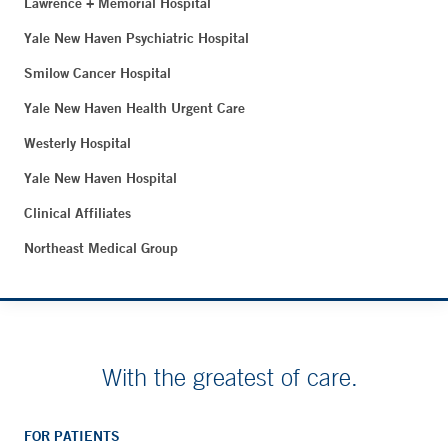
Lawrence + Memorial Hospital
Yale New Haven Psychiatric Hospital
Smilow Cancer Hospital
Yale New Haven Health Urgent Care
Westerly Hospital
Yale New Haven Hospital
Clinical Affiliates
Northeast Medical Group
With the greatest of care.
FOR PATIENTS