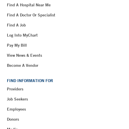
Find A Hospital Near Me
Find A Doctor Or Specialist
Find A Job
Log Into MyChart
Pay My Bill
View News & Events
Become A Vendor
FIND INFORMATION FOR
Providers
Job Seekers
Employees
Donors