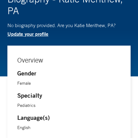
PA
No biography provided. Are you Katie Merithew, PA?
Update your profile
Overview
Gender
Female
Specialty
Pediatrics
Language(s)
English