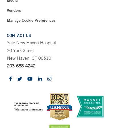
Media
Vendors
Manage Cookie Preferences
CONTACT US
Yale New Haven Hospital
20 York Street
New Haven, CT 06510
203-688-4242