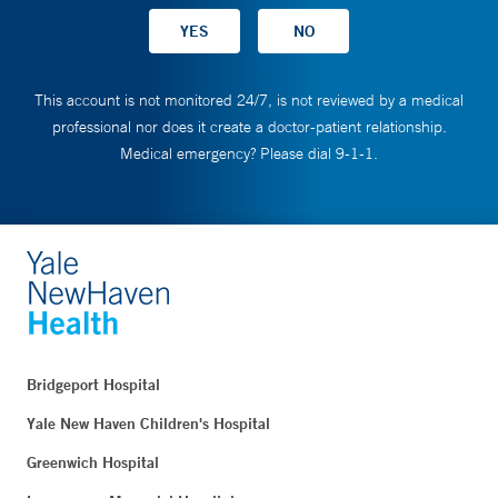
This account is not monitored 24/7, is not reviewed by a medical
professional nor does it create a doctor-patient relationship.
Medical emergency? Please dial 9-1-1.
Bridgeport Hospital
Yale New Haven Children's Hospital
Greenwich Hospital