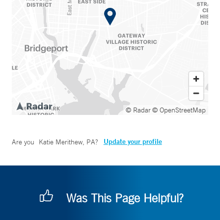
© Radar
© OpenStreetMap
Update your profile
Are you
Katie Merithew, PA
?
Was This Page Helpful?