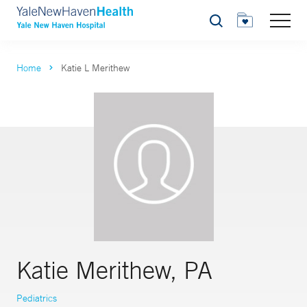
Search
Home
Katie L Merithew
Katie Merithew, PA
Pediatrics