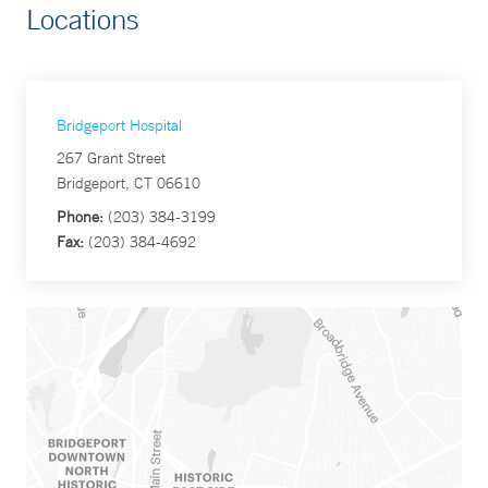
Locations
Bridgeport Hospital
267 Grant Street
Bridgeport, CT 06610
Phone:
(203) 384-3199
Fax:
(203) 384-4692