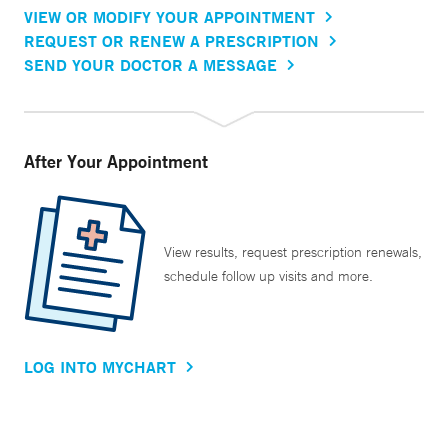
VIEW OR MODIFY YOUR APPOINTMENT
REQUEST OR RENEW A PRESCRIPTION
SEND YOUR DOCTOR A MESSAGE
After Your Appointment
View results, request prescription renewals,
schedule follow up visits and more.
LOG INTO MYCHART