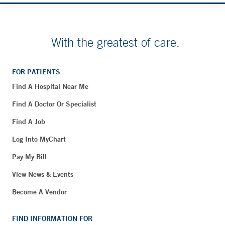
With the greatest of care.
FOR PATIENTS
Find A Hospital Near Me
Find A Doctor Or Specialist
Find A Job
Log Into MyChart
Pay My Bill
View News & Events
Become A Vendor
FIND INFORMATION FOR