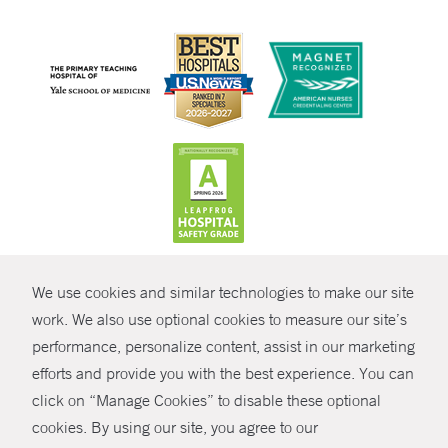
CONTRAST
We use cookies and similar technologies to make our site
© Copyright 2026 Yale New Haven Health
CONTACT
work. We also use optional cookies to measure our site’s
performance, personalize content, assist in our marketing
Policies
SHARE
efforts and provide you with the best experience. You can
Non-Discrimination
click on “Manage Cookies” to disable these optional
GIVE NOW
Price Transparency
cookies. By using our site, you agree to our