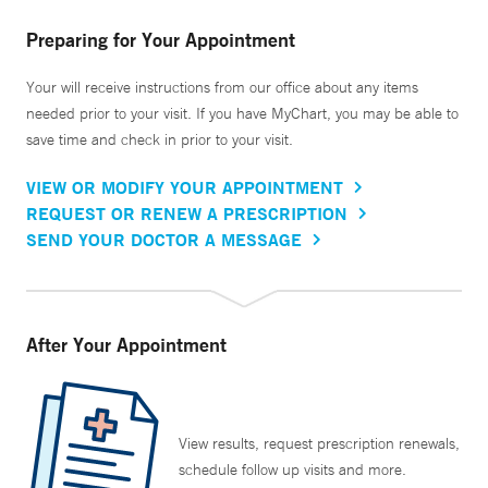
Preparing for Your Appointment
Your will receive instructions from our office about any items
needed prior to your visit. If you have MyChart, you may be able to
save time and check in prior to your visit.
VIEW OR MODIFY YOUR APPOINTMENT
REQUEST OR RENEW A PRESCRIPTION
SEND YOUR DOCTOR A MESSAGE
After Your Appointment
View results, request prescription renewals,
schedule follow up visits and more.