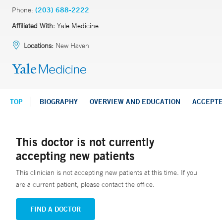
Phone:
(203) 688-2222
Affiliated With:
Yale Medicine
Locations:
New Haven
TOP
BIOGRAPHY
OVERVIEW AND EDUCATION
ACCEPT
This doctor is not currently
accepting new patients
This clinician is not accepting new patients at this time. If you
are a current patient, please contact the office.
FIND A DOCTOR