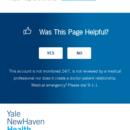
Was This Page Helpful?
This account is not monitored 24/7, is not reviewed by a medical
professional nor does it create a doctor-patient relationship.
Medical emergency? Please dial 9-1-1.