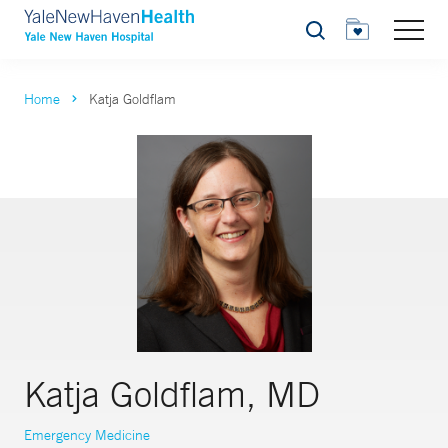
Search
Home
Katja Goldflam
Katja Goldflam, MD
Emergency Medicine