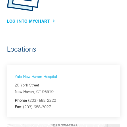
LOG INTO MYCHART
Locations
Yale New Haven Hospital
20 York Street
New Haven, CT 06510
Phone:
(203) 688-2222
Fax:
(203) 688-3027