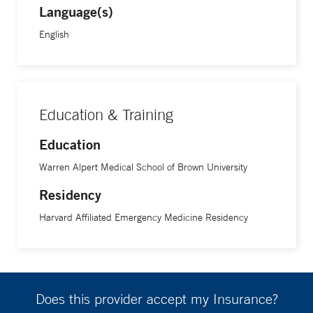
Language(s)
English
Education & Training
Education
Warren Alpert Medical School of Brown University
Residency
Harvard Affiliated Emergency Medicine Residency
Does this provider accept my Insurance?