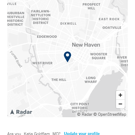
© Radar
© OpenStreetMap
Update your profile
Are you
Katja Goldflam, MD
?