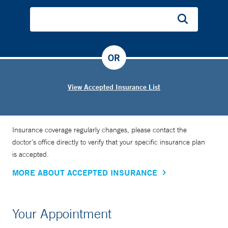
OR
View Accepted Insurance List
Insurance coverage regularly changes, please contact the
doctor’s office directly to verify that your specific insurance plan
is accepted.
MORE ABOUT ACCEPTED INSURANCE
Your Appointment