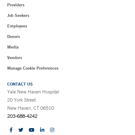
Providers
Job Seekers
Employees
Donors
Media
Vendors
Manage Cookie Preferences
CONTACT US
Yale New Haven Hospital
20 York Street
New Haven, CT 06510
203-688-4242