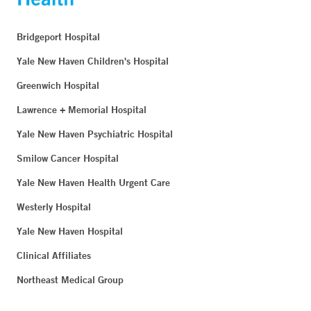
Bridgeport Hospital
Yale New Haven Children's Hospital
Greenwich Hospital
Lawrence + Memorial Hospital
Yale New Haven Psychiatric Hospital
Smilow Cancer Hospital
Yale New Haven Health Urgent Care
Westerly Hospital
Yale New Haven Hospital
Clinical Affiliates
Northeast Medical Group