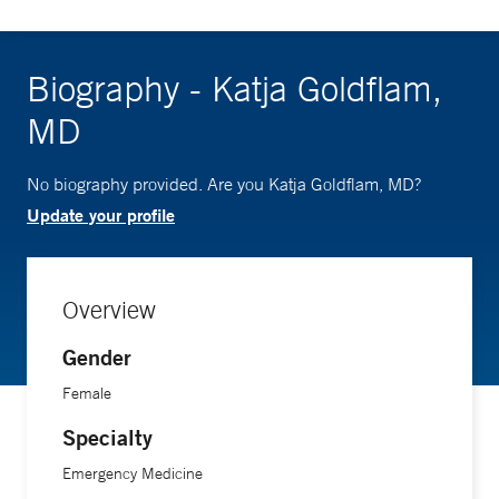
Biography - Katja Goldflam,
MD
No biography provided. Are you Katja Goldflam, MD?
Update your profile
Overview
Gender
Female
Specialty
Emergency Medicine