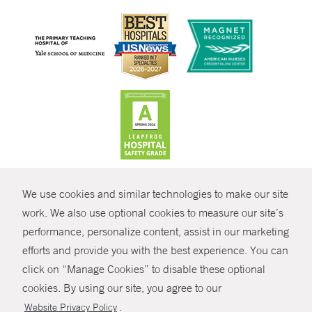
CONTRAST
We use cookies and similar technologies to make our site
© Copyright 2026 Yale New Haven Health
CONTACT
work. We also use optional cookies to measure our site’s
Policies
performance, personalize content, assist in our marketing
SHARE
efforts and provide you with the best experience. You can
Non-Discrimination
click on “Manage Cookies” to disable these optional
GIVE NOW
Price Transparency
cookies. By using our site, you agree to our
Contact Us
.
Website Privacy Policy
MYCHART