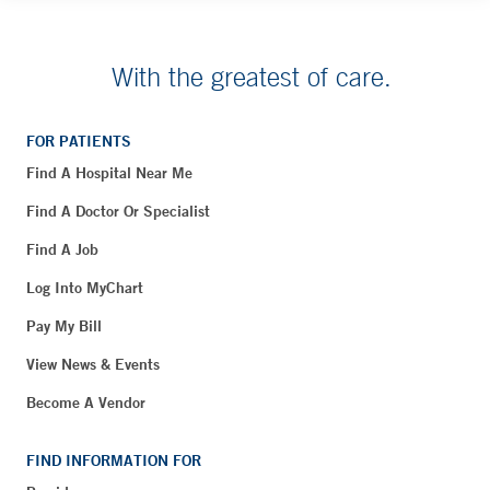
With the greatest of care.
FOR PATIENTS
Find A Hospital Near Me
Find A Doctor Or Specialist
Find A Job
Log Into MyChart
Pay My Bill
View News & Events
Become A Vendor
FIND INFORMATION FOR