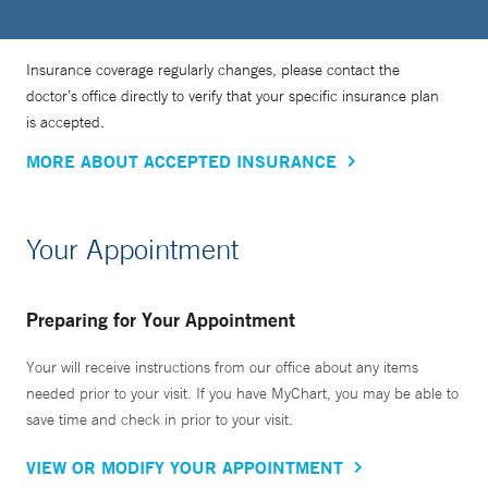
Insurance coverage regularly changes, please contact the
doctor’s office directly to verify that your specific insurance plan
is accepted.
MORE ABOUT ACCEPTED INSURANCE
Your Appointment
Preparing for Your Appointment
Your will receive instructions from our office about any items
needed prior to your visit. If you have MyChart, you may be able to
save time and check in prior to your visit.
VIEW OR MODIFY YOUR APPOINTMENT