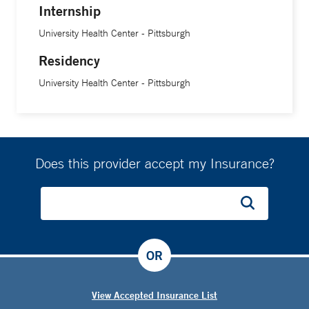
Internship
University Health Center - Pittsburgh
Residency
University Health Center - Pittsburgh
Does this provider accept my Insurance?
OR
View Accepted Insurance List