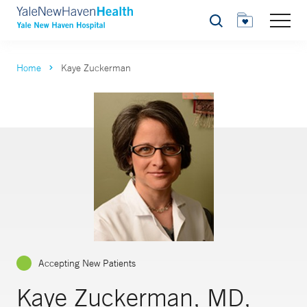
Search
Home
Kaye Zuckerman
Accepting New Patients
Kaye Zuckerman, MD,