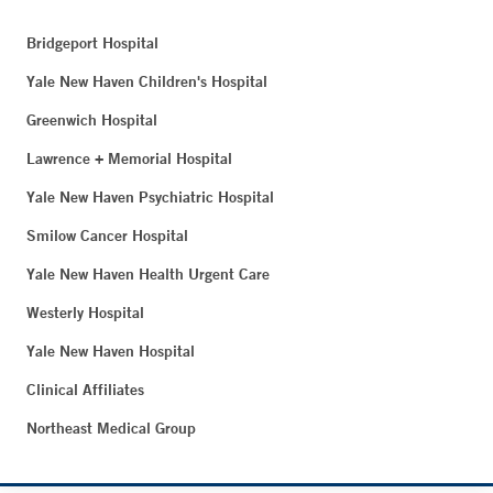
Bridgeport Hospital
Yale New Haven Children's Hospital
Greenwich Hospital
Lawrence + Memorial Hospital
Yale New Haven Psychiatric Hospital
Smilow Cancer Hospital
Yale New Haven Health Urgent Care
Westerly Hospital
Yale New Haven Hospital
Clinical Affiliates
Northeast Medical Group