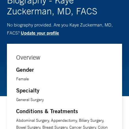
Biography - Kaye
Zuckerman, MD, FACS
No biography provided. Are you Kaye Zuckerman, MD,
Update your profile
FACS?
Overview
Gender
Female
Specialty
General Surgery
Conditions & Treatments
Abdominal Surgery, Appendectomy, Biliary Surgery,
Bowel Surgery, Breast Surgery, Cancer Surgery, Colon