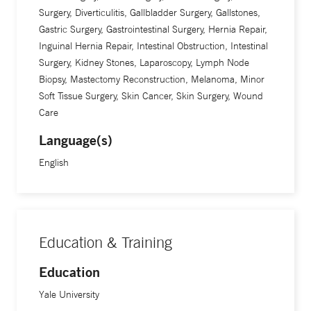
Surgery, Diverticulitis, Gallbladder Surgery, Gallstones,
Gastric Surgery, Gastrointestinal Surgery, Hernia Repair,
Inguinal Hernia Repair, Intestinal Obstruction, Intestinal
Surgery, Kidney Stones, Laparoscopy, Lymph Node
Biopsy, Mastectomy Reconstruction, Melanoma, Minor
Soft Tissue Surgery, Skin Cancer, Skin Surgery, Wound
Care
Language(s)
English
Education & Training
Education
Yale University