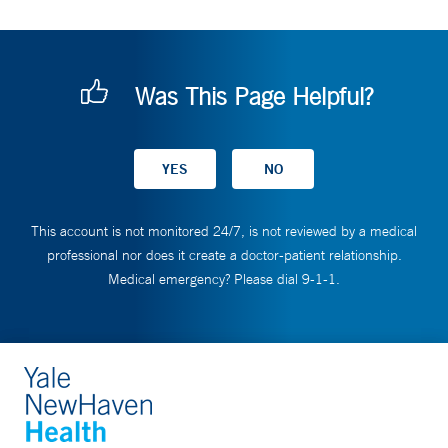
Was This Page Helpful?
This account is not monitored 24/7, is not reviewed by a medical
professional nor does it create a doctor-patient relationship.
Medical emergency? Please dial 9-1-1.