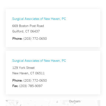
Surgical Associates of New Haven, PC
669 Boston Post Road
Guilford, CT 06437
Phone:
(203) 772-0650
Surgical Associates of New Haven, PC
129 York Street
New Haven, CT 06511
Phone:
(203) 772-0650
Fax:
(203) 785-9097