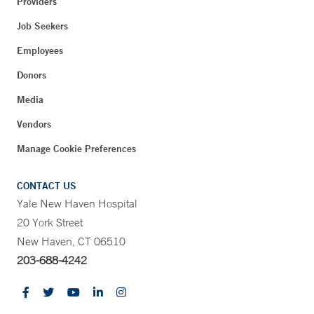
Providers
Job Seekers
Employees
Donors
Media
Vendors
Manage Cookie Preferences
CONTACT US
Yale New Haven Hospital
20 York Street
New Haven, CT 06510
203-688-4242