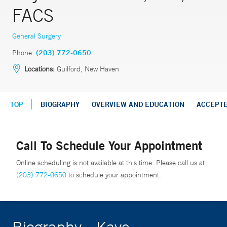
FACS
General Surgery
Phone:
(203) 772-0650
Locations:
Guilford, New Haven
TOP
BIOGRAPHY
OVERVIEW AND EDUCATION
ACCEPT
Call To Schedule Your Appointment
Online scheduling is not available at this time. Please call us at
(203) 772-0650
to schedule your appointment.