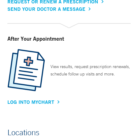
REQUEST OR RENEW A PRESCRIPTION
SEND YOUR DOCTOR A MESSAGE
After Your Appointment
View results, request prescription renewals,
schedule follow up visits and more.
LOG INTO MYCHART
Locations