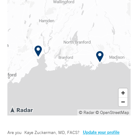
© Radar
© OpenStreetMap
Update your profile
Are you
Kaye Zuckerman, MD, FACS
?