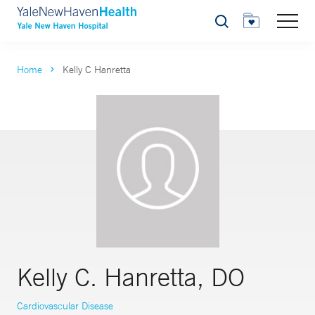
Search
Home
Kelly C Hanretta
Kelly C. Hanretta, DO
Cardiovascular Disease