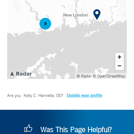
© Radar
© OpenStreetMap
Update your profile
Are you
Kelly C. Hanretta, DO
?
Was This Page Helpful?