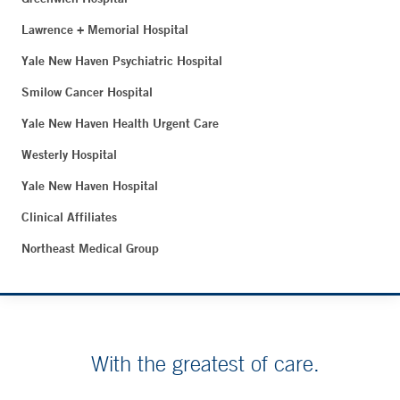
Lawrence + Memorial Hospital
Yale New Haven Psychiatric Hospital
Smilow Cancer Hospital
Yale New Haven Health Urgent Care
Westerly Hospital
Yale New Haven Hospital
Clinical Affiliates
Northeast Medical Group
With the greatest of care.