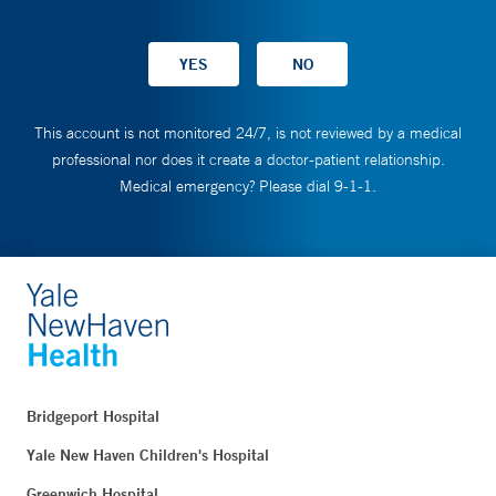
This account is not monitored 24/7, is not reviewed by a medical
professional nor does it create a doctor-patient relationship.
Medical emergency? Please dial 9-1-1.
Bridgeport Hospital
Yale New Haven Children's Hospital
Greenwich Hospital