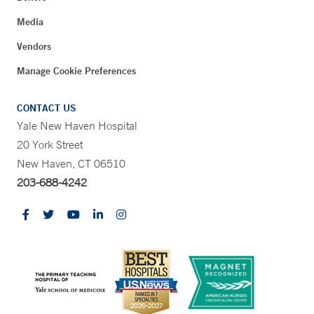
Media
Vendors
Manage Cookie Preferences
CONTACT US
Yale New Haven Hospital
20 York Street
New Haven, CT 06510
203-688-4242