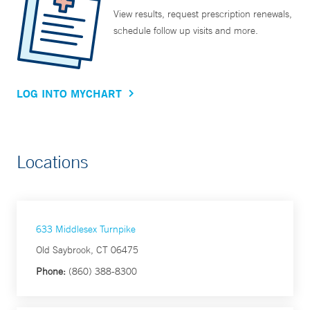
View results, request prescription renewals,
schedule follow up visits and more.
LOG INTO MYCHART
Locations
633 Middlesex Turnpike
Old Saybrook, CT 06475
Phone:
(860) 388-8300