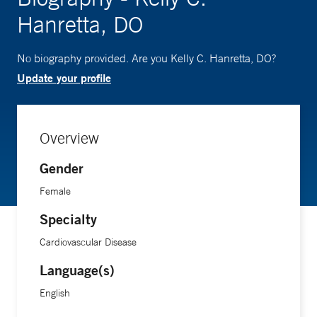
Hanretta, DO
No biography provided. Are you Kelly C. Hanretta, DO?
Update your profile
Overview
Gender
Female
Specialty
Cardiovascular Disease
Language(s)
English