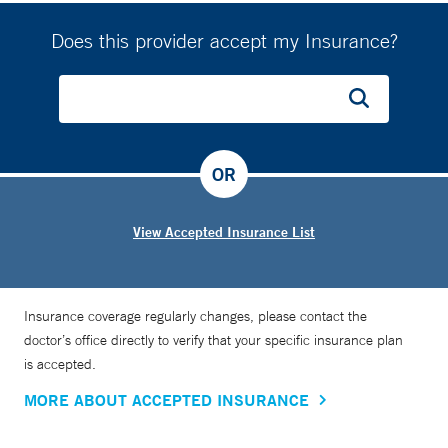
Does this provider accept my Insurance?
OR
View Accepted Insurance List
Insurance coverage regularly changes, please contact the
doctor’s office directly to verify that your specific insurance plan
is accepted.
MORE ABOUT ACCEPTED INSURANCE