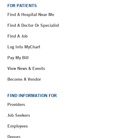
FOR PATIENTS
Find A Hospital Near Me
Find A Doctor Or Specialist
Find A Job
Log Into MyChart
Pay My Bill
View News & Events
Become A Vendor
FIND INFORMATION FOR
Providers
Job Seekers
Employees
Donors