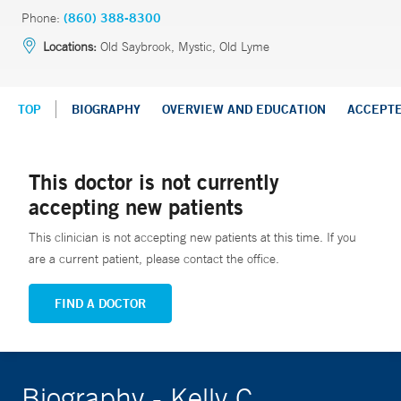
Phone:
(860) 388-8300
Locations:
Old Saybrook, Mystic, Old Lyme
TOP
BIOGRAPHY
OVERVIEW AND EDUCATION
ACCEPT
This doctor is not currently
accepting new patients
This clinician is not accepting new patients at this time. If you
are a current patient, please contact the office.
FIND A DOCTOR
Biography - Kelly C.