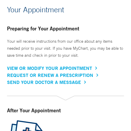
Your Appointment
Preparing for Your Appointment
Your will receive instructions from our office about any items
needed prior to your visit. If you have MyChart, you may be able to
save time and check in prior to your visit.
VIEW OR MODIFY YOUR APPOINTMENT
REQUEST OR RENEW A PRESCRIPTION
SEND YOUR DOCTOR A MESSAGE
After Your Appointment