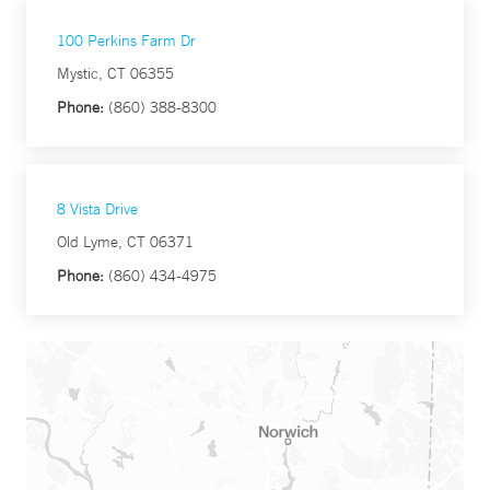
100 Perkins Farm Dr
Mystic, CT 06355
Phone:
(860) 388-8300
8 Vista Drive
Old Lyme, CT 06371
Phone:
(860) 434-4975