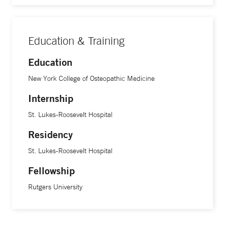
Education & Training
Education
New York College of Osteopathic Medicine
Internship
St. Lukes-Roosevelt Hospital
Residency
St. Lukes-Roosevelt Hospital
Fellowship
Rutgers University