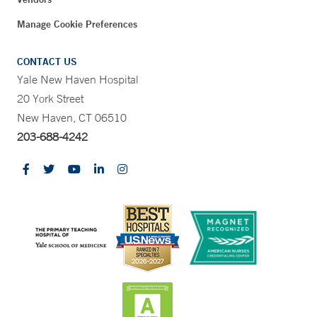
Manage Cookie Preferences
CONTACT US
Yale New Haven Hospital
20 York Street
New Haven, CT 06510
203-688-4242