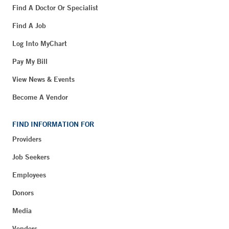
Find A Doctor Or Specialist
Find A Job
Log Into MyChart
Pay My Bill
View News & Events
Become A Vendor
FIND INFORMATION FOR
Providers
Job Seekers
Employees
Donors
Media
Vendors