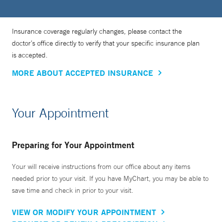
Insurance coverage regularly changes, please contact the
doctor’s office directly to verify that your specific insurance plan
is accepted.
MORE ABOUT ACCEPTED INSURANCE
Your Appointment
Preparing for Your Appointment
Your will receive instructions from our office about any items
needed prior to your visit. If you have MyChart, you may be able to
save time and check in prior to your visit.
VIEW OR MODIFY YOUR APPOINTMENT