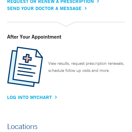
REQUEST OR RENEW A PRESCRIPTION
SEND YOUR DOCTOR A MESSAGE
After Your Appointment
View results, request prescription renewals,
schedule follow up visits and more.
LOG INTO MYCHART
Locations