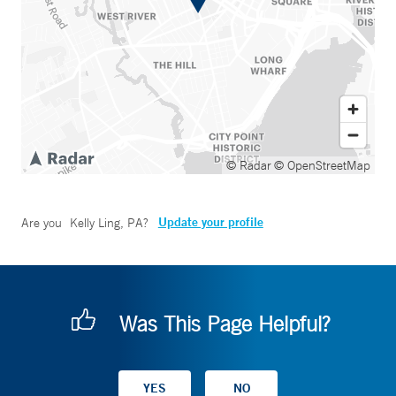
© Radar
© OpenStreetMap
Update your profile
Are you
Kelly Ling, PA
?
Was This Page Helpful?