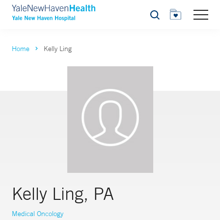
Search
Home
Kelly Ling
Kelly Ling, PA
Medical Oncology