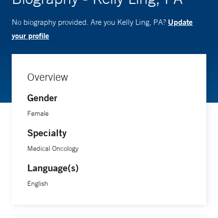
Update
No biography provided. Are you Kelly Ling, PA?
your profile
Overview
Gender
Female
Specialty
Medical Oncology
Language(s)
English