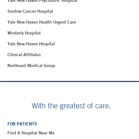
Yale New Haven Psychiatric Hospital
Smilow Cancer Hospital
Yale New Haven Health Urgent Care
Westerly Hospital
Yale New Haven Hospital
Clinical Affiliates
Northeast Medical Group
With the greatest of care.
FOR PATIENTS
Find A Hospital Near Me