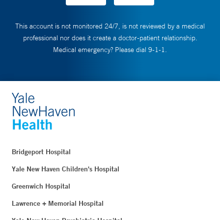
This account is not monitored 24/7, is not reviewed by a medical
professional nor does it create a doctor-patient relationship.
Medical emergency? Please dial 9-1-1.
Bridgeport Hospital
Yale New Haven Children's Hospital
Greenwich Hospital
Lawrence + Memorial Hospital