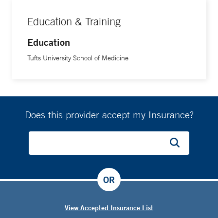
Education & Training
Education
Tufts University School of Medicine
Does this provider accept my Insurance?
OR
View Accepted Insurance List