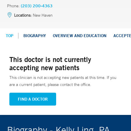
Phone:
(203) 200-4363
Locations:
New Haven
TOP
BIOGRAPHY
OVERVIEW AND EDUCATION
ACCEPT
This doctor is not currently
accepting new patients
This clinician is not accepting new patients at this time. If you
are a current patient, please contact the office.
FIND A DOCTOR
Biography - Kelly Ling, PA