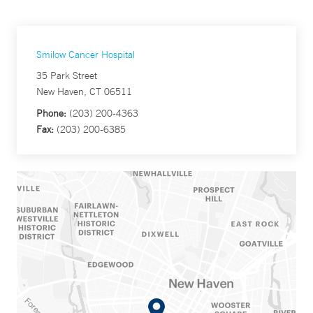
Smilow Cancer Hospital
35 Park Street
New Haven, CT 06511
Phone:
(203) 200-4363
Fax:
(203) 200-6385