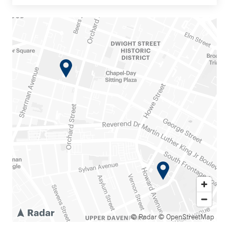
© Radar
© OpenStreetMap