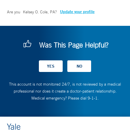
Update your profile
Are you
Kelsey O. Cole, PA
?
Was This Page Helpful?
This account is not monitored 24/7, is not reviewed by a medical
professional nor does it create a doctor-patient relationship.
Medical emergency? Please dial 9-1-1.