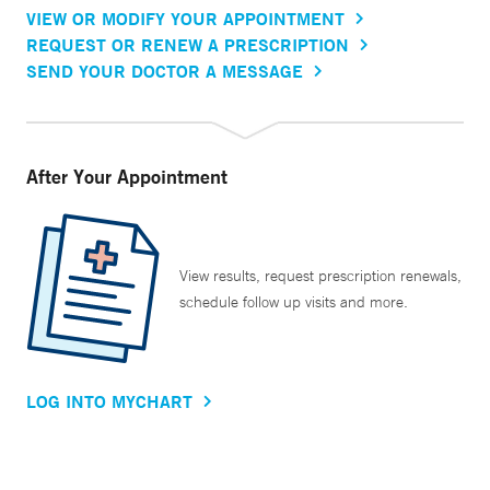
VIEW OR MODIFY YOUR APPOINTMENT
REQUEST OR RENEW A PRESCRIPTION
SEND YOUR DOCTOR A MESSAGE
After Your Appointment
View results, request prescription renewals,
schedule follow up visits and more.
LOG INTO MYCHART