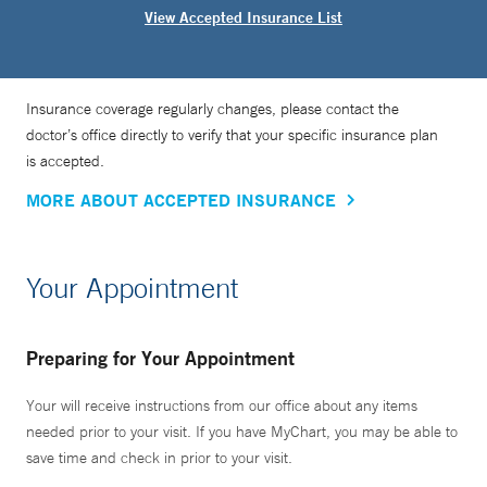
View Accepted Insurance List
Insurance coverage regularly changes, please contact the
doctor’s office directly to verify that your specific insurance plan
is accepted.
MORE ABOUT ACCEPTED INSURANCE
Your Appointment
Preparing for Your Appointment
Your will receive instructions from our office about any items
needed prior to your visit. If you have MyChart, you may be able to
save time and check in prior to your visit.