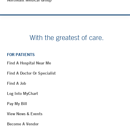
Northeast Medical Group
With the greatest of care.
FOR PATIENTS
Find A Hospital Near Me
Find A Doctor Or Specialist
Find A Job
Log Into MyChart
Pay My Bill
View News & Events
Become A Vendor