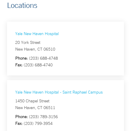
Locations
Yale New Haven Hospital
20 York Street
New Haven, CT 06510
Phone:
(203) 688-4748
Fax:
(203) 688-4740
Yale New Haven Hospital - Saint Raphael Campus
1450 Chapel Street
New Haven, CT 06511
Phone:
(203) 789-3156
Fax:
(203) 799-3954