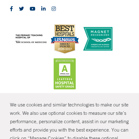
CONTRAST
We use cookies and similar technologies to make our site
© Copyright 2026 Yale New Haven Health
CONTACT
work. We also use optional cookies to measure our site’s
Policies
performance, personalize content, assist in our marketing
SHARE
efforts and provide you with the best experience. You can
Non-Discrimination
click on “Manage Cookies” to disable these optional