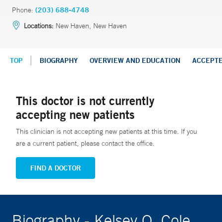
Phone:
(203) 688-4748
Locations:
New Haven, New Haven
TOP
BIOGRAPHY
OVERVIEW AND EDUCATION
ACCEPT
This doctor is not currently
accepting new patients
This clinician is not accepting new patients at this time. If you
are a current patient, please contact the office.
FIND A DOCTOR
Biography - Kelsey O. Cole,