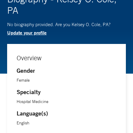
PA
No biography provided. Are you Kelsey O. Cole, PA?
Update your profile
Overview
Gender
Female
Specialty
Hospital Medicine
Language(s)
English