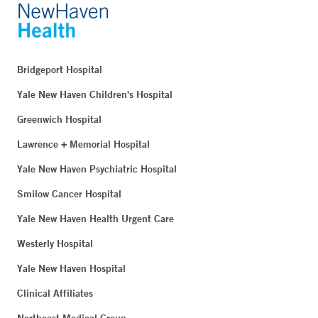
Bridgeport Hospital
Yale New Haven Children's Hospital
Greenwich Hospital
Lawrence + Memorial Hospital
Yale New Haven Psychiatric Hospital
Smilow Cancer Hospital
Yale New Haven Health Urgent Care
Westerly Hospital
Yale New Haven Hospital
Clinical Affiliates