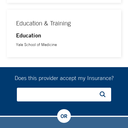
Education & Training
Education
Yale School of Medicine
Does this provider accept my Insurance?
OR