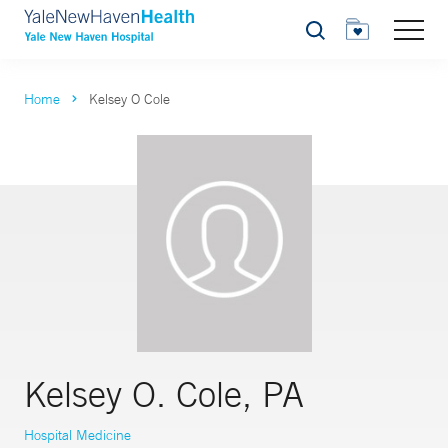
Search
Home
Kelsey O Cole
Kelsey O. Cole, PA
Hospital Medicine