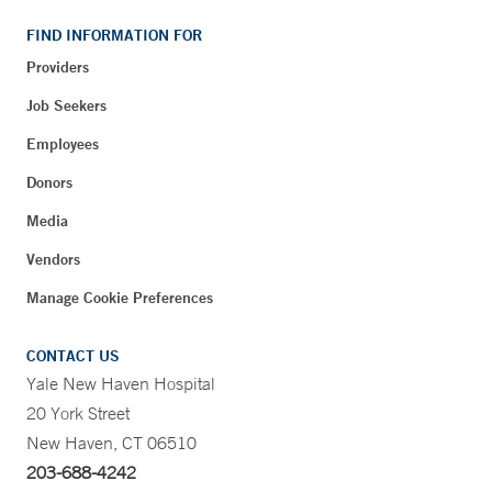
FIND INFORMATION FOR
Providers
Job Seekers
Employees
Donors
Media
Vendors
Manage Cookie Preferences
CONTACT US
Yale New Haven Hospital
20 York Street
New Haven, CT 06510
203-688-4242