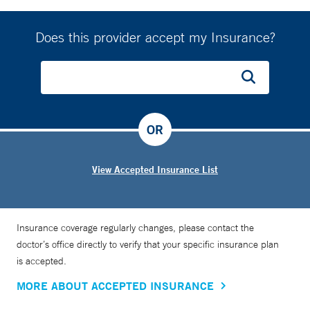
Does this provider accept my Insurance?
OR
View Accepted Insurance List
Insurance coverage regularly changes, please contact the
doctor’s office directly to verify that your specific insurance plan
is accepted.
MORE ABOUT ACCEPTED INSURANCE