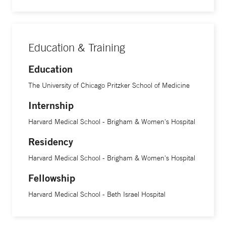
Education & Training
Education
The University of Chicago Pritzker School of Medicine
Internship
Harvard Medical School - Brigham & Women's Hospital
Residency
Harvard Medical School - Brigham & Women's Hospital
Fellowship
Harvard Medical School - Beth Israel Hospital