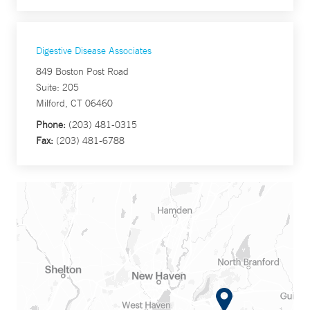
Digestive Disease Associates
849 Boston Post Road
Suite: 205
Milford, CT 06460
Phone:
(203) 481-0315
Fax:
(203) 481-6788