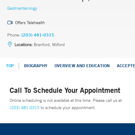
Gastroenterology
Offers Telehealth
Phone:
(203) 481-0315
Locations:
Branford, Milford
TOP
BIOGRAPHY
OVERVIEW AND EDUCATION
ACCEPT
Call To Schedule Your Appointment
Online scheduling is not available at this time. Please call us at
(203) 481-0315
to schedule your appointment.