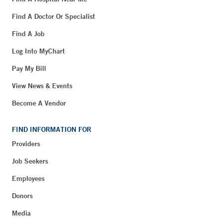
Find A Doctor Or Specialist
Find A Job
Log Into MyChart
Pay My Bill
View News & Events
Become A Vendor
FIND INFORMATION FOR
Providers
Job Seekers
Employees
Donors
Media