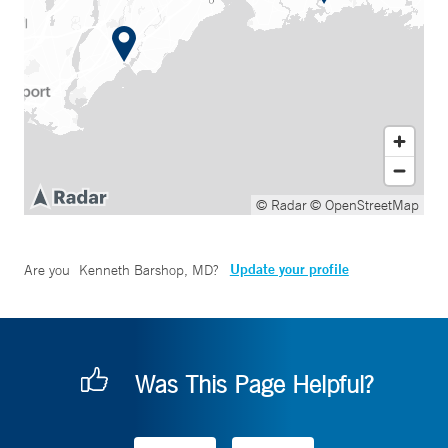
© Radar
© OpenStreetMap
Update your profile
Are you
Kenneth Barshop, MD
?
Was This Page Helpful?