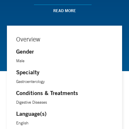
small intestinal bacterial overgrowth (SIBO), and functional
gastrointestinal disorders including irritable bowel
READ MORE
syndrome. Dr. Barshop sees patients at the practice's
Branford and Westbrook offices. In addition to performing
endoscopies and colonoscopies, he is trained in banding to
Overview
help reduce hemorrhoids. He lives in Fairfield with his wife
and son.
Gender
Male
Specialty
Gastroenterology
Conditions & Treatments
Digestive Diseases
Language(s)
English