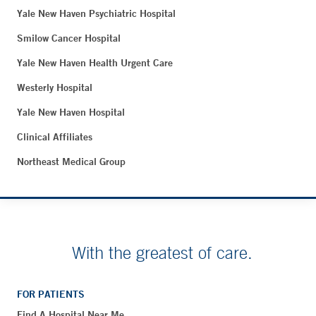
Yale New Haven Psychiatric Hospital
Smilow Cancer Hospital
Yale New Haven Health Urgent Care
Westerly Hospital
Yale New Haven Hospital
Clinical Affiliates
Northeast Medical Group
With the greatest of care.
FOR PATIENTS
Find A Hospital Near Me