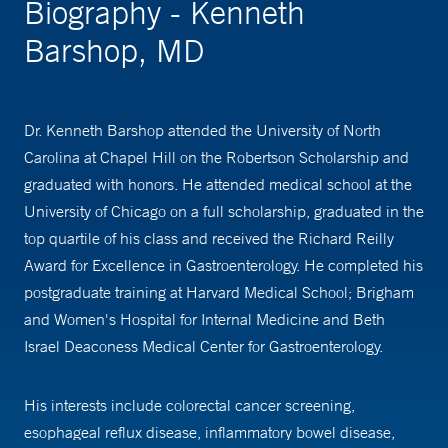
Biography - Kenneth
Barshop, MD
Dr. Kenneth Barshop attended the University of North
Carolina at Chapel Hill on the Robertson Scholarship and
graduated with honors. He attended medical school at the
University of Chicago on a full scholarship, graduated in the
top quartile of his class and received the Richard Reilly
Award for Excellence in Gastroenterology. He completed his
postgraduate training at Harvard Medical School; Brigham
and Women's Hospital for Internal Medicine and Beth
Israel Deaconess Medical Center for Gastroenterology.
His interests include colorectal cancer screening,
esophageal reflux disease, inflammatory bowel disease,