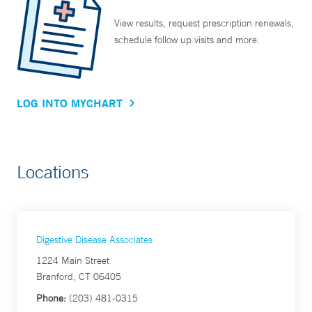
View results, request prescription renewals,
schedule follow up visits and more.
LOG INTO MYCHART
Locations
Digestive Disease Associates
1224 Main Street
Branford, CT 06405
Phone:
(203) 481-0315