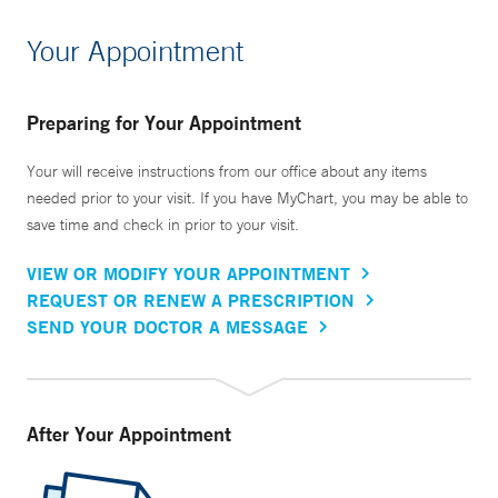
Your Appointment
Preparing for Your Appointment
Your will receive instructions from our office about any items
needed prior to your visit. If you have MyChart, you may be able to
save time and check in prior to your visit.
VIEW OR MODIFY YOUR APPOINTMENT
REQUEST OR RENEW A PRESCRIPTION
SEND YOUR DOCTOR A MESSAGE
After Your Appointment