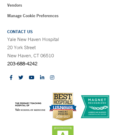
Vendors
Manage Cookie Preferences
CONTACT US
Yale New Haven Hospital
20 York Street
New Haven, CT 06510
203-688-4242