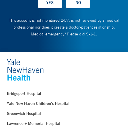
This account is not monitored 24/7, is not reviewed by a medical
professional nor does it create a doctor-patient relationship.
Medical emergency? Please dial 9-1-1.
Bridgeport Hospital
Yale New Haven Children's Hospital
Greenwich Hospital
Lawrence + Memorial Hospital