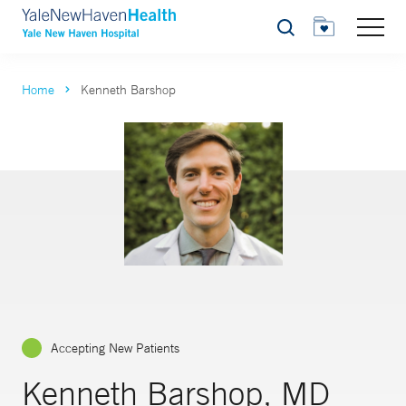
Search
Home
Kenneth Barshop
Accepting New Patients
Kenneth Barshop, MD