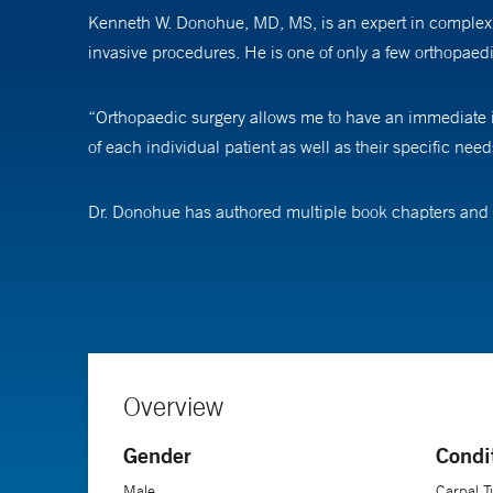
Kenneth W. Donohue, MD, MS, is an expert in complex s
invasive procedures. He is one of only a few orthopaed
“Orthopaedic surgery allows me to have an immediate imp
of each individual patient as well as their specific nee
Dr. Donohue has authored multiple book chapters and p
has been presented nationally and internationally at 
the Hand and the American Association for Hand Surge
Like many of his colleagues, Dr. Donohue recommends t
stays engaged after the operation to monitor the patie
therapist, and the patient is the most important factor f
Overview
Gender
Condi
Dr. Donohue is an associate professor of orthopaedics a
Male
Carpal 