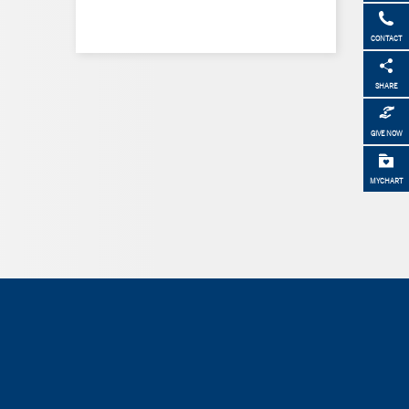
CONTACT
SHARE
GIVE NOW
MYCHART