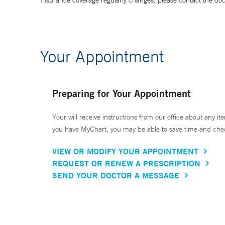
Insurance coverage regularly changes, please contact the doctor
Your Appointment
Preparing for Your Appointment
Your will receive instructions from our office about any ite
you have MyChart, you may be able to save time and check 
VIEW OR MODIFY YOUR APPOINTMENT
REQUEST OR RENEW A PRESCRIPTION
SEND YOUR DOCTOR A MESSAGE