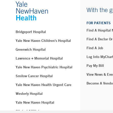
With the g
FOR PATIENTS
Find A Hospital
Bridgeport Hospital
Find A Doctor Or
Yale New Haven Children's Hospital
Find A Job
Greenwich Hospital
Log Into MyChar
Lawrence + Memorial Hospital
Pay My Bill
Yale New Haven Psychiatric Hospital
View News & Eve
Smilow Cancer Hospital
Become A Vendo
Yale New Haven Health Urgent Care
Westerly Hospital
Yale New Haven Hospital
Clinical Affiliates