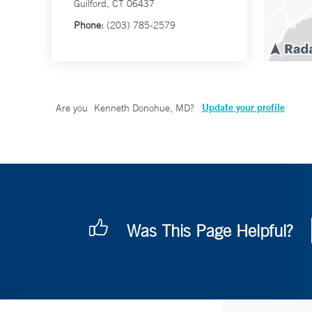
Guilford, CT 06437
Phone:
(203) 785-2579
Update your profile
Are you
Kenneth Donohue, MD
?
Was This Page Helpful?