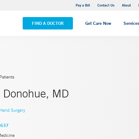
Yale New Haven Hospital - Saint Raphael Campus
Pay a Bill
Contact Us
About
VIEW ALL LOCATIONS
FIND A DOCTOR
Get Care Now
Service
Patients
h Donohue, MD
Hand Surgery
3637
Medicine