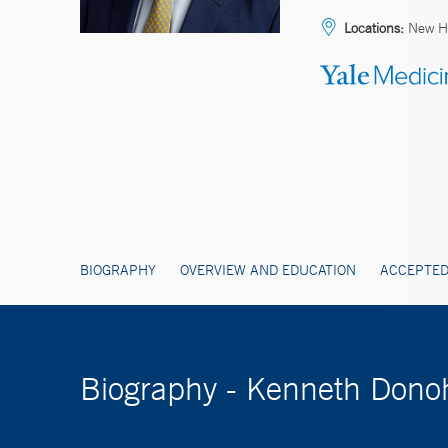
Locations:
New Ha
BIOGRAPHY
OVERVIEW AND EDUCATION
ACCEPTED
Biography - Kenneth Don