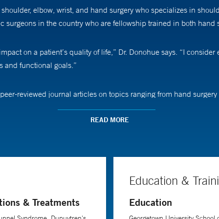
houlder, elbow, wrist, and hand surgery who specializes in should
ic surgeons in the country who are fellowship trained in both hand
act on a patient’s quality of life,” Dr. Donohue says. “I consider e
ds and functional goals.”
eer-reviewed journal articles on topics ranging from hand surgery 
the meetings of such organizations as the American Academy of Orth
ry.
READ MORE
hat his patients consider non-surgical options before deciding on
nt's progress through the recovery phase, Dr. Donohue emphasizes 
or success.
Education & Train
tions & Treatments
Education
nd rehabilitation at Yale School of Medicine.
Tunnel Syndrome, Dupuytren's
Georgetown University School 