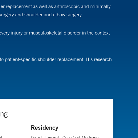
er replacement as well as arthroscopic and minimally
 surgery and shoulder and elbow surgery.
very injury or musculoskeletal disorder in the context
to patient-specific shoulder replacement. His research
opaedic Surgeons, the American Society for Surgery of
 a treatment plan. When he must perform surgery, he
that teamwork between the surgeon, the physical
ing
Residency
of
Drexel University College of Medicine