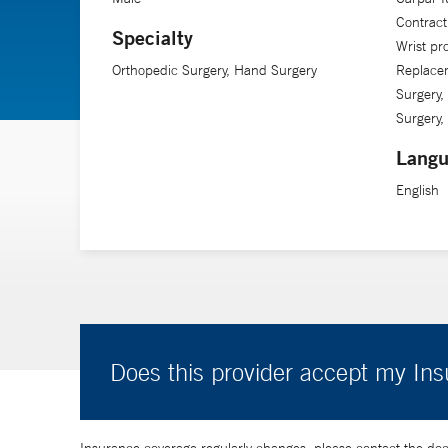
Contract
Specialty
Wrist pr
Orthopedic Surgery, Hand Surgery
Replace
Surgery,
Surgery,
Langu
English
Does this provider accept my In