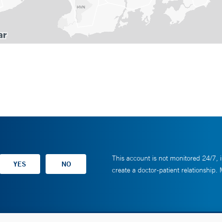
This account is not monitored 24/7, i
create a doctor-patient relationship.