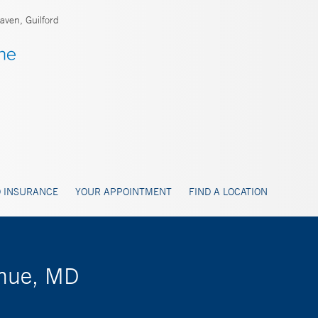
ven, Guilford
 INSURANCE
YOUR APPOINTMENT
FIND A LOCATION
ohue, MD