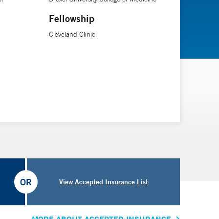
Fellowship
Cleveland Clinic
OR
View Accepted Insurance List
MORE ABOUT ACCEPTED INSURANCE