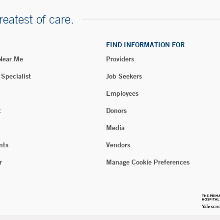
reatest of care.
FIND INFORMATION FOR
 Near Me
Providers
 Specialist
Job Seekers
Employees
t
Donors
Media
nts
Vendors
r
Manage Cookie Preferences