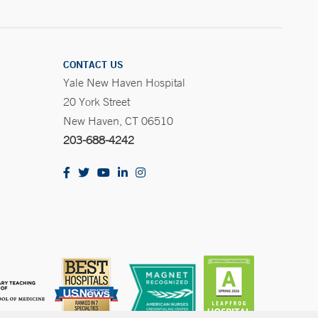
CONTACT US
Yale New Haven Hospital
20 York Street
New Haven, CT 06510
203-688-4242