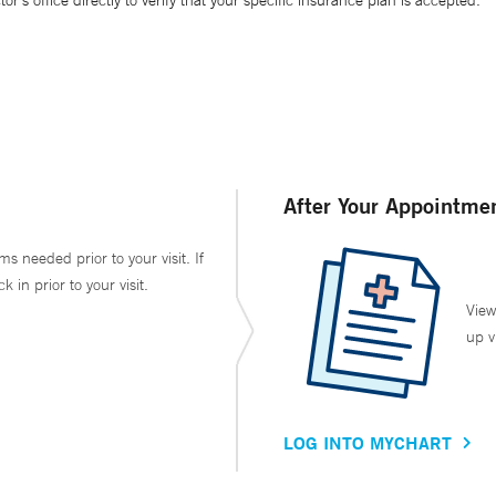
’s office directly to verify that your specific insurance plan is accepted.
After Your Appointme
ms needed prior to your visit. If
in prior to your visit.
View
up v
LOG INTO MYCHART