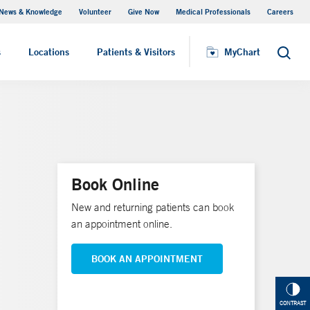
News & Knowledge
Volunteer
Give Now
Medical Professionals
Careers
MyChart
s
Locations
Patients & Visitors
MyChart
Search
Book Online
New and returning patients can book
an appointment online.
BOOK AN APPOINTMENT
CONTRAST