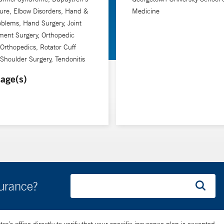
ure, Elbow Disorders, Hand &
Medicine
oblems, Hand Surgery, Joint
ment Surgery, Orthopedic
 Orthopedics, Rotator Cuff
 Shoulder Surgery, Tendonitis
age(s)
surance?