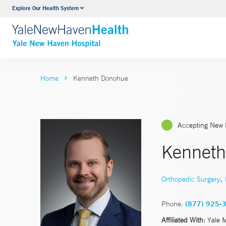
Explore Our Health System
Neurology & Neurosurgery
VIEW ALL SERVICES
Home
Kenneth Donohue
Accepting New 
Kennet
,
Orthopedic Surgery
Phone:
(877) 925-
Affiliated With:
Yale 