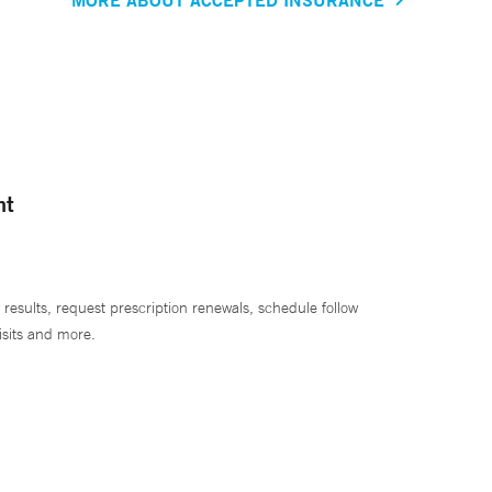
nt
 results, request prescription renewals, schedule follow
isits and more.