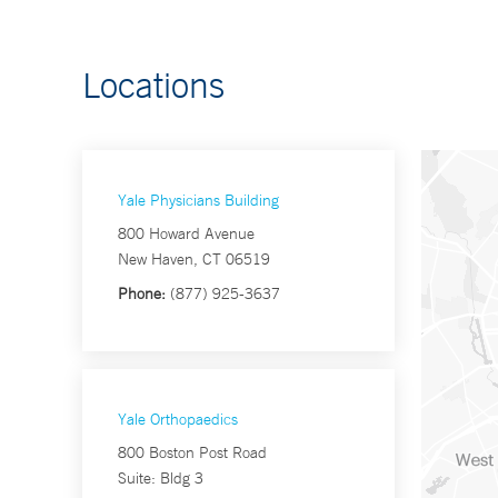
Locations
Yale Physicians Building
800 Howard Avenue
New Haven, CT 06519
Phone:
(877) 925-3637
Yale Orthopaedics
800 Boston Post Road
Suite: Bldg 3