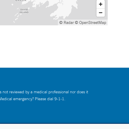
© Radar
© OpenStreetMap
s not reviewed by a medical professional nor does it
 Medical emergency? Please dial 9-1-1.