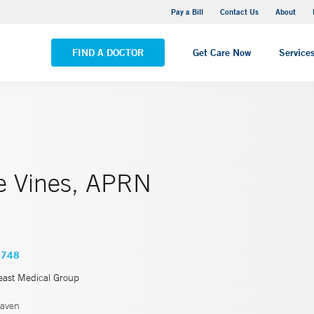
Yale New Haven Hospital - Saint Raphael Campus
Pay a Bill
Contact Us
About
VIEW ALL LOCATIONS
FIND A DOCTOR
Get Care Now
Service
e Vines, APRN
4748
east Medical Group
aven