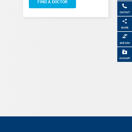
FIND A DOCTOR
CONTACT
SHARE
GIVE NOW
MYCHART