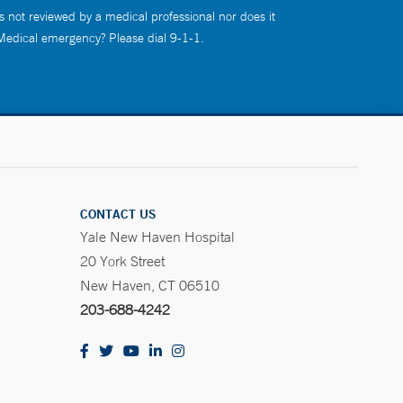
s not reviewed by a medical professional nor does it
 Medical emergency? Please dial 9-1-1.
CONTACT US
Yale New Haven Hospital
20 York Street
New Haven, CT 06510
203-688-4242