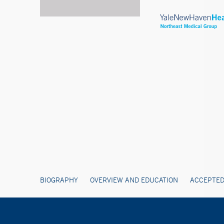
BIOGRAPHY
OVERVIEW AND EDUCATION
ACCEPTED