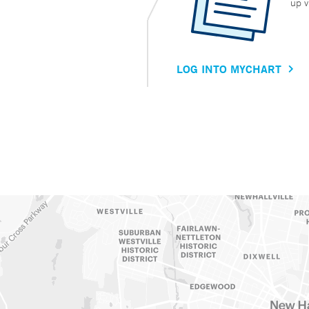
up v
LOG INTO MYCHART