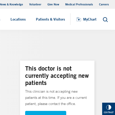
News & Knowledge
Volunteer
Give Now
Medical Professionals
Careers
MyChart
s
Locations
Patients & Visitors
MyChart
Search
This doctor is not
currently accepting new
patients
This clinician is not accepting new
patients at this time. If you are a current
patient, please contact the office.
CONTRAST