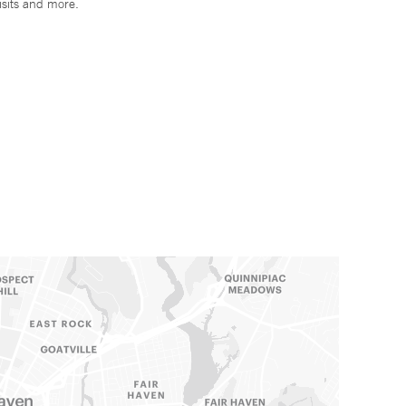
isits and more.