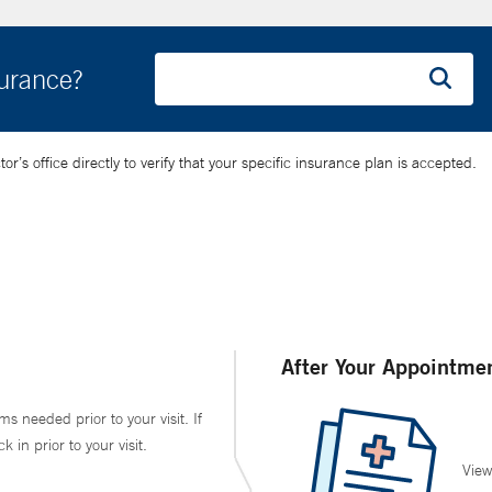
surance?
’s office directly to verify that your specific insurance plan is accepted.
After Your Appointme
ms needed prior to your visit. If
in prior to your visit.
View