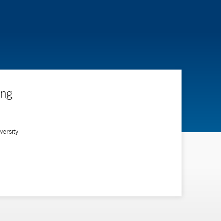
ing
ersity