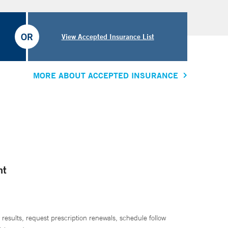
OR
View Accepted Insurance List
MORE ABOUT ACCEPTED INSURANCE
nt
 results, request prescription renewals, schedule follow