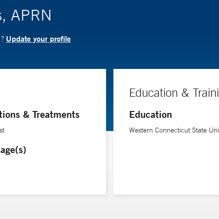
es, APRN
Update your profile
N?
Education & Train
tions & Treatments
Education
st
Western Connecticut State Univ
age(s)