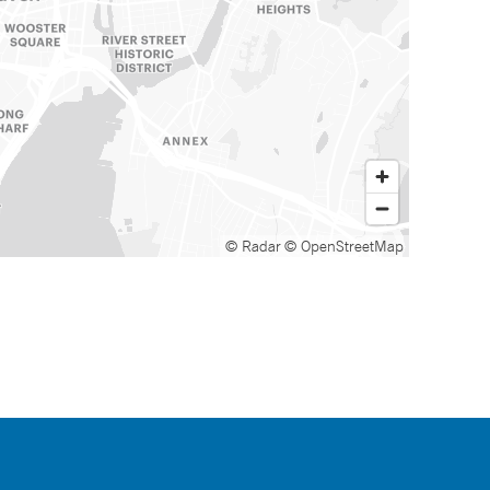
© Radar
© OpenStreetMap