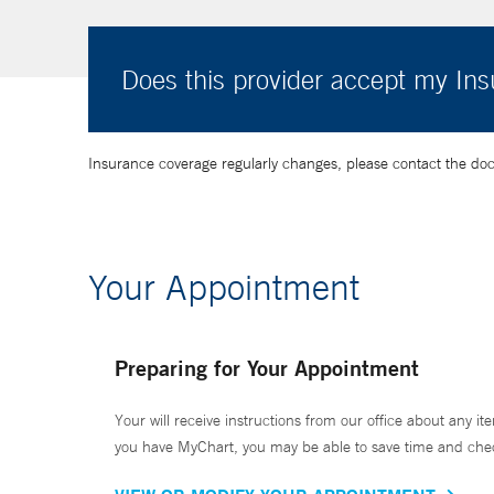
Does this provider accept my In
Insurance coverage regularly changes, please contact the doctor
Your Appointment
Preparing for Your Appointment
Your will receive instructions from our office about any ite
you have MyChart, you may be able to save time and check 