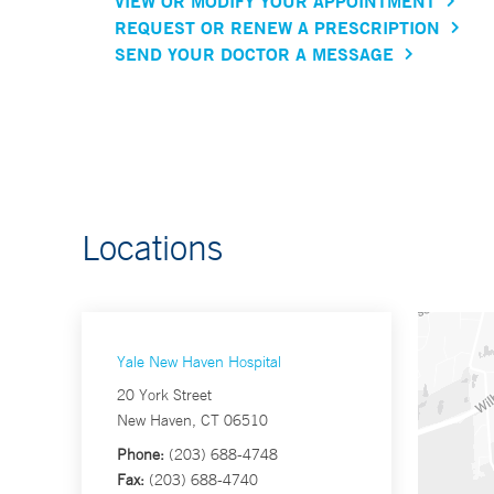
VIEW OR MODIFY YOUR APPOINTMENT
REQUEST OR RENEW A PRESCRIPTION
SEND YOUR DOCTOR A MESSAGE
Locations
Yale New Haven Hospital
20 York Street
New Haven, CT 06510
Phone:
(203) 688-4748
Fax:
(203) 688-4740