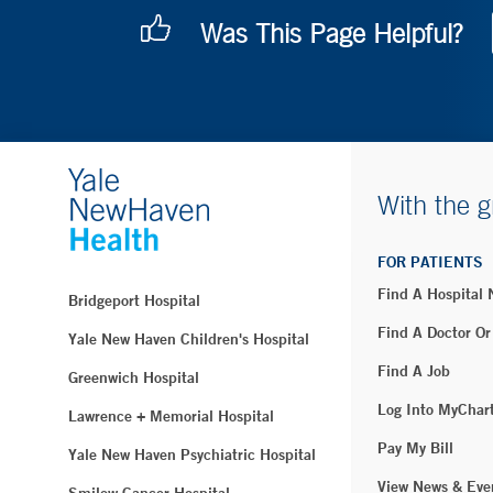
Was This Page Helpful?
With the g
FOR PATIENTS
Find A Hospital
Bridgeport Hospital
Find A Doctor Or
Yale New Haven Children's Hospital
Find A Job
Greenwich Hospital
Log Into MyChar
Lawrence + Memorial Hospital
Pay My Bill
Yale New Haven Psychiatric Hospital
View News & Eve