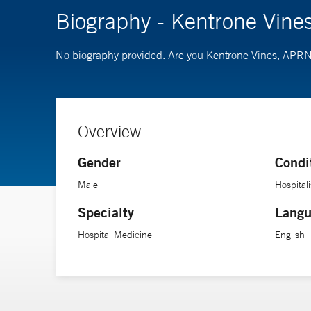
Biography - Kentrone Vin
No biography provided. Are you Kentrone Vines, APR
Overview
Gender
Condi
Male
Hospitali
Specialty
Langu
Hospital Medicine
English