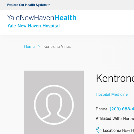
Explore Our Health System
Neurology & Neurosurgery
VIEW ALL SERVICES
Home
Kentrone Vines
Kentron
Hospital Medicine
Phone:
(203) 688-
Affiliated With:
North
Locations:
New H