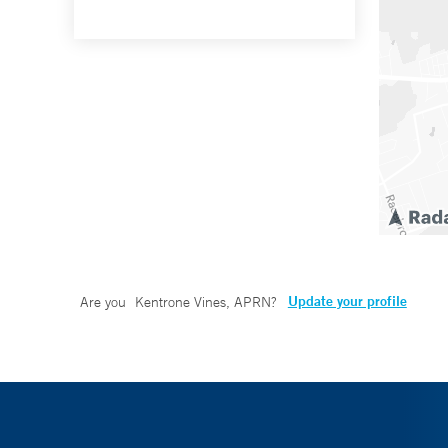
Update your profile
Are you
Kentrone Vines, APRN
?