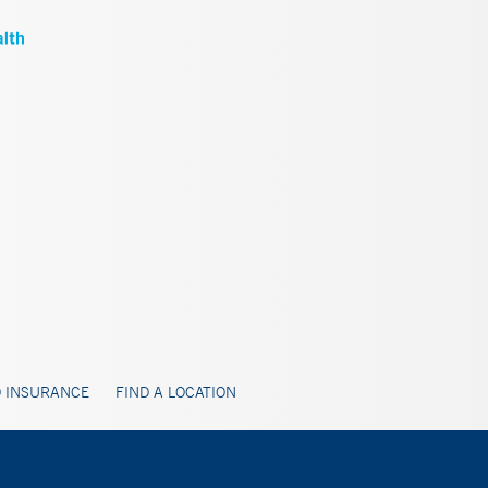
 INSURANCE
FIND A LOCATION