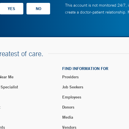
This account is not monitored 24/7, i
create a doctor-patient relationship.
reatest of care.
FIND INFORMATION FOR
 Near Me
Providers
 Specialist
Job Seekers
Employees
t
Donors
Media
nts
Vendors