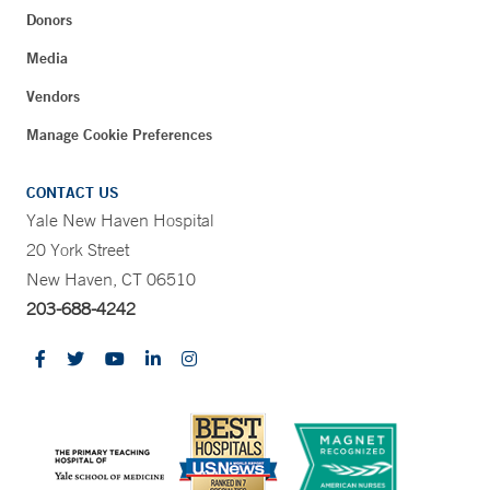
Donors
Media
Vendors
Manage Cookie Preferences
CONTACT US
Yale New Haven Hospital
20 York Street
New Haven, CT 06510
203-688-4242