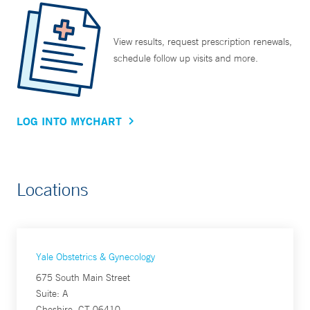
View results, request prescription renewals,
schedule follow up visits and more.
LOG INTO MYCHART
Locations
Yale Obstetrics & Gynecology
675 South Main Street
Suite: A
Cheshire, CT 06410