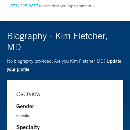
(877) 925-3637
to schedule your appointment.
Biography - Kim Fletcher,
MD
Update
No biography provided. Are you Kim Fletcher, MD?
your profile
Overview
Gender
Female
Specialty