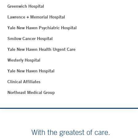
Greenwich Hospital
Lawrence + Memorial Hospital
Yale New Haven Psychiatric Hospital
Smilow Cancer Hospital
Yale New Haven Health Urgent Care
Westerly Hospital
Yale New Haven Hospital
Clinical Affiliates
Northeast Medical Group
With the greatest of care.