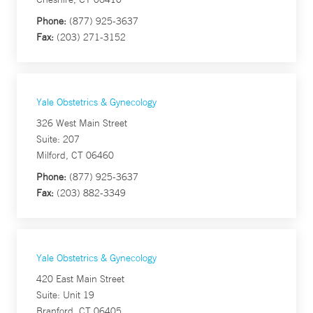
Phone:
(877) 925-3637
Fax:
(203) 271-3152
Yale Obstetrics & Gynecology
326 West Main Street
Suite: 207
Milford, CT 06460
Phone:
(877) 925-3637
Fax:
(203) 882-3349
Yale Obstetrics & Gynecology
420 East Main Street
Suite: Unit 19
Branford, CT 06405