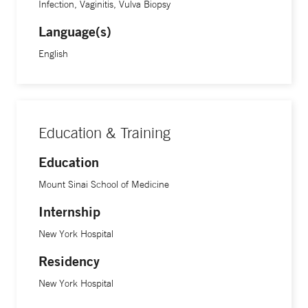
Infection, Vaginitis, Vulva Biopsy
Language(s)
English
Education & Training
Education
Mount Sinai School of Medicine
Internship
New York Hospital
Residency
New York Hospital