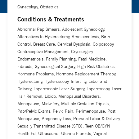
Gynecology, Obstetrics
Conditions & Treatments
Abnormal Pap Smears, Adolescent Gynecology,
Alternatives to Hysterectomy, Amniocentesis, Birth
Control, Breast Care, Cervical Dysplasia, Colposcopy,
Contraceptive Management, Cryosurgery,
Endometriosis, Family Planning, Fetal Medicine,
Fibroids, Gynecological Surgery, High Risk Obstetrics,
Hormone Problems, Hormone Replacement Therapy,
Hysterectomy, Hysteroscopy, Infertility, Labor and
Delivery, Laparoscopic Laser Surgery, Laparoscopy, Laser
Hair Removal, Libido, Menopausal Disorders,
Menopause, Midwifery, Multiple Gestation Triplets,
Pap/Pelvic Exams, Pelvic Pain, Perimenopause, Post
Menopause, Pregnancy Loss, Prenatal Labor & Delivery,
Sexually Transmitted Disease (STD), Teen OB/GYN
Health Ed, Ultrasound, Uterine Fibroids, Vaginal