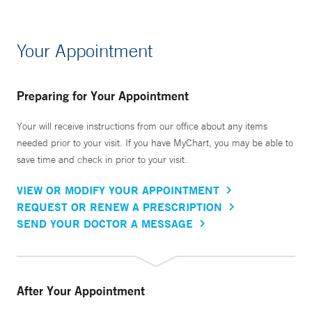
Your Appointment
Preparing for Your Appointment
Your will receive instructions from our office about any items
needed prior to your visit. If you have MyChart, you may be able to
save time and check in prior to your visit.
VIEW OR MODIFY YOUR APPOINTMENT
REQUEST OR RENEW A PRESCRIPTION
SEND YOUR DOCTOR A MESSAGE
After Your Appointment