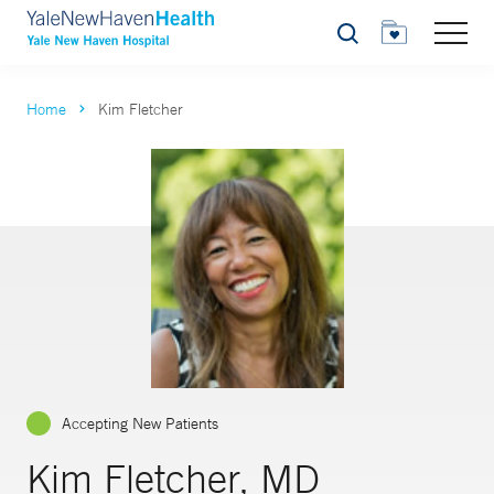
Search
Home
Kim Fletcher
Accepting New Patients
Kim Fletcher, MD