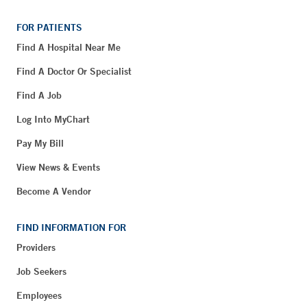
FOR PATIENTS
Find A Hospital Near Me
Find A Doctor Or Specialist
Find A Job
Log Into MyChart
Pay My Bill
View News & Events
Become A Vendor
FIND INFORMATION FOR
Providers
Job Seekers
Employees