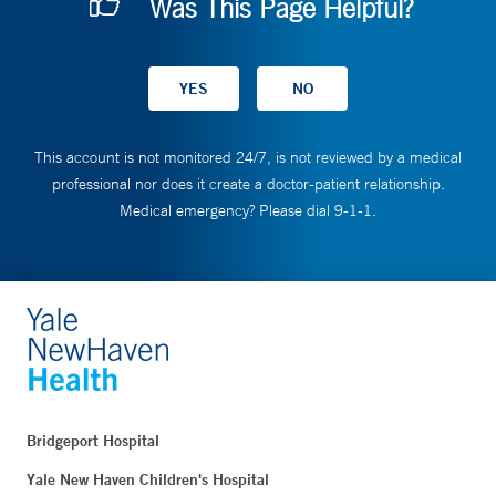
Was This Page Helpful?
This account is not monitored 24/7, is not reviewed by a medical
professional nor does it create a doctor-patient relationship.
Medical emergency? Please dial 9-1-1.
Bridgeport Hospital
Yale New Haven Children's Hospital