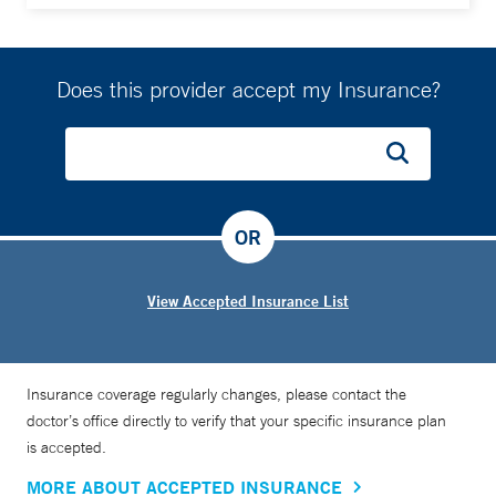
Does this provider accept my Insurance?
OR
View Accepted Insurance List
Insurance coverage regularly changes, please contact the
doctor’s office directly to verify that your specific insurance plan
is accepted.
MORE ABOUT ACCEPTED INSURANCE