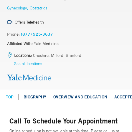
,
Gynecology
Obstetrics
Offers Telehealth
Phone:
(877) 925-3637
Affiliated With:
Yale Medicine
Locations:
Cheshire, Milford, Branford
See all locations
TOP
BIOGRAPHY
OVERVIEW AND EDUCATION
ACCEPT
Call To Schedule Your Appointment
Online scheduling is not available at this time. Please call us at