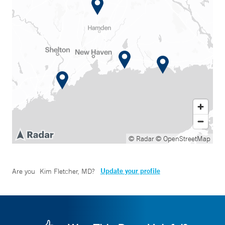
© Radar
© OpenStreetMap
Update your profile
Are you
Kim Fletcher, MD
?