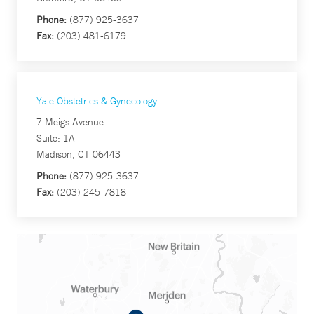
Phone:
(877) 925-3637
Fax:
(203) 481-6179
Yale Obstetrics & Gynecology
7 Meigs Avenue
Suite: 1A
Madison, CT 06443
Phone:
(877) 925-3637
Fax:
(203) 245-7818