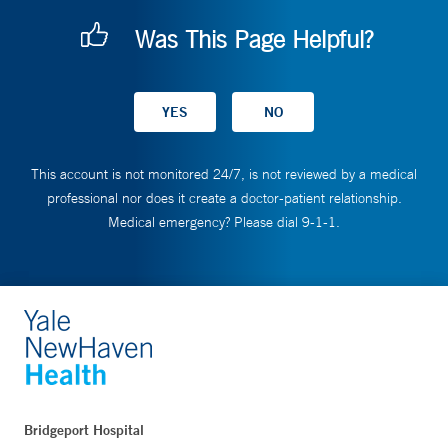
Was This Page Helpful?
This account is not monitored 24/7, is not reviewed by a medical
professional nor does it create a doctor-patient relationship.
Medical emergency? Please dial 9-1-1.
Bridgeport Hospital