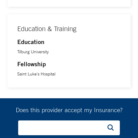
integrate mental health with cardiovascular treatment
strategies.
Education & Training
Education
Tilburg University
Fellowship
Saint Luke's Hospital
Does this provider accept my Insurance?