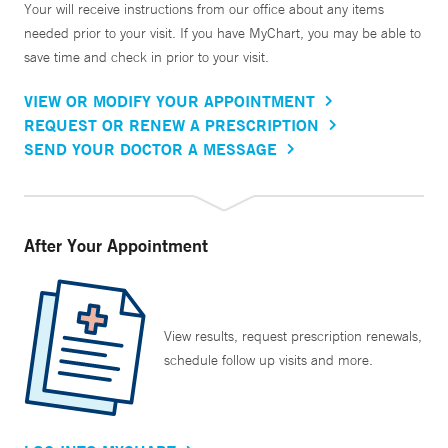
Your will receive instructions from our office about any items
needed prior to your visit. If you have MyChart, you may be able to
save time and check in prior to your visit.
VIEW OR MODIFY YOUR APPOINTMENT
REQUEST OR RENEW A PRESCRIPTION
SEND YOUR DOCTOR A MESSAGE
After Your Appointment
View results, request prescription renewals,
schedule follow up visits and more.