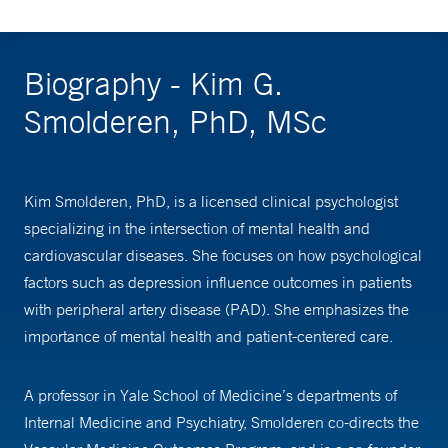
Biography - Kim G.
Smolderen, PhD, MSc
Kim Smolderen, PhD, is a licensed clinical psychologist
specializing in the intersection of mental health and
cardiovascular diseases. She focuses on how psychological
factors such as depression influence outcomes in patients
with peripheral artery disease (PAD). She emphasizes the
importance of mental health and patient-centered care.
A professor in Yale School of Medicine’s departments of
Internal Medicine and Psychiatry, Smolderen co-directs the