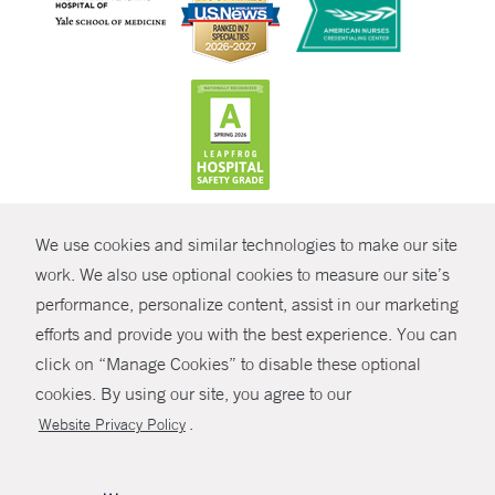
CONTRAST
We use cookies and similar technologies to make our site
© Copyright 2026 Yale New Haven Health
CONTACT
work. We also use optional cookies to measure our site’s
performance, personalize content, assist in our marketing
Policies
SHARE
efforts and provide you with the best experience. You can
Non-Discrimination
click on “Manage Cookies” to disable these optional
GIVE NOW
Price Transparency
cookies. By using our site, you agree to our
Contact Us
.
Website Privacy Policy
MYCHART
HELP