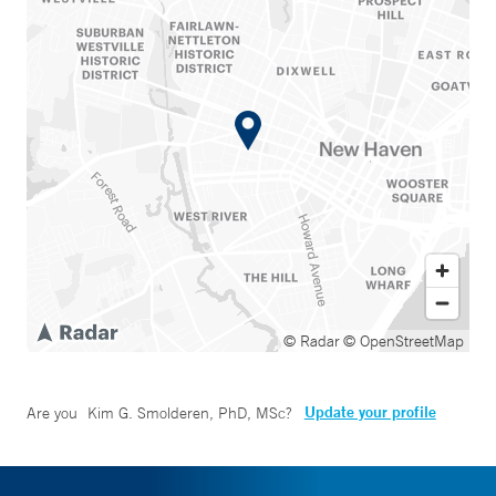
© Radar
© OpenStreetMap
Update your profile
Are you
Kim G. Smolderen, PhD, MSc
?