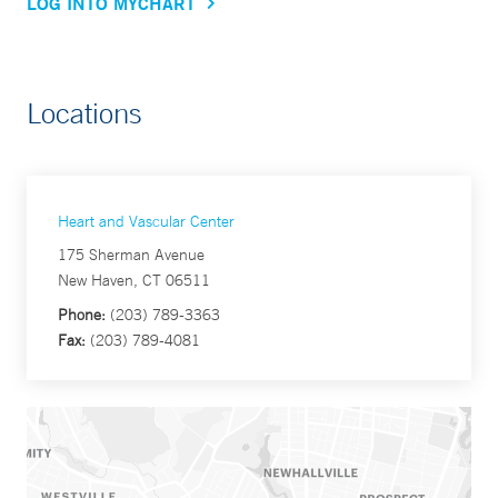
LOG INTO MYCHART
Locations
Heart and Vascular Center
175 Sherman Avenue
New Haven, CT 06511
Phone:
(203) 789-3363
Fax:
(203) 789-4081