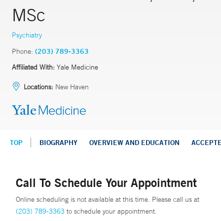
MSc
Psychiatry
Phone:
(203) 789-3363
Affiliated With:
Yale Medicine
Locations:
New Haven
TOP
BIOGRAPHY
OVERVIEW AND EDUCATION
ACCEPT
Call To Schedule Your Appointment
Online scheduling is not available at this time. Please call us at
(203) 789-3363
to schedule your appointment.