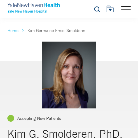
Search
Home
Kim Germaine Emiel Smolderin
Accepting New Patients
Kim G. Smolderen, PhD,