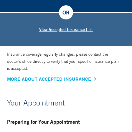
OR
View Accepted Insurance List
Insurance coverage regularly changes, please contact the
doctor’s office directly to verify that your specific insurance plan
is accepted.
MORE ABOUT ACCEPTED INSURANCE
Your Appointment
Preparing for Your Appointment