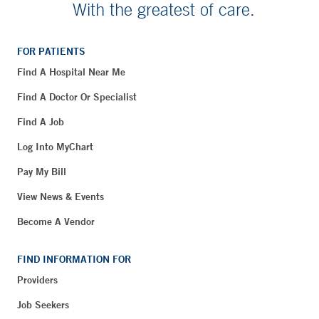
With the greatest of care.
FOR PATIENTS
Find A Hospital Near Me
Find A Doctor Or Specialist
Find A Job
Log Into MyChart
Pay My Bill
View News & Events
Become A Vendor
FIND INFORMATION FOR
Providers
Job Seekers