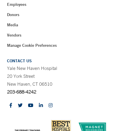
Employees
Donors
Media
Vendors
Manage Cookie Preferences
CONTACT US
Yale New Haven Hospital
20 York Street
New Haven, CT 06510
203-688-4242