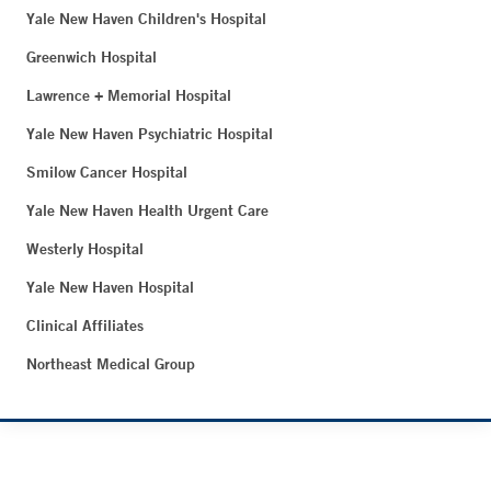
Yale New Haven Children's Hospital
Greenwich Hospital
Lawrence + Memorial Hospital
Yale New Haven Psychiatric Hospital
Smilow Cancer Hospital
Yale New Haven Health Urgent Care
Westerly Hospital
Yale New Haven Hospital
Clinical Affiliates
Northeast Medical Group