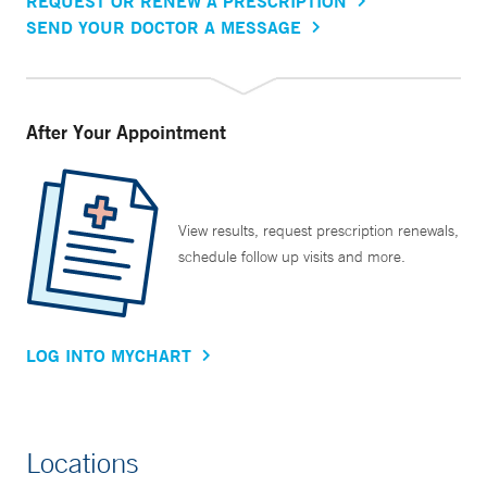
REQUEST OR RENEW A PRESCRIPTION
SEND YOUR DOCTOR A MESSAGE
After Your Appointment
View results, request prescription renewals,
schedule follow up visits and more.
LOG INTO MYCHART
Locations