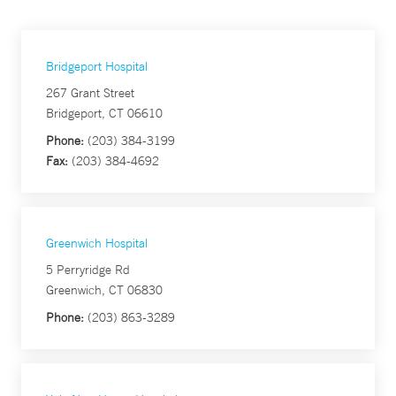
Bridgeport Hospital
267 Grant Street
Bridgeport, CT 06610
Phone:
(203) 384-3199
Fax:
(203) 384-4692
Greenwich Hospital
5 Perryridge Rd
Greenwich, CT 06830
Phone:
(203) 863-3289