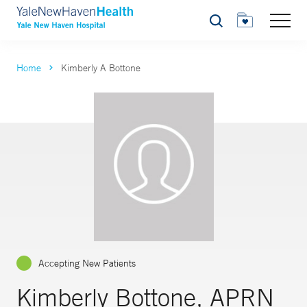
Search
Home
Kimberly A Bottone
Accepting New Patients
Kimberly Bottone, APRN