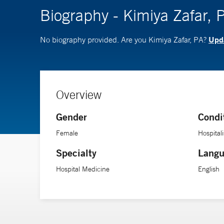
Biography - Kimiya Zafar, 
Upda
No biography provided. Are you Kimiya Zafar, PA?
Overview
Gender
Condi
Female
Hospitali
Specialty
Langu
Hospital Medicine
English