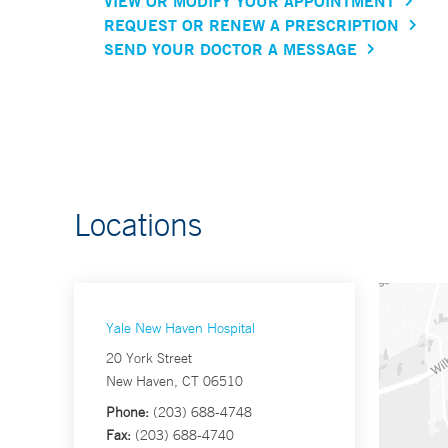
VIEW OR MODIFY YOUR APPOINTMENT
REQUEST OR RENEW A PRESCRIPTION
SEND YOUR DOCTOR A MESSAGE
Locations
Yale New Haven Hospital
20 York Street
New Haven, CT 06510
Phone:
(203) 688-4748
Fax:
(203) 688-4740