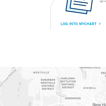
up v
LOG INTO MYCHART