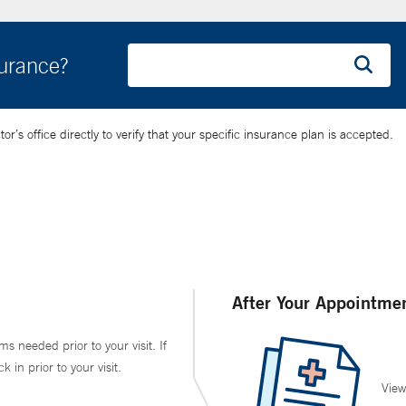
surance?
’s office directly to verify that your specific insurance plan is accepted.
After Your Appointme
ms needed prior to your visit. If
in prior to your visit.
View