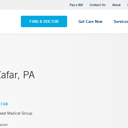
Yale New Haven Hospital - Saint Raphael Campus
Pay a Bill
Contact Us
About
VIEW ALL LOCATIONS
FIND A DOCTOR
Get Care Now
Service
afar, PA
4748
east Medical Group
aven