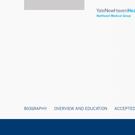
BIOGRAPHY
OVERVIEW AND EDUCATION
ACCEPTED