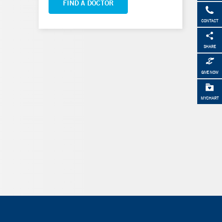
FIND A DOCTOR
CONTACT
SHARE
GIVE NOW
MYCHART