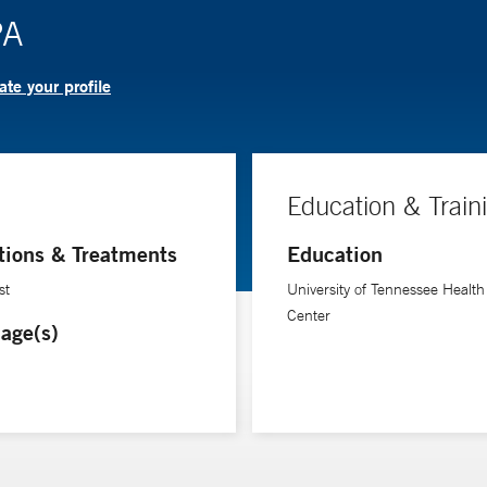
PA
te your profile
Education & Train
tions & Treatments
Education
st
University of Tennessee Health
Center
age(s)