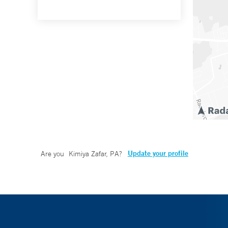
Update your profile
Are you
Kimiya Zafar, PA
?