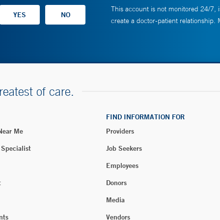
This account is not monitored 24/7, i
create a doctor-patient relationship.
reatest of care.
FIND INFORMATION FOR
 Near Me
Providers
 Specialist
Job Seekers
Employees
t
Donors
Media
nts
Vendors