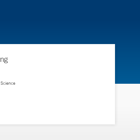
ing
 Science