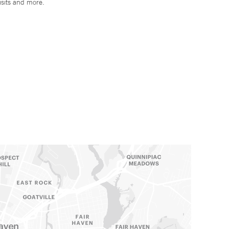
isits and more.