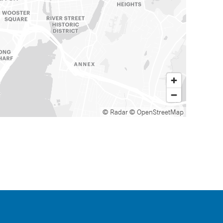
© Radar
© OpenStreetMap