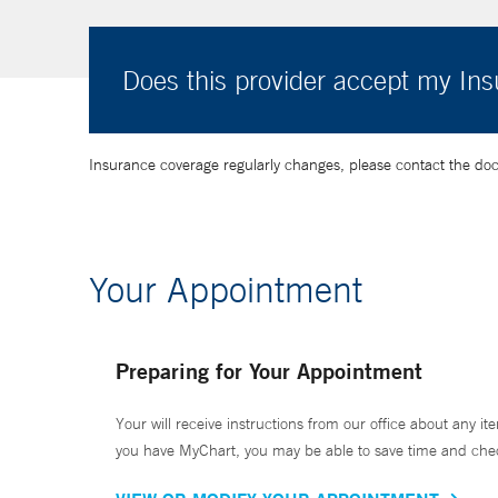
Does this provider accept my In
Insurance coverage regularly changes, please contact the doctor
Your Appointment
Preparing for Your Appointment
Your will receive instructions from our office about any ite
you have MyChart, you may be able to save time and check 