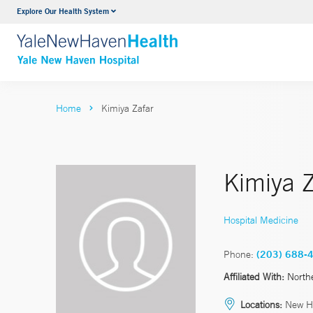
Explore Our Health System
Neurology & Neurosurgery
VIEW ALL SERVICES
Home
Kimiya Zafar
Kimiya Z
Hospital Medicine
Phone:
(203) 688-
Affiliated With:
North
Locations:
New H