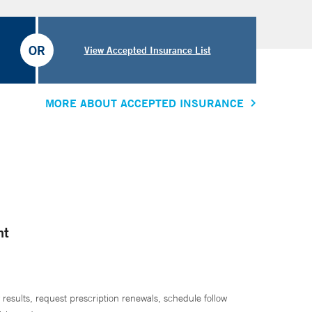
OR
View Accepted Insurance List
MORE ABOUT ACCEPTED INSURANCE
nt
 results, request prescription renewals, schedule follow