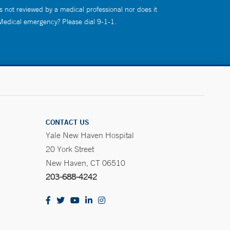
s not reviewed by a medical professional nor does it
 Medical emergency? Please dial 9-1-1.
CONTACT US
Yale New Haven Hospital
20 York Street
New Haven, CT 06510
203-688-4242