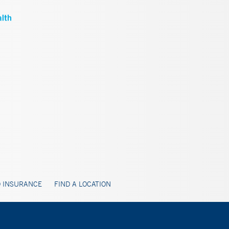
 INSURANCE
FIND A LOCATION