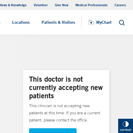
News & Knowledge
Volunteer
Give Now
Medical Professionals
Careers
MyChart
s
Locations
Patients & Visitors
MyChart
Search
This doctor is not
currently accepting new
patients
This clinician is not accepting new
patients at this time. If you are a current
patient, please contact the office.
CONTRAST