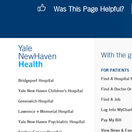
Was This Page Helpful?
With the g
FOR PATIENTS
Find A Hospital
Bridgeport Hospital
Find A Doctor Or
Yale New Haven Children's Hospital
Find A Job
Greenwich Hospital
Log Into MyChar
Lawrence + Memorial Hospital
Pay My Bill
Yale New Haven Psychiatric Hospital
View News & Eve